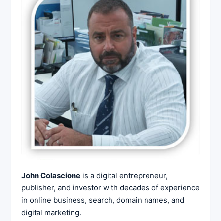
John Colascione
is a digital entrepreneur,
publisher, and investor with decades of experience
in online business, search, domain names, and
digital marketing.