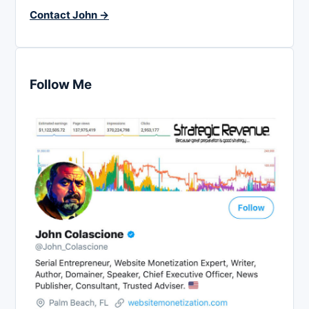
Contact John →
Follow Me