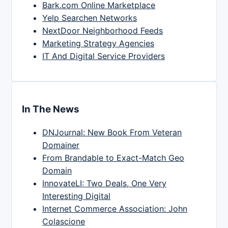
Bark.com Online Marketplace
Yelp Searchen Networks
NextDoor Neighborhood Feeds
Marketing Strategy Agencies
IT And Digital Service Providers
In The News
DNJournal: New Book From Veteran
Domainer
From Brandable to Exact-Match Geo
Domain
InnovateLI: Two Deals, One Very
Interesting Digital
Internet Commerce Association: John
Colascione