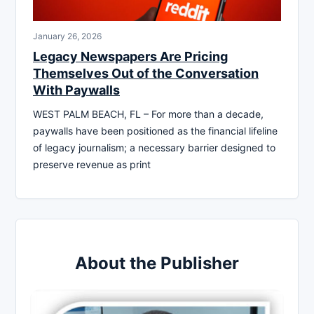
January 26, 2026
Legacy Newspapers Are Pricing
Themselves Out of the Conversation
With Paywalls
WEST PALM BEACH, FL – For more than a decade,
paywalls have been positioned as the financial lifeline
of legacy journalism; a necessary barrier designed to
preserve revenue as print
About the Publisher