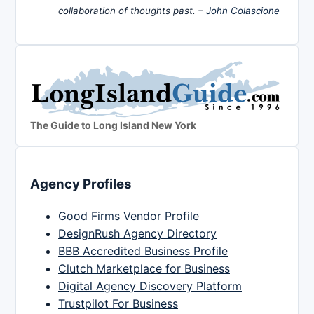
collaboration of thoughts past. –
John Colascione
The Guide to Long Island New York
Agency Profiles
Good Firms Vendor Profile
DesignRush Agency Directory
BBB Accredited Business Profile
Clutch Marketplace for Business
Digital Agency Discovery Platform
Trustpilot For Business