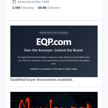
Qualified buyer discussions available.