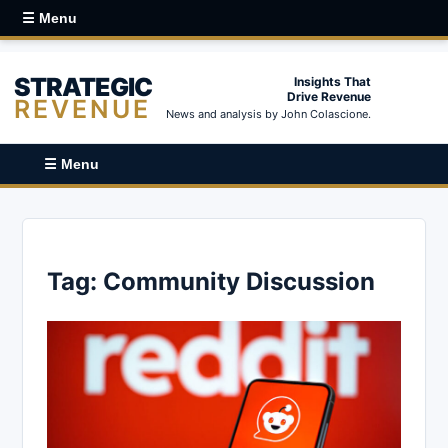
☰ Menu
STRATEGIC
Insights That
Drive Revenue
REVENUE
News and analysis by John Colascione.
☰ Menu
Tag:
Community Discussion