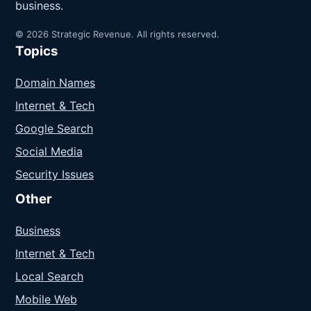
business.
© 2026 Strategic Revenue. All rights reserved.
Topics
Domain Names
Internet & Tech
Google Search
Social Media
Security Issues
Other
Business
Internet & Tech
Local Search
Mobile Web