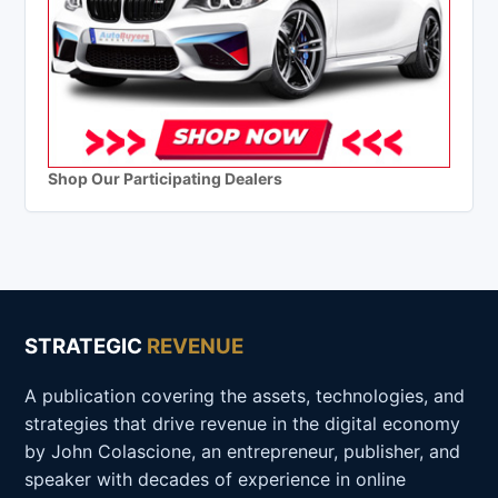
Shop Our Participating Dealers
STRATEGIC
REVENUE
A publication covering the assets, technologies, and
strategies that drive revenue in the digital economy
by John Colascione, an entrepreneur, publisher, and
speaker with decades of experience in online