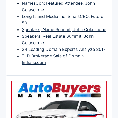
NamesCon: Featured Attendee: John
Colascione
Long Island Media Inc, SmartCEO, Future
50
Speakers, Name Summit, John Colascione
Speakers, Real Estate Summit, John
Colascione
24 Leading Domain Experts Analyze 2017
TLD Brokerage Sale of Domain
Indiana.com