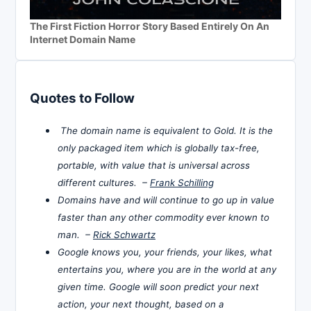
The First Fiction Horror Story Based Entirely On An
Internet Domain Name
Quotes to Follow
The domain name is equivalent to Gold. It is the
only packaged item which is globally tax-free,
portable, with value that is universal across
different cultures. –
Frank Schilling
Domains have and will continue to go up in value
faster than any other commodity ever known to
man. –
Rick Schwartz
Google knows you, your friends, your likes, what
entertains you, where you are in the world at any
given time. Google will soon predict your next
action, your next thought, based on a