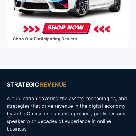
Shop Our Participating Dealers
STRATEGIC
REVENUE
A publication covering the assets, technologies, and
strategies that drive revenue in the digital economy
by John Colascione, an entrepreneur, publisher, and
speaker with decades of experience in online
business.