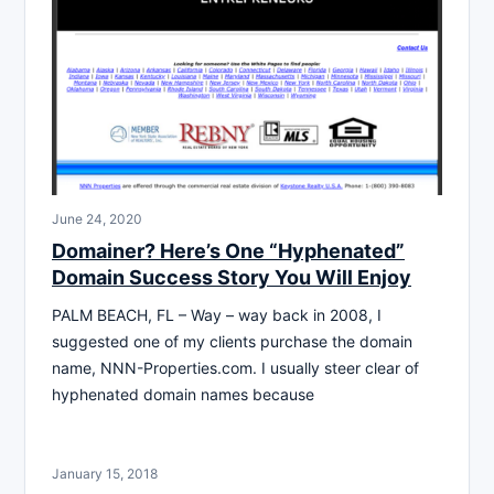
June 24, 2020
Domainer? Here’s One “Hyphenated”
Domain Success Story You Will Enjoy
PALM BEACH, FL – Way – way back in 2008, I
suggested one of my clients purchase the domain
name, NNN-Properties.com. I usually steer clear of
hyphenated domain names because
January 15, 2018