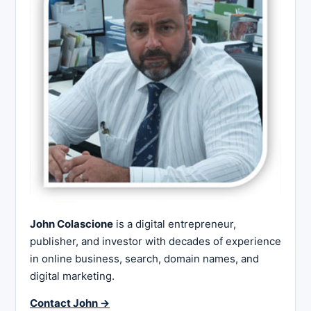
John Colascione
is a digital entrepreneur,
publisher, and investor with decades of experience
in online business, search, domain names, and
digital marketing.
Contact John →