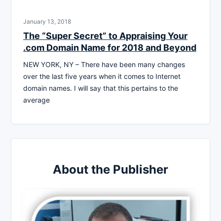
January 13, 2018
The “Super Secret” to Appraising Your
.com Domain Name for 2018 and Beyond
NEW YORK, NY – There have been many changes
over the last five years when it comes to Internet
domain names. I will say that this pertains to the
average
About the Publisher