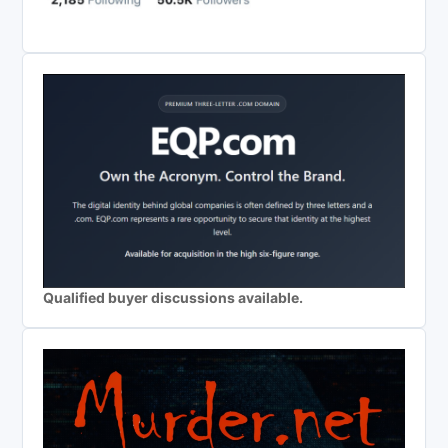
Qualified buyer discussions available.