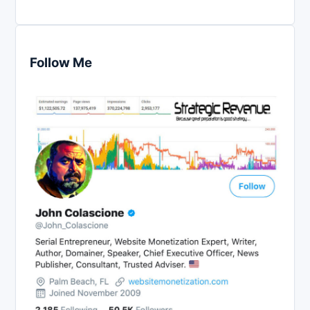
Follow Me