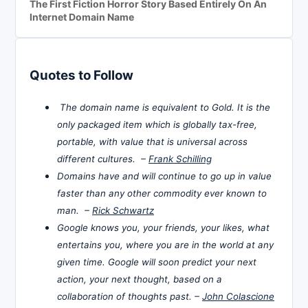
The First Fiction Horror Story Based Entirely On An
Internet Domain Name
Quotes to Follow
The domain name is equivalent to Gold. It is the
only packaged item which is globally tax-free,
portable, with value that is universal across
different cultures. –
Frank Schilling
Domains have and will continue to go up in value
faster than any other commodity ever known to
man. –
Rick Schwartz
Google knows you, your friends, your likes, what
entertains you, where you are in the world at any
given time. Google will soon predict your next
action, your next thought, based on a
collaboration of thoughts past. –
John Colascione