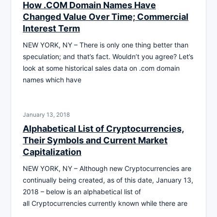
How .COM Domain Names Have
Changed Value Over Time; Commercial
Interest Term
NEW YORK, NY – There is only one thing better than
speculation; and that’s fact. Wouldn’t you agree? Let’s
look at some historical sales data on .com domain
names which have
January 13, 2018
Alphabetical List of Cryptocurrencies,
Their Symbols and Current Market
Capitalization
NEW YORK, NY – Although new Cryptocurrencies are
continually being created, as of this date, January 13,
2018 – below is an alphabetical list of
all Cryptocurrencies currently known while there are