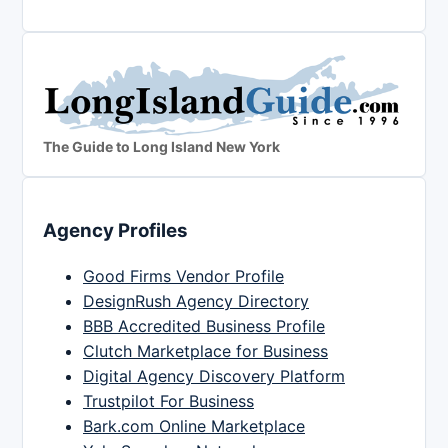
The Guide to Long Island New York
Agency Profiles
Good Firms Vendor Profile
DesignRush Agency Directory
BBB Accredited Business Profile
Clutch Marketplace for Business
Digital Agency Discovery Platform
Trustpilot For Business
Bark.com Online Marketplace