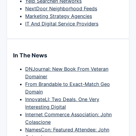
Yelp Searchen Networks
NextDoor Neighborhood Feeds
Marketing Strategy Agencies
IT And Digital Service Providers
In The News
DNJournal: New Book From Veteran
Domainer
From Brandable to Exact-Match Geo
Domain
InnovateLI: Two Deals, One Very
Interesting Digital
Internet Commerce Association: John
Colascione
NamesCon: Featured Attendee: John