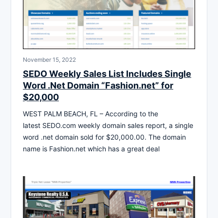
November 15, 2022
SEDO Weekly Sales List Includes Single
Word .Net Domain “Fashion.net” for
$20,000
WEST PALM BEACH, FL – According to the
latest SEDO.com weekly domain sales report, a single
word .net domain sold for $20,000.00. The domain
name is Fashion.net which has a great deal