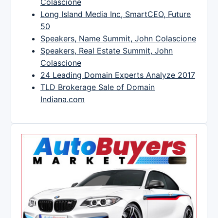
Colascione
Long Island Media Inc, SmartCEO, Future
50
Speakers, Name Summit, John Colascione
Speakers, Real Estate Summit, John
Colascione
24 Leading Domain Experts Analyze 2017
TLD Brokerage Sale of Domain
Indiana.com