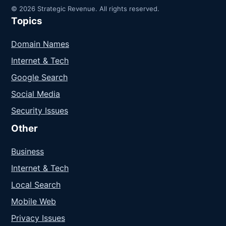
© 2026 Strategic Revenue. All rights reserved.
Topics
Domain Names
Internet & Tech
Google Search
Social Media
Security Issues
Other
Business
Internet & Tech
Local Search
Mobile Web
Privacy Issues