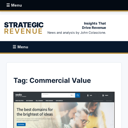
☰ Menu
STRATEGIC
Insights That
Drive Revenue
REVENUE
News and analysis by John Colascione.
☰ Menu
Tag:
Commercial Value