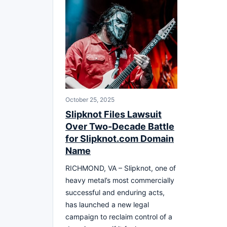
October 25, 2025
Slipknot Files Lawsuit
Over Two-Decade Battle
for Slipknot.com Domain
Name
RICHMOND, VA – Slipknot, one of
heavy metal’s most commercially
successful and enduring acts,
has launched a new legal
campaign to reclaim control of a