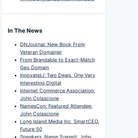
In The News
DNJournal: New Book From
Veteran Domainer
From Brandable to Exact-Match
Geo Domain
InnovateLI: Two Deals, One Very
Interesting Digital
Internet Commerce Association:
John Colascione
NamesCon: Featured Attendee:
John Colascione
Long Island Media Inc, SmartCEO,
Future 50
Speakers, Name Summit, John