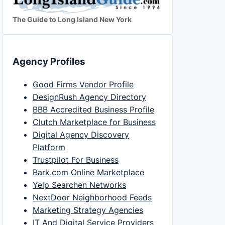
The Guide to Long Island New York
Agency Profiles
Good Firms Vendor Profile
DesignRush Agency Directory
BBB Accredited Business Profile
Clutch Marketplace for Business
Digital Agency Discovery
Platform
Trustpilot For Business
Bark.com Online Marketplace
Yelp Searchen Networks
NextDoor Neighborhood Feeds
Marketing Strategy Agencies
IT And Digital Service Providers