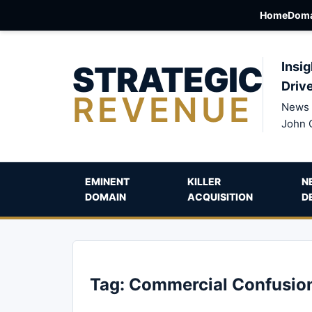
Home
Doma
STRATEGIC
Insig
Driv
REVENUE
News 
John 
EMINENT
KILLER
N
DOMAIN
ACQUISITION
D
Tag:
Commercial Confusio