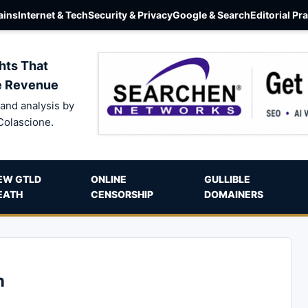
ins
Internet & Tech
Security & Privacy
Google & Search
Editorial Pr
hts That
e Revenue
and analysis by
Colascione.
EW GTLD
ONLINE
GULLIBLE
EATH
CENSORSHIP
DOMAINERS
n