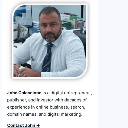
John Colascione
is a digital entrepreneur,
publisher, and investor with decades of
experience in online business, search,
domain names, and digital marketing.
Contact John →