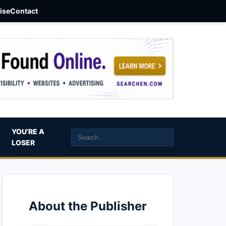
aise
Contact
YOU’RE A
LOSER
About the Publisher