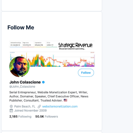
Follow Me