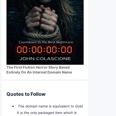
The First Fiction Horror Story Based
Entirely On An Internet Domain Name
Quotes to Follow
The domain name is equivalent to Gold.
It is the only packaged item which is