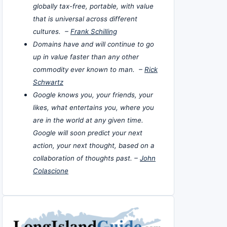
globally tax-free, portable, with value
that is universal across different
cultures. –
Frank Schilling
Domains have and will continue to go
up in value faster than any other
commodity ever known to man. –
Rick
Schwartz
Google knows you, your friends, your
likes, what entertains you, where you
are in the world at any given time.
Google will soon predict your next
action, your next thought, based on a
collaboration of thoughts past. –
John
Colascione