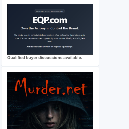
Qualified buyer discussions available.