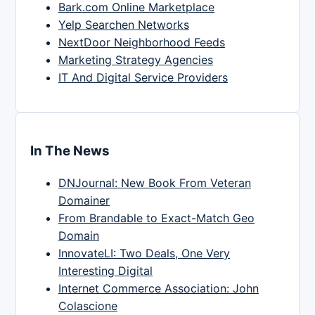
Bark.com Online Marketplace
Yelp Searchen Networks
NextDoor Neighborhood Feeds
Marketing Strategy Agencies
IT And Digital Service Providers
In The News
DNJournal: New Book From Veteran
Domainer
From Brandable to Exact-Match Geo
Domain
InnovateLI: Two Deals, One Very
Interesting Digital
Internet Commerce Association: John
Colascione