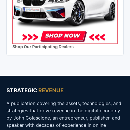
Shop Our Participating Dealers
STRATEGIC
REVENUE
A publication covering the assets, technologies, and
strategies that drive revenue in the digital economy
by John Colascione, an entrepreneur, publisher, and
speaker with decades of experience in online