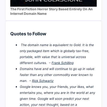
The First Fiction Horror Story Based Entirely On An
Internet Domain Name
Quotes to Follow
The domain name is equivalent to Gold. It is the
only packaged item which is globally tax-free,
portable, with value that is universal across
different cultures. –
Frank Schilling
Domains have and will continue to go up in value
faster than any other commodity ever known to
man. –
Rick Schwartz
Google knows you, your friends, your likes, what
entertains you, where you are in the world at any
given time. Google will soon predict your next
action, your next thought, based on a