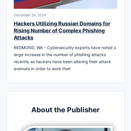
December 26, 2024
Hackers Utilizing Russian Domains for
Rising Number of Complex Phishing
Attacks
REDMOND, WA – Cybersecurity experts have noted a
large increase in the number of phishing attacks
recently as hackers have been altering their attack
avenues in order to work their
About the Publisher