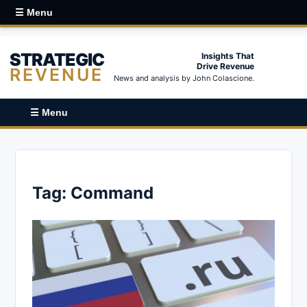
☰ Menu
STRATEGIC
Insights That
Drive Revenue
REVENUE
News and analysis by John Colascione.
☰ Menu
Tag:
Command