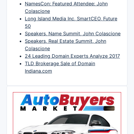
NamesCon: Featured Attendee: John
Colascione
Long Island Media Inc, SmartCEO, Future
50
Speakers, Name Summit, John Colascione
Speakers, Real Estate Summit, John
Colascione
24 Leading Domain Experts Analyze 2017
TLD Brokerage Sale of Domain
Indiana.com