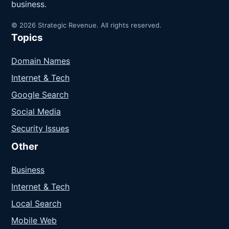
business.
© 2026 Strategic Revenue. All rights reserved.
Topics
Domain Names
Internet & Tech
Google Search
Social Media
Security Issues
Other
Business
Internet & Tech
Local Search
Mobile Web