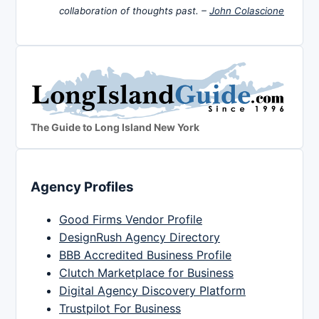
collaboration of thoughts past. –
John Colascione
The Guide to Long Island New York
Agency Profiles
Good Firms Vendor Profile
DesignRush Agency Directory
BBB Accredited Business Profile
Clutch Marketplace for Business
Digital Agency Discovery Platform
Trustpilot For Business