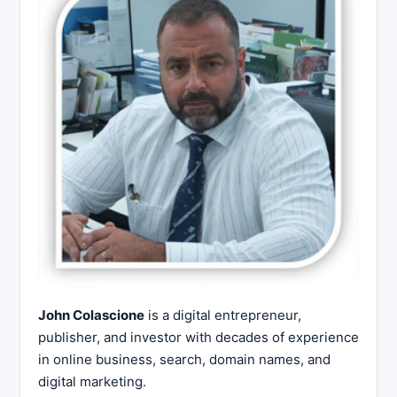
John Colascione
is a digital entrepreneur,
publisher, and investor with decades of experience
in online business, search, domain names, and
digital marketing.