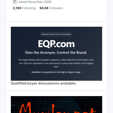
Qualified buyer discussions available.