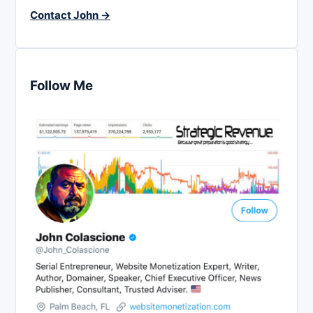
Contact John →
Follow Me