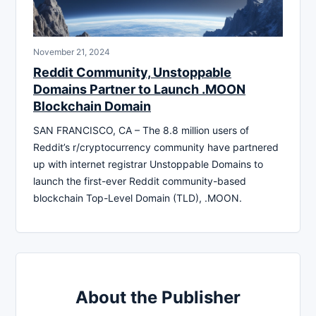
November 21, 2024
Reddit Community, Unstoppable
Domains Partner to Launch .MOON
Blockchain Domain
SAN FRANCISCO, CA – The 8.8 million users of
Reddit’s r/cryptocurrency community have partnered
up with internet registrar Unstoppable Domains to
launch the first-ever Reddit community-based
blockchain Top-Level Domain (TLD), .MOON.
About the Publisher