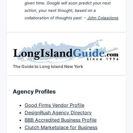
given time. Google will soon predict your next
action, your next thought, based on a
collaboration of thoughts past. –
John Colascione
The Guide to Long Island New York
Agency Profiles
Good Firms Vendor Profile
DesignRush Agency Directory
BBB Accredited Business Profile
Clutch Marketplace for Business