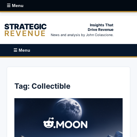
☰ Menu
STRATEGIC
Insights That
Drive Revenue
REVENUE
News and analysis by John Colascione.
☰ Menu
Tag:
Collectible