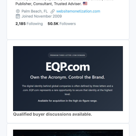
Qualified buyer discussions available.