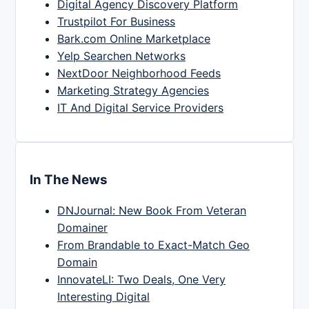
Digital Agency Discovery Platform
Trustpilot For Business
Bark.com Online Marketplace
Yelp Searchen Networks
NextDoor Neighborhood Feeds
Marketing Strategy Agencies
IT And Digital Service Providers
In The News
DNJournal: New Book From Veteran
Domainer
From Brandable to Exact-Match Geo
Domain
InnovateLI: Two Deals, One Very
Interesting Digital