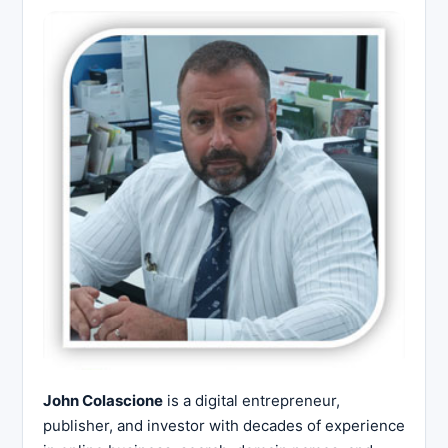
John Colascione
is a digital entrepreneur,
publisher, and investor with decades of experience