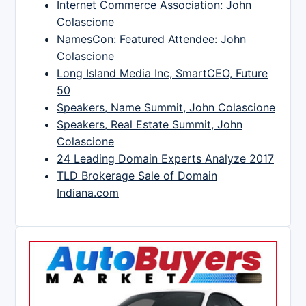
Internet Commerce Association: John
Colascione
NamesCon: Featured Attendee: John
Colascione
Long Island Media Inc, SmartCEO, Future
50
Speakers, Name Summit, John Colascione
Speakers, Real Estate Summit, John
Colascione
24 Leading Domain Experts Analyze 2017
TLD Brokerage Sale of Domain
Indiana.com