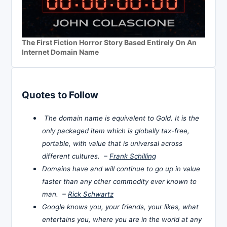
The First Fiction Horror Story Based Entirely On An
Internet Domain Name
Quotes to Follow
The domain name is equivalent to Gold. It is the
only packaged item which is globally tax-free,
portable, with value that is universal across
different cultures. –
Frank Schilling
Domains have and will continue to go up in value
faster than any other commodity ever known to
man. –
Rick Schwartz
Google knows you, your friends, your likes, what
entertains you, where you are in the world at any