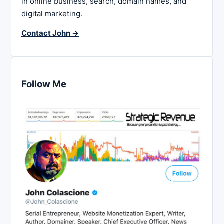
in online business, search, domain names, and
digital marketing.
Contact John →
Follow Me