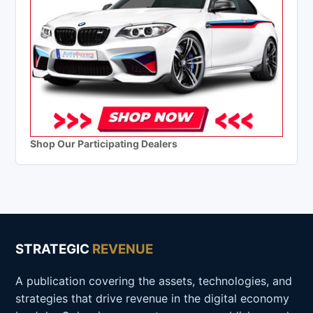
Shop Our Participating Dealers
STRATEGIC
REVENUE
A publication covering the assets, technologies, and
strategies that drive revenue in the digital economy