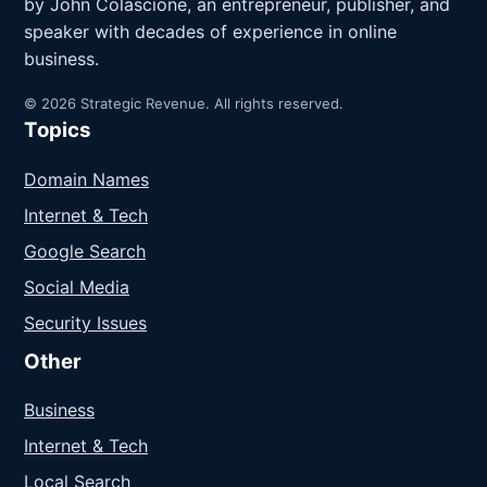
by John Colascione, an entrepreneur, publisher, and
speaker with decades of experience in online
business.
© 2026 Strategic Revenue. All rights reserved.
Topics
Domain Names
Internet & Tech
Google Search
Social Media
Security Issues
Other
Business
Internet & Tech
Local Search