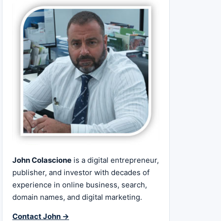
John Colascione
is a digital entrepreneur,
publisher, and investor with decades of
experience in online business, search,
domain names, and digital marketing.
Contact John →