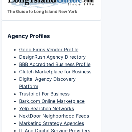
The Guide to Long Island New York
Agency Profiles
Good Firms Vendor Profile
DesignRush Agency Directory
BBB Accredited Business Profile
Clutch Marketplace for Business
Digital Agency Discovery
Platform
Trustpilot For Business
Bark.com Online Marketplace
Yelp Searchen Networks
NextDoor Neighborhood Feeds
Marketing Strategy Agencies
IT And Digital Service Providers