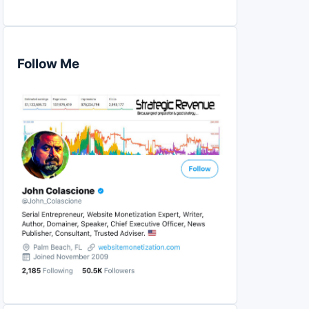
Follow Me