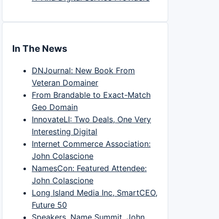
In The News
DNJournal: New Book From
Veteran Domainer
From Brandable to Exact-Match
Geo Domain
InnovateLI: Two Deals, One Very
Interesting Digital
Internet Commerce Association:
John Colascione
NamesCon: Featured Attendee:
John Colascione
Long Island Media Inc, SmartCEO,
Future 50
Speakers, Name Summit, John