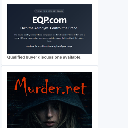
Qualified buyer discussions available.