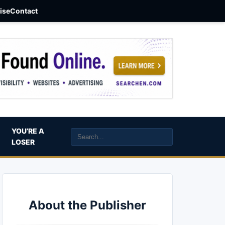
aise
Contact
YOU’RE A
LOSER
About the Publisher