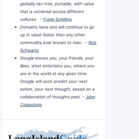
globally tax-free, portable, with value
that is universal across different
cultures. –
Frank Schilling
Domains have and will continue to go
up in value faster than any other
commodity ever known to man. –
Rick
Schwartz
Google knows you, your friends, your
likes, what entertains you, where you
are in the world at any given time.
Google will soon predict your next
action, your next thought, based on a
collaboration of thoughts past. –
John
Colascione