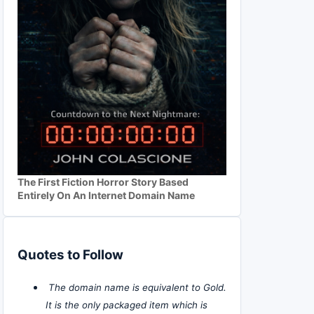
The First Fiction Horror Story Based
Entirely On An Internet Domain Name
Quotes to Follow
The domain name is equivalent to Gold.
It is the only packaged item which is