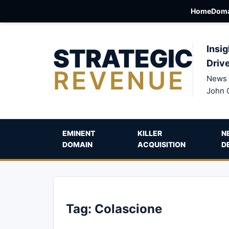
Home
Doma
STRATEGIC
Insig
Driv
REVENUE
News 
John 
EMINENT
KILLER
N
DOMAIN
ACQUISITION
D
Tag:
Colascione