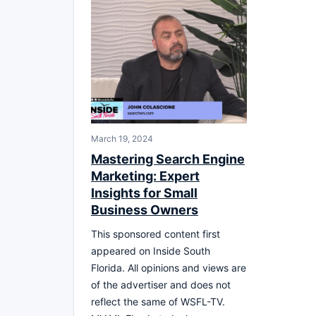
March 19, 2024
Mastering Search Engine
Marketing: Expert
Insights for Small
Business Owners
This sponsored content first
appeared on Inside South
Florida. All opinions and views are
of the advertiser and does not
reflect the same of WSFL-TV.