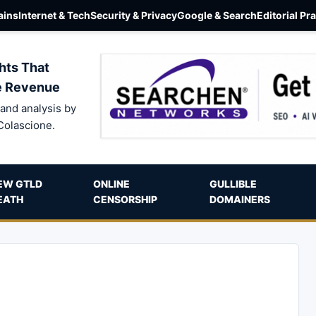
ins
Internet & Tech
Security & Privacy
Google & Search
Editorial Pr
hts That
e Revenue
and analysis by
Colascione.
EW GTLD
ONLINE
GULLIBLE
EATH
CENSORSHIP
DOMAINERS