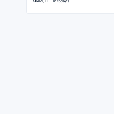
MIAMI, FL – In today’s