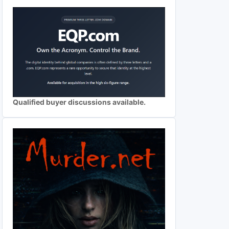
Qualified buyer discussions available.