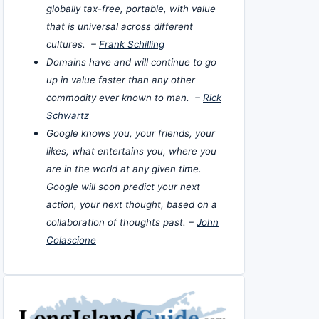
globally tax-free, portable, with value
that is universal across different
cultures. –
Frank Schilling
Domains have and will continue to go
up in value faster than any other
commodity ever known to man. –
Rick
Schwartz
Google knows you, your friends, your
likes, what entertains you, where you
are in the world at any given time.
Google will soon predict your next
action, your next thought, based on a
collaboration of thoughts past. –
John
Colascione