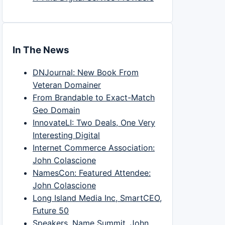
In The News
DNJournal: New Book From
Veteran Domainer
From Brandable to Exact-Match
Geo Domain
InnovateLI: Two Deals, One Very
Interesting Digital
Internet Commerce Association:
John Colascione
NamesCon: Featured Attendee:
John Colascione
Long Island Media Inc, SmartCEO,
Future 50
Speakers, Name Summit, John