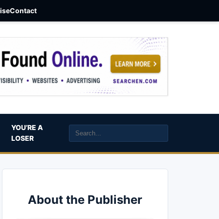
aise
Contact
YOU’RE A
LOSER
About the Publisher