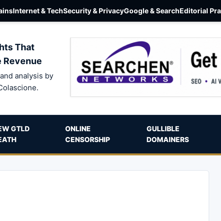
ins
Internet & Tech
Security & Privacy
Google & Search
Editorial Pr
hts That
e Revenue
and analysis by
Colascione.
EW GTLD
ONLINE
GULLIBLE
EATH
CENSORSHIP
DOMAINERS