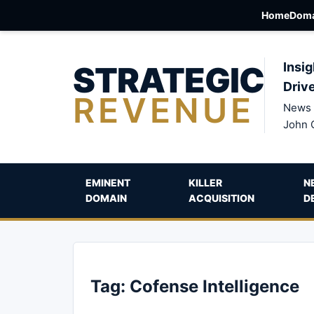
Home
Doma
STRATEGIC
Insig
Driv
REVENUE
News 
John 
EMINENT
KILLER
N
DOMAIN
ACQUISITION
D
Tag:
Cofense Intelligence