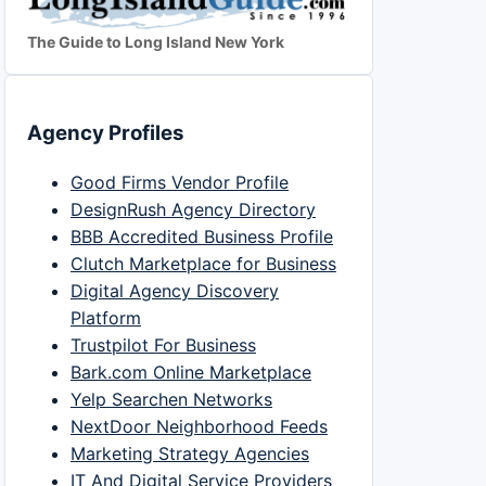
The Guide to Long Island New York
Agency Profiles
Good Firms Vendor Profile
DesignRush Agency Directory
BBB Accredited Business Profile
Clutch Marketplace for Business
Digital Agency Discovery
Platform
Trustpilot For Business
Bark.com Online Marketplace
Yelp Searchen Networks
NextDoor Neighborhood Feeds
Marketing Strategy Agencies
IT And Digital Service Providers