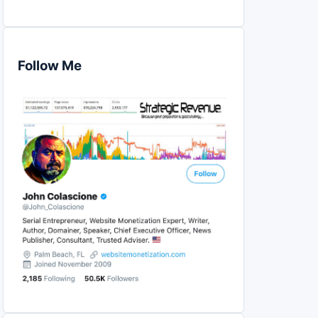
Follow Me