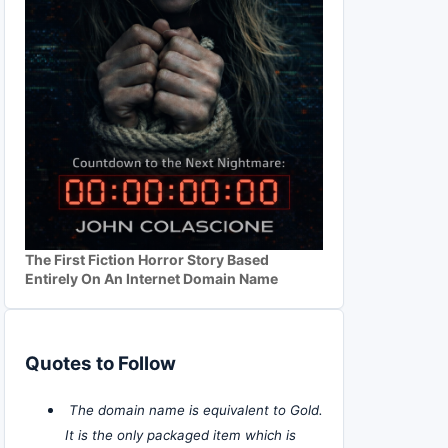
The First Fiction Horror Story Based
Entirely On An Internet Domain Name
Quotes to Follow
The domain name is equivalent to Gold.
It is the only packaged item which is