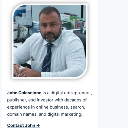
John Colascione
is a digital entrepreneur,
publisher, and investor with decades of
experience in online business, search,
domain names, and digital marketing.
Contact John →