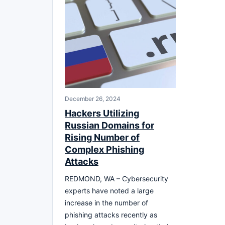
December 26, 2024
Hackers Utilizing
Russian Domains for
Rising Number of
Complex Phishing
Attacks
REDMOND, WA – Cybersecurity
experts have noted a large
increase in the number of
phishing attacks recently as