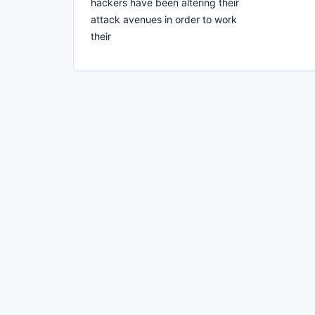
hackers have been altering their
attack avenues in order to work
their