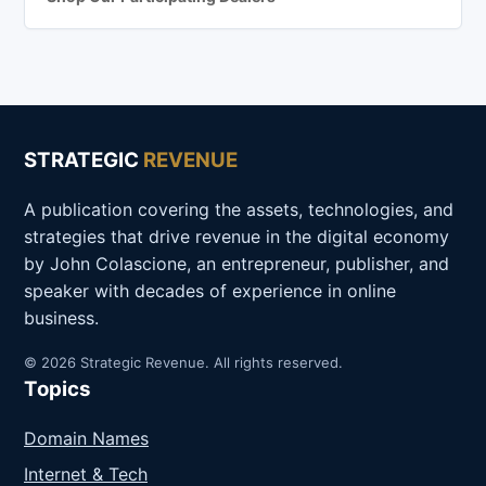
STRATEGIC
REVENUE
A publication covering the assets, technologies, and
strategies that drive revenue in the digital economy
by John Colascione, an entrepreneur, publisher, and
speaker with decades of experience in online
business.
© 2026 Strategic Revenue. All rights reserved.
Topics
Domain Names
Internet & Tech