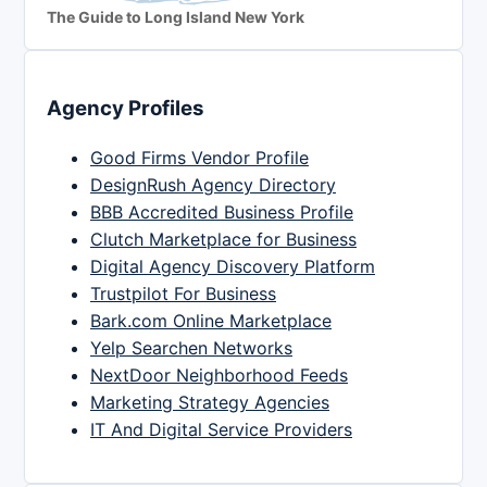
The Guide to Long Island New York
Agency Profiles
Good Firms Vendor Profile
DesignRush Agency Directory
BBB Accredited Business Profile
Clutch Marketplace for Business
Digital Agency Discovery Platform
Trustpilot For Business
Bark.com Online Marketplace
Yelp Searchen Networks
NextDoor Neighborhood Feeds
Marketing Strategy Agencies
IT And Digital Service Providers