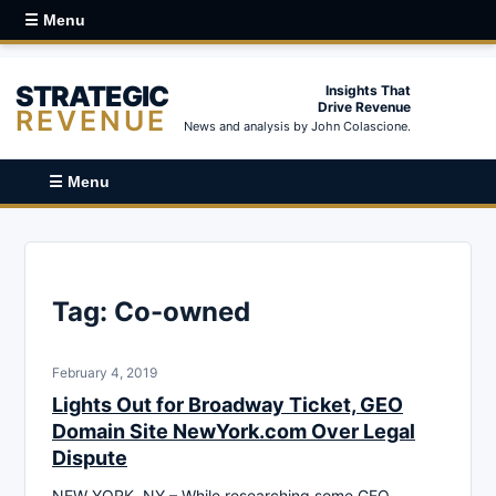
☰ Menu
STRATEGIC
Insights That
Drive Revenue
REVENUE
News and analysis by John Colascione.
☰ Menu
Tag:
Co-owned
February 4, 2019
Lights Out for Broadway Ticket, GEO
Domain Site NewYork.com Over Legal
Dispute
NEW YORK, NY – While researching some GEO