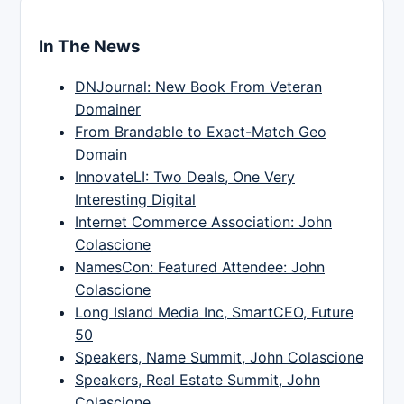
In The News
DNJournal: New Book From Veteran
Domainer
From Brandable to Exact-Match Geo
Domain
InnovateLI: Two Deals, One Very
Interesting Digital
Internet Commerce Association: John
Colascione
NamesCon: Featured Attendee: John
Colascione
Long Island Media Inc, SmartCEO, Future
50
Speakers, Name Summit, John Colascione
Speakers, Real Estate Summit, John
Colascione