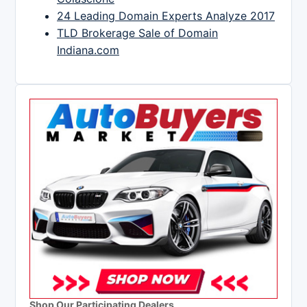
24 Leading Domain Experts Analyze 2017
TLD Brokerage Sale of Domain
Indiana.com
Shop Our Participating Dealers