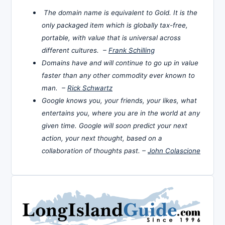
The domain name is equivalent to Gold. It is the
only packaged item which is globally tax-free,
portable, with value that is universal across
different cultures. –
Frank Schilling
Domains have and will continue to go up in value
faster than any other commodity ever known to
man. –
Rick Schwartz
Google knows you, your friends, your likes, what
entertains you, where you are in the world at any
given time. Google will soon predict your next
action, your next thought, based on a
collaboration of thoughts past. –
John Colascione