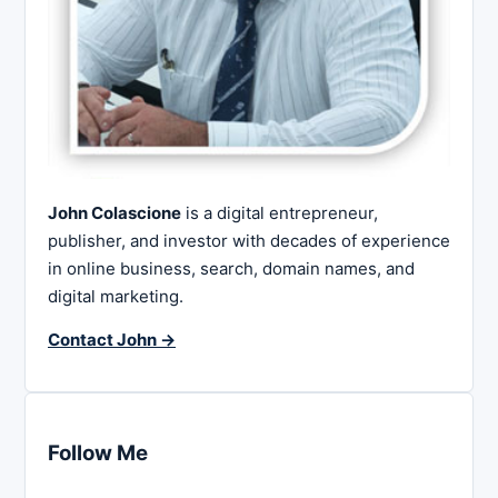
John Colascione
is a digital entrepreneur,
publisher, and investor with decades of experience
in online business, search, domain names, and
digital marketing.
Contact John →
Follow Me