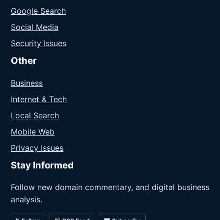
Google Search
Social Media
Security Issues
Other
Business
Internet & Tech
Local Search
Mobile Web
Privacy Issues
Stay Informed
Follow new domain commentary, and digital business
analysis.