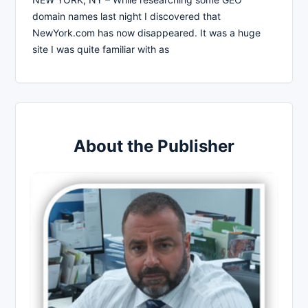
domain names last night I discovered that
NewYork.com has now disappeared. It was a huge
site I was quite familiar with as
About the Publisher