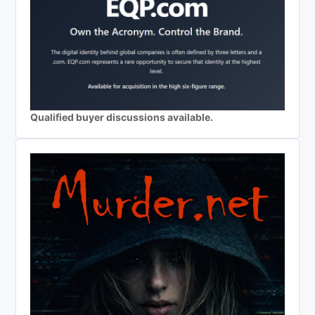
Qualified buyer discussions available.