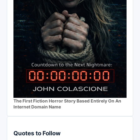
The First Fiction Horror Story Based Entirely On An
Internet Domain Name
Quotes to Follow