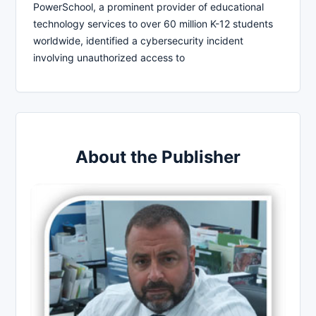
PowerSchool, a prominent provider of educational
technology services to over 60 million K-12 students
worldwide, identified a cybersecurity incident
involving unauthorized access to
About the Publisher