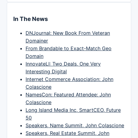
In The News
DNJournal: New Book From Veteran
Domainer
From Brandable to Exact-Match Geo
Domain
InnovateLI: Two Deals, One Very
Interesting Digital
Internet Commerce Association: John
Colascione
NamesCon: Featured Attendee: John
Colascione
Long Island Media Inc, SmartCEO, Future
50
Speakers, Name Summit, John Colascione
Speakers, Real Estate Summit, John