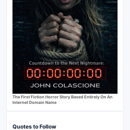
The First Fiction Horror Story Based Entirely On An
Internet Domain Name
Quotes to Follow