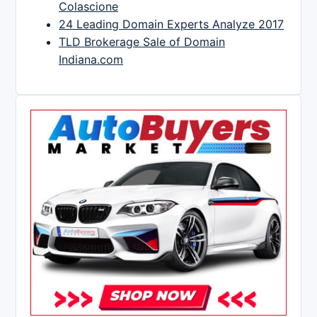
Colascione
24 Leading Domain Experts Analyze 2017
TLD Brokerage Sale of Domain
Indiana.com