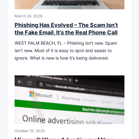
March 24, 2026
Phishing Has Evolved – The Scam Isn’t
the Fake Email, It’s the Real Phone Call
WEST PALM BEACH, FL – Phishing isn’t new. Spam
isn’t new. Most of it is easy to spot and easier to
ignore. What is new is how it’s being delivered.
October 10, 2025