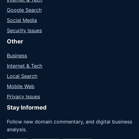
Google Search
Social Media
Security Issues
Other
Business
Internet & Tech
Local Search
Mobile Web
Privacy Issues
Stay Informed
Follow new domain commentary, and digital business
analysis.