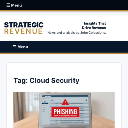
☰ Menu
STRATEGIC
Insights That
Drive Revenue
REVENUE
News and analysis by John Colascione.
☰ Menu
Tag:
Cloud Security