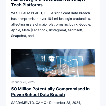
Tech Platforms
WEST PALM BEACH, FL – A significant data breach
has compromised over 184 million login credentials,
affecting users of major platforms including Google,
Apple, Meta (Facebook, Instagram), Microsoft,
Snapchat, and
January 20, 2025
50 Million Potentially Compromised In
PowerSchool Data Breach
SACRAMENTO, CA – On December 28, 2024,