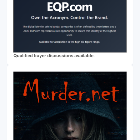
Qualified buyer discussions available.