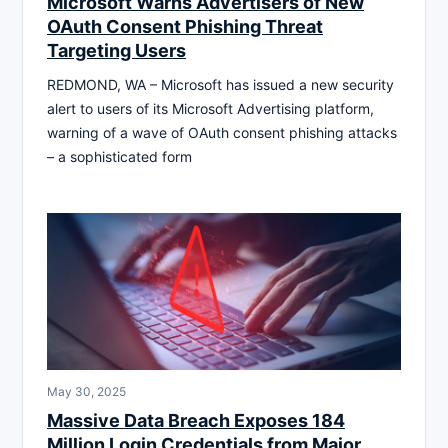
Microsoft Warns Advertisers of New
OAuth Consent Phishing Threat
Targeting Users
REDMOND, WA – Microsoft has issued a new security
alert to users of its Microsoft Advertising platform,
warning of a wave of OAuth consent phishing attacks
– a sophisticated form
May 30, 2025
Massive Data Breach Exposes 184
Million Login Credentials from Major