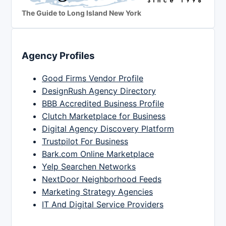
The Guide to Long Island New York
Agency Profiles
Good Firms Vendor Profile
DesignRush Agency Directory
BBB Accredited Business Profile
Clutch Marketplace for Business
Digital Agency Discovery Platform
Trustpilot For Business
Bark.com Online Marketplace
Yelp Searchen Networks
NextDoor Neighborhood Feeds
Marketing Strategy Agencies
IT And Digital Service Providers