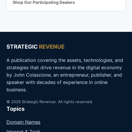
Shop Our Participating Dealers
STRATEGIC
REVENUE
A publication covering the assets, technologies, and
strategies that drive revenue in the digital economy
by John Colascione, an entrepreneur, publisher, and
speaker with decades of experience in online
business.
© 2026 Strategic Revenue. All rights reserved.
Topics
Domain Names
Internet & Tech