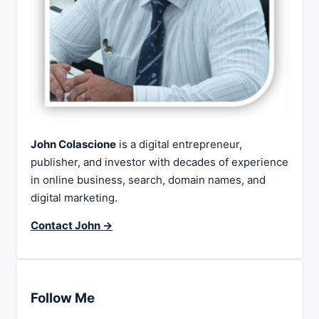
John Colascione
is a digital entrepreneur,
publisher, and investor with decades of experience
in online business, search, domain names, and
digital marketing.
Contact John →
Follow Me