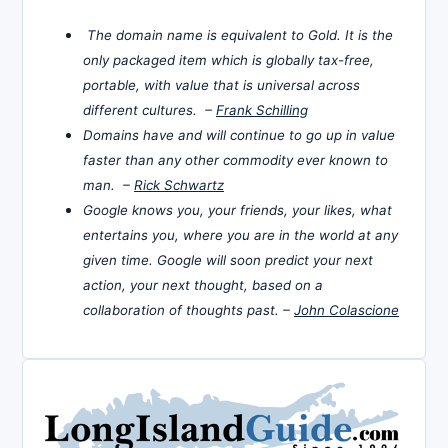
The domain name is equivalent to Gold. It is the
only packaged item which is globally tax-free,
portable, with value that is universal across
different cultures. –
Frank Schilling
Domains have and will continue to go up in value
faster than any other commodity ever known to
man. –
Rick Schwartz
Google knows you, your friends, your likes, what
entertains you, where you are in the world at any
given time. Google will soon predict your next
action, your next thought, based on a
collaboration of thoughts past. –
John Colascione