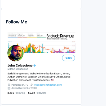
Follow Me