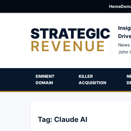
Home
Doma
STRATEGIC
Insig
Driv
REVENUE
News 
John 
EMINENT
KILLER
N
DOMAIN
ACQUISITION
D
Tag:
Claude AI