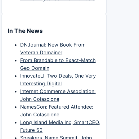
In The News
DNJournal: New Book From
Veteran Domainer
From Brandable to Exact-Match
Geo Domain
InnovateLI: Two Deals, One Very
Interesting Digital
Internet Commerce Association:
John Colascione
NamesCon: Featured Attendee:
John Colascione
Long Island Media Inc, SmartCEO,
Future 50
Speakers, Name Summit, John