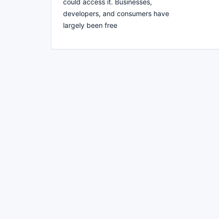
could access it. Businesses,
developers, and consumers have
largely been free