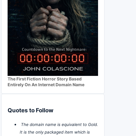
The First Fiction Horror Story Based
Entirely On An Internet Domain Name
Quotes to Follow
The domain name is equivalent to Gold.
It is the only packaged item which is