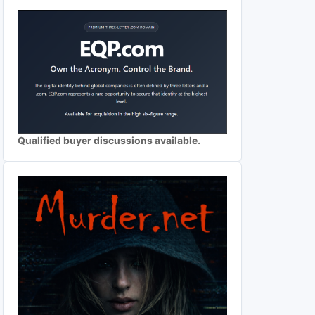
Qualified buyer discussions available.