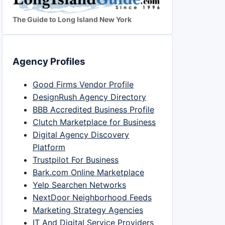
The Guide to Long Island New York
Agency Profiles
Good Firms Vendor Profile
DesignRush Agency Directory
BBB Accredited Business Profile
Clutch Marketplace for Business
Digital Agency Discovery
Platform
Trustpilot For Business
Bark.com Online Marketplace
Yelp Searchen Networks
NextDoor Neighborhood Feeds
Marketing Strategy Agencies
IT And Digital Service Providers