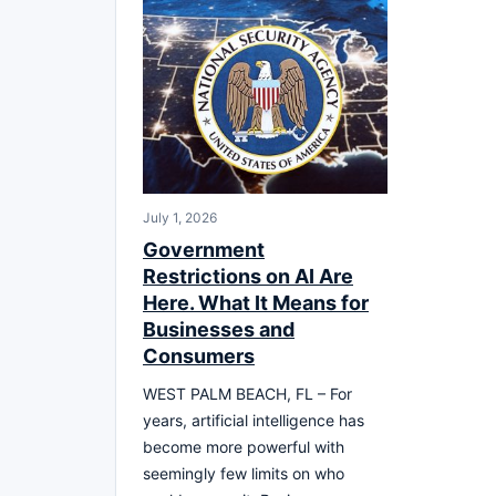
July 1, 2026
Government
Restrictions on AI Are
Here. What It Means for
Businesses and
Consumers
WEST PALM BEACH, FL – For
years, artificial intelligence has
become more powerful with
seemingly few limits on who