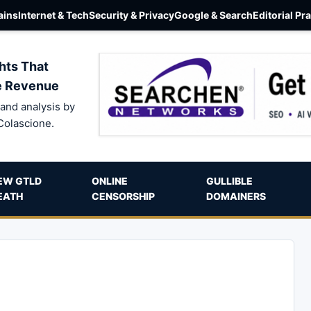
ins
Internet & Tech
Security & Privacy
Google & Search
Editorial Pr
hts That
e Revenue
and analysis by
Colascione.
EW GTLD
ONLINE
GULLIBLE
EATH
CENSORSHIP
DOMAINERS