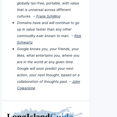
globally tax-free, portable, with value
that is universal across different
cultures. –
Frank Schilling
Domains have and will continue to go
up in value faster than any other
commodity ever known to man. –
Rick
Schwartz
Google knows you, your friends, your
likes, what entertains you, where you
are in the world at any given time.
Google will soon predict your next
action, your next thought, based on a
collaboration of thoughts past. –
John
Colascione