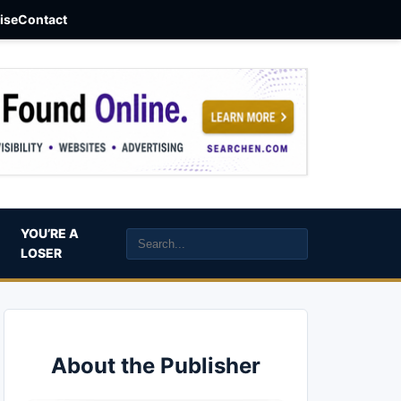
aise
Contact
YOU’RE A
LOSER
About the Publisher