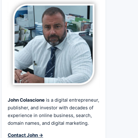
John Colascione
is a digital entrepreneur,
publisher, and investor with decades of
experience in online business, search,
domain names, and digital marketing.
Contact John →