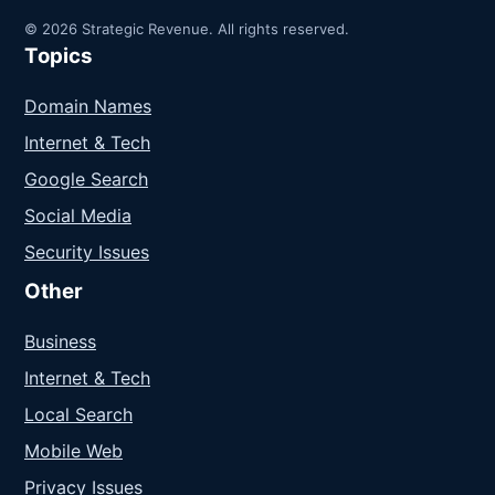
© 2026 Strategic Revenue. All rights reserved.
Topics
Domain Names
Internet & Tech
Google Search
Social Media
Security Issues
Other
Business
Internet & Tech
Local Search
Mobile Web
Privacy Issues