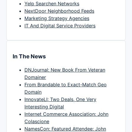
Yelp Searchen Networks
NextDoor Neighborhood Feeds
Marketing Strategy Agencies
IT And Digital Service Providers
In The News
DNJournal: New Book From Veteran
Domainer
From Brandable to Exact-Match Geo
Domain
InnovateLI: Two Deals, One Very
Interesting Digital
Internet Commerce Association: John
Colascione
NamesCon: Featured Attendee: John