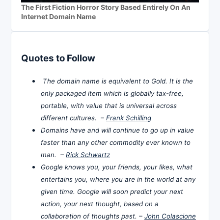
The First Fiction Horror Story Based Entirely On An
Internet Domain Name
Quotes to Follow
The domain name is equivalent to Gold. It is the
only packaged item which is globally tax-free,
portable, with value that is universal across
different cultures. –
Frank Schilling
Domains have and will continue to go up in value
faster than any other commodity ever known to
man. –
Rick Schwartz
Google knows you, your friends, your likes, what
entertains you, where you are in the world at any
given time. Google will soon predict your next
action, your next thought, based on a
collaboration of thoughts past. –
John Colascione