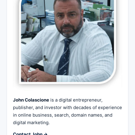
John Colascione
is a digital entrepreneur,
publisher, and investor with decades of experience
in online business, search, domain names, and
digital marketing.
Contact John →