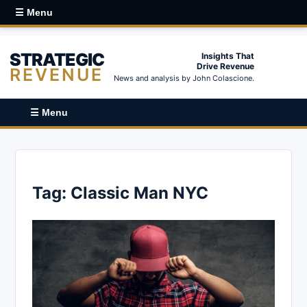
☰ Menu
STRATEGIC
Insights That
Drive Revenue
REVENUE
News and analysis by John Colascione.
☰ Menu
Tag:
Classic Man NYC