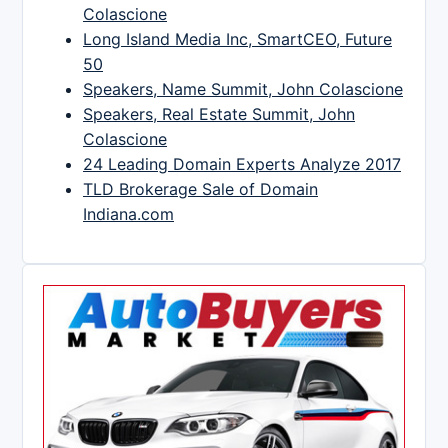
Colascione
Long Island Media Inc, SmartCEO, Future
50
Speakers, Name Summit, John Colascione
Speakers, Real Estate Summit, John
Colascione
24 Leading Domain Experts Analyze 2017
TLD Brokerage Sale of Domain
Indiana.com