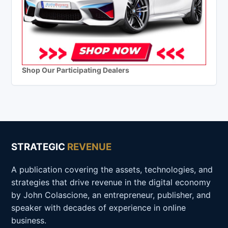
Shop Our Participating Dealers
STRATEGIC
REVENUE
A publication covering the assets, technologies, and
strategies that drive revenue in the digital economy
by John Colascione, an entrepreneur, publisher, and
speaker with decades of experience in online
business.