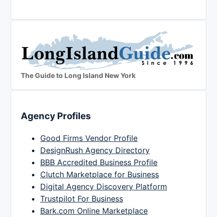
The Guide to Long Island New York
Agency Profiles
Good Firms Vendor Profile
DesignRush Agency Directory
BBB Accredited Business Profile
Clutch Marketplace for Business
Digital Agency Discovery Platform
Trustpilot For Business
Bark.com Online Marketplace