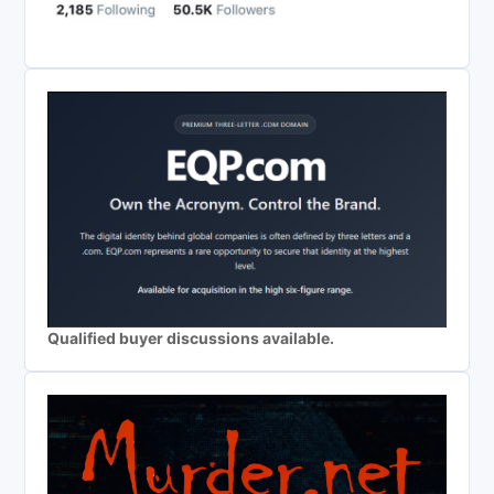
Qualified buyer discussions available.