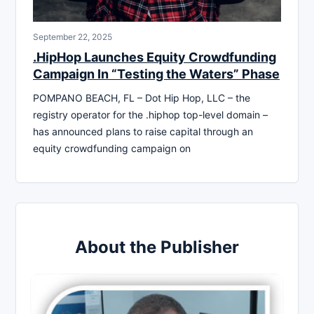
September 22, 2025
.HipHop Launches Equity Crowdfunding
Campaign In “Testing the Waters” Phase
POMPANO BEACH, FL – Dot Hip Hop, LLC – the
registry operator for the .hiphop top-level domain –
has announced plans to raise capital through an
equity crowdfunding campaign on
About the Publisher