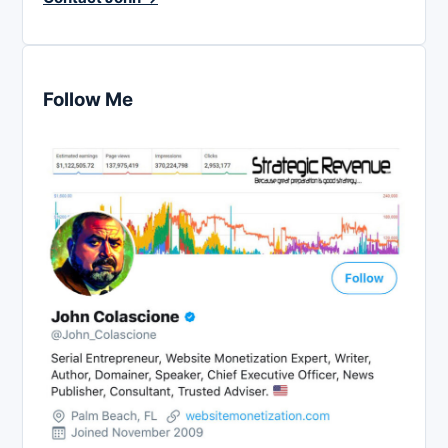
Follow Me