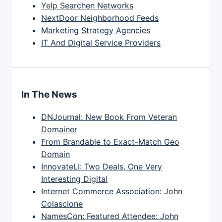
Yelp Searchen Networks
NextDoor Neighborhood Feeds
Marketing Strategy Agencies
IT And Digital Service Providers
In The News
DNJournal: New Book From Veteran
Domainer
From Brandable to Exact-Match Geo
Domain
InnovateLI: Two Deals, One Very
Interesting Digital
Internet Commerce Association: John
Colascione
NamesCon: Featured Attendee: John