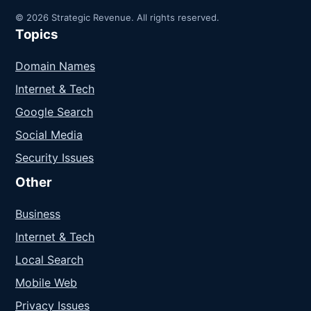
© 2026 Strategic Revenue. All rights reserved.
Topics
Domain Names
Internet & Tech
Google Search
Social Media
Security Issues
Other
Business
Internet & Tech
Local Search
Mobile Web
Privacy Issues