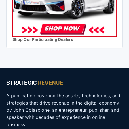
Shop Our Participating Dealers
STRATEGIC
REVENUE
A publication covering the assets, technologies, and
strategies that drive revenue in the digital economy
by John Colascione, an entrepreneur, publisher, and
speaker with decades of experience in online
business.