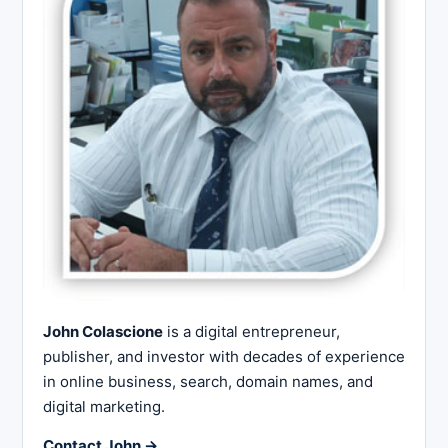
John Colascione
is a digital entrepreneur,
publisher, and investor with decades of experience
in online business, search, domain names, and
digital marketing.
Contact John →