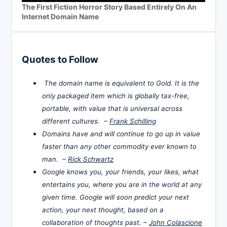
The First Fiction Horror Story Based Entirely On An
Internet Domain Name
Quotes to Follow
The domain name is equivalent to Gold. It is the
only packaged item which is globally tax-free,
portable, with value that is universal across
different cultures. –
Frank Schilling
Domains have and will continue to go up in value
faster than any other commodity ever known to
man. –
Rick Schwartz
Google knows you, your friends, your likes, what
entertains you, where you are in the world at any
given time. Google will soon predict your next
action, your next thought, based on a
collaboration of thoughts past. –
John Colascione