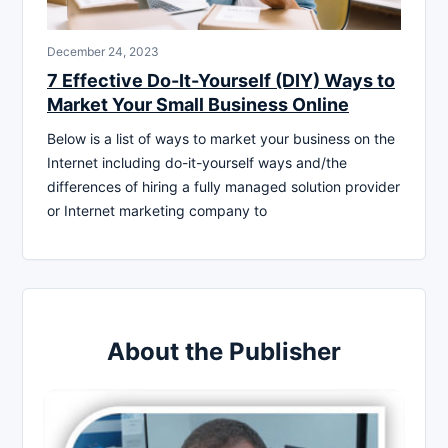
December 24, 2023
7 Effective Do-It-Yourself (DIY) Ways to
Market Your Small Business Online
Below is a list of ways to market your business on the
Internet including do-it-yourself ways and/the
differences of hiring a fully managed solution provider
or Internet marketing company to
About the Publisher