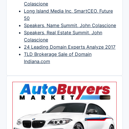
Colascione
Long Island Media Inc, SmartCEO, Future
50
Speakers, Name Summit, John Colascione
Speakers, Real Estate Summit, John
Colascione
24 Leading Domain Experts Analyze 2017
TLD Brokerage Sale of Domain
Indiana.com