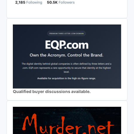
Qualified buyer discussions available.