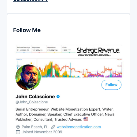
Follow Me