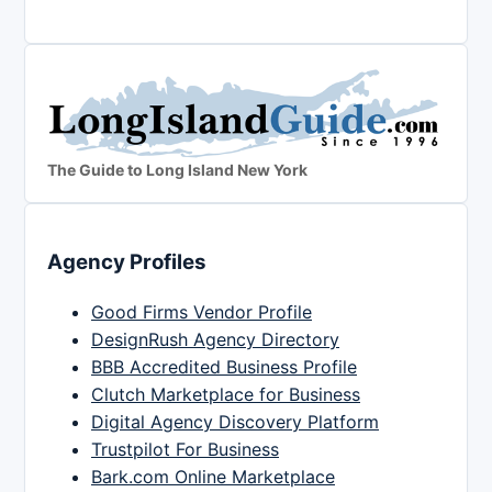
The Guide to Long Island New York
Agency Profiles
Good Firms Vendor Profile
DesignRush Agency Directory
BBB Accredited Business Profile
Clutch Marketplace for Business
Digital Agency Discovery Platform
Trustpilot For Business
Bark.com Online Marketplace