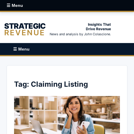
☰ Menu
STRATEGIC
Insights That
Drive Revenue
REVENUE
News and analysis by John Colascione.
☰ Menu
Tag:
Claiming Listing