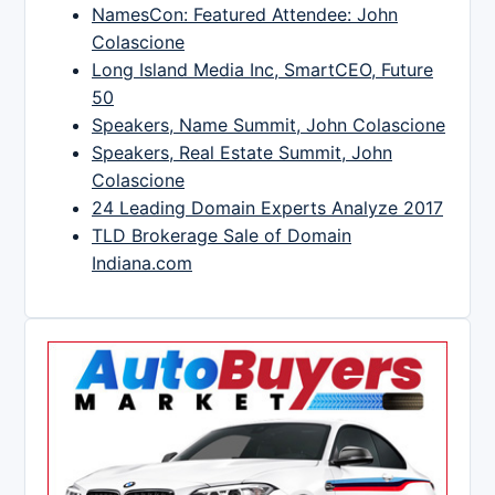
NamesCon: Featured Attendee: John
Colascione
Long Island Media Inc, SmartCEO, Future
50
Speakers, Name Summit, John Colascione
Speakers, Real Estate Summit, John
Colascione
24 Leading Domain Experts Analyze 2017
TLD Brokerage Sale of Domain
Indiana.com