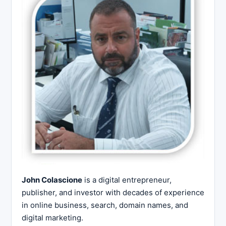
John Colascione
is a digital entrepreneur,
publisher, and investor with decades of experience
in online business, search, domain names, and
digital marketing.