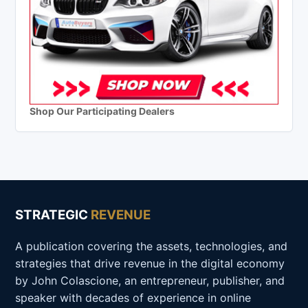
Shop Our Participating Dealers
STRATEGIC
REVENUE
A publication covering the assets, technologies, and
strategies that drive revenue in the digital economy
by John Colascione, an entrepreneur, publisher, and
speaker with decades of experience in online