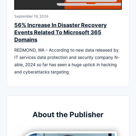
September 19, 2024
56% Increase In Disaster Recovery
Events Related To Microsoft 365
Domains
REDMOND, WA – According to new data released by
IT services data protection and security company N-
able, 2024 so far has seen a huge uptick in hacking
and cyberattacks targeting
About the Publisher