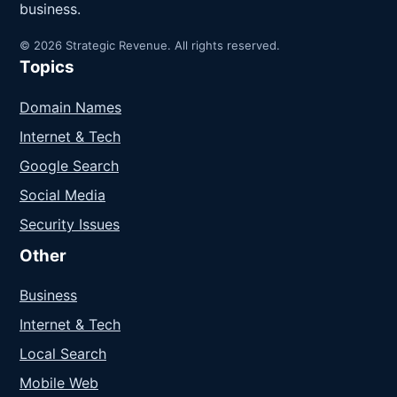
business.
© 2026 Strategic Revenue. All rights reserved.
Topics
Domain Names
Internet & Tech
Google Search
Social Media
Security Issues
Other
Business
Internet & Tech
Local Search
Mobile Web