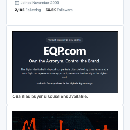
Qualified buyer discussions available.