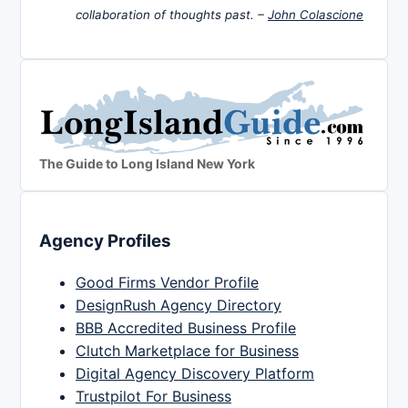
collaboration of thoughts past. –
John Colascione
The Guide to Long Island New York
Agency Profiles
Good Firms Vendor Profile
DesignRush Agency Directory
BBB Accredited Business Profile
Clutch Marketplace for Business
Digital Agency Discovery Platform
Trustpilot For Business