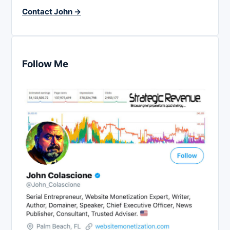
Contact John →
Follow Me