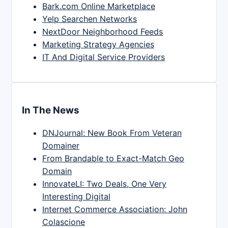
Bark.com Online Marketplace
Yelp Searchen Networks
NextDoor Neighborhood Feeds
Marketing Strategy Agencies
IT And Digital Service Providers
In The News
DNJournal: New Book From Veteran
Domainer
From Brandable to Exact-Match Geo
Domain
InnovateLI: Two Deals, One Very
Interesting Digital
Internet Commerce Association: John
Colascione