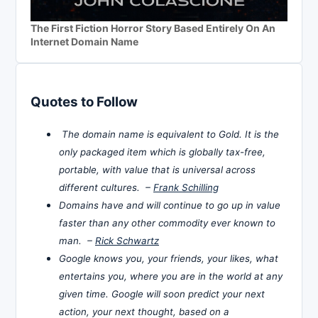
The First Fiction Horror Story Based Entirely On An
Internet Domain Name
Quotes to Follow
The domain name is equivalent to Gold. It is the
only packaged item which is globally tax-free,
portable, with value that is universal across
different cultures. –
Frank Schilling
Domains have and will continue to go up in value
faster than any other commodity ever known to
man. –
Rick Schwartz
Google knows you, your friends, your likes, what
entertains you, where you are in the world at any
given time. Google will soon predict your next
action, your next thought, based on a