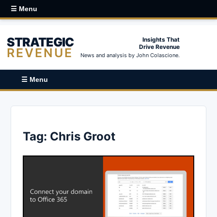
☰ Menu
STRATEGIC
Insights That
Drive Revenue
REVENUE
News and analysis by John Colascione.
☰ Menu
Tag:
Chris Groot