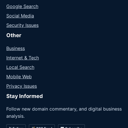
Google Search
Social Media
Security Issues
Other
Business
Internet & Tech
Local Search
Mobile Web
Privacy Issues
Stay Informed
Follow new domain commentary, and digital business
analysis.