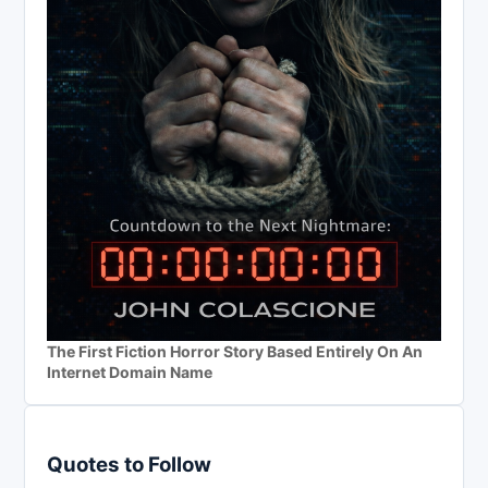
The First Fiction Horror Story Based Entirely On An
Internet Domain Name
Quotes to Follow