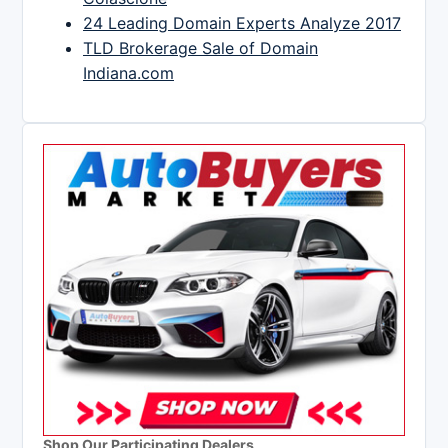
24 Leading Domain Experts Analyze 2017
TLD Brokerage Sale of Domain
Indiana.com
Shop Our Participating Dealers