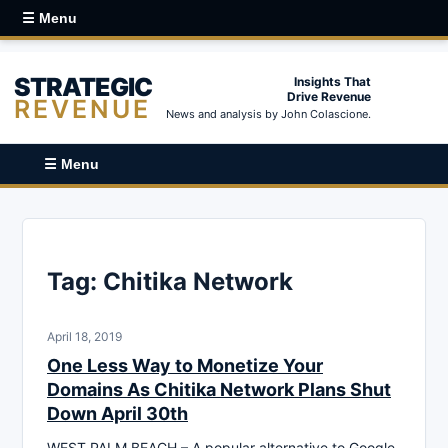
☰ Menu
STRATEGIC
Insights That
Drive Revenue
REVENUE
News and analysis by John Colascione.
☰ Menu
Tag:
Chitika Network
April 18, 2019
One Less Way to Monetize Your
Domains As Chitika Network Plans Shut
Down April 30th
WEST PALM BEACH – A popular alternative to Google