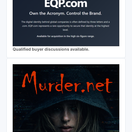
Qualified buyer discussions available.