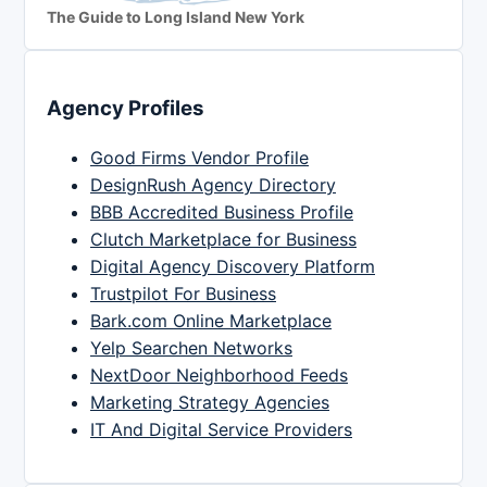
The Guide to Long Island New York
Agency Profiles
Good Firms Vendor Profile
DesignRush Agency Directory
BBB Accredited Business Profile
Clutch Marketplace for Business
Digital Agency Discovery Platform
Trustpilot For Business
Bark.com Online Marketplace
Yelp Searchen Networks
NextDoor Neighborhood Feeds
Marketing Strategy Agencies
IT And Digital Service Providers