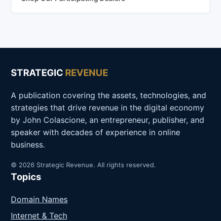
STRATEGIC
REVENUE
A publication covering the assets, technologies, and
strategies that drive revenue in the digital economy
by John Colascione, an entrepreneur, publisher, and
speaker with decades of experience in online
business.
© 2026 Strategic Revenue. All rights reserved.
Topics
Domain Names
Internet & Tech