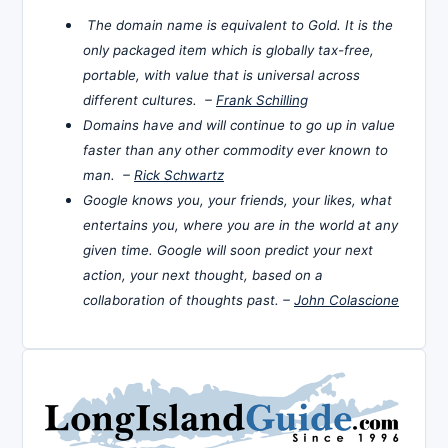
The domain name is equivalent to Gold. It is the
only packaged item which is globally tax-free,
portable, with value that is universal across
different cultures. –
Frank Schilling
Domains have and will continue to go up in value
faster than any other commodity ever known to
man. –
Rick Schwartz
Google knows you, your friends, your likes, what
entertains you, where you are in the world at any
given time. Google will soon predict your next
action, your next thought, based on a
collaboration of thoughts past. –
John Colascione