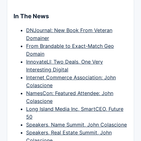
In The News
DNJournal: New Book From Veteran
Domainer
From Brandable to Exact-Match Geo
Domain
InnovateLI: Two Deals, One Very
Interesting Digital
Internet Commerce Association: John
Colascione
NamesCon: Featured Attendee: John
Colascione
Long Island Media Inc, SmartCEO, Future
50
Speakers, Name Summit, John Colascione
Speakers, Real Estate Summit, John
Colascione