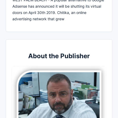
Adsense has announced it will be shutting its virtual
doors on April 30th 2019. Chitika, an online
advertising network that grew
About the Publisher