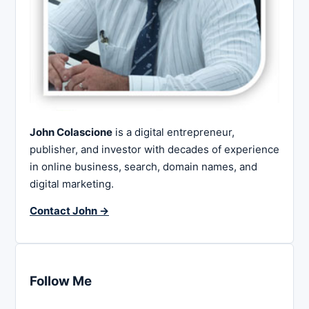
John Colascione
is a digital entrepreneur,
publisher, and investor with decades of experience
in online business, search, domain names, and
digital marketing.
Contact John →
Follow Me