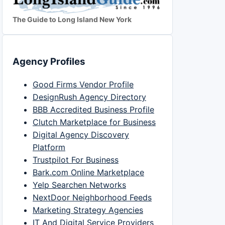
The Guide to Long Island New York
Agency Profiles
Good Firms Vendor Profile
DesignRush Agency Directory
BBB Accredited Business Profile
Clutch Marketplace for Business
Digital Agency Discovery
Platform
Trustpilot For Business
Bark.com Online Marketplace
Yelp Searchen Networks
NextDoor Neighborhood Feeds
Marketing Strategy Agencies
IT And Digital Service Providers