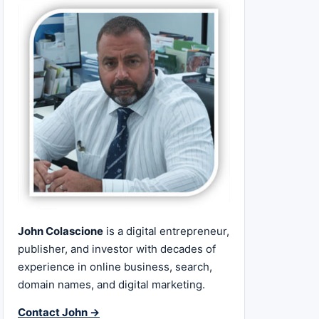
John Colascione
is a digital entrepreneur,
publisher, and investor with decades of
experience in online business, search,
domain names, and digital marketing.
Contact John →