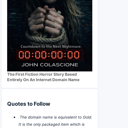
The First Fiction Horror Story Based
Entirely On An Internet Domain Name
Quotes to Follow
The domain name is equivalent to Gold.
It is the only packaged item which is