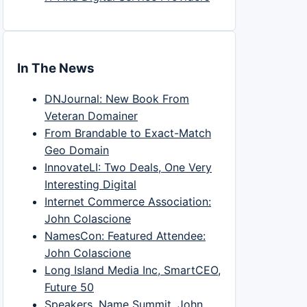
In The News
DNJournal: New Book From
Veteran Domainer
From Brandable to Exact-Match
Geo Domain
InnovateLI: Two Deals, One Very
Interesting Digital
Internet Commerce Association:
John Colascione
NamesCon: Featured Attendee:
John Colascione
Long Island Media Inc, SmartCEO,
Future 50
Speakers, Name Summit, John