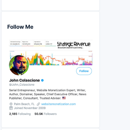
Follow Me