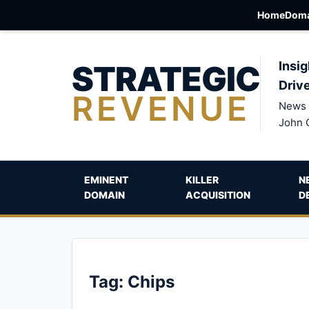
Home
Doma
STRATEGIC
Insig
Driv
REVENUE
News 
John 
EMINENT
KILLER
N
DOMAIN
ACQUISITION
D
Tag:
Chips