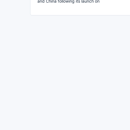
and China following its launch on