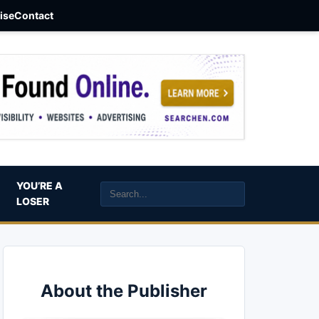
aise
Contact
YOU’RE A
LOSER
About the Publisher