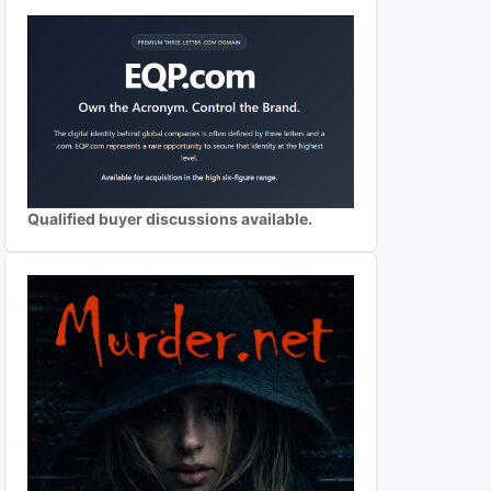
Qualified buyer discussions available.