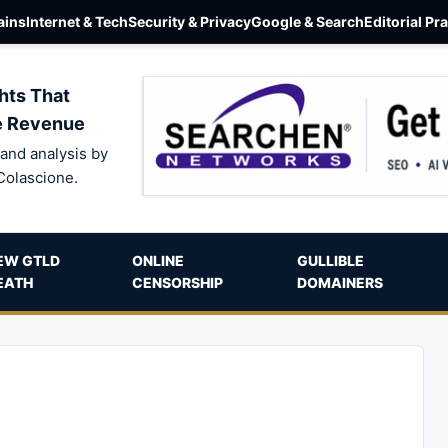
ins
Internet & Tech
Security & Privacy
Google & Search
Editorial Pr
hts That
e Revenue
and analysis by
Colascione.
EW GTLD
ONLINE
GULLIBLE
EATH
CENSORSHIP
DOMAINERS