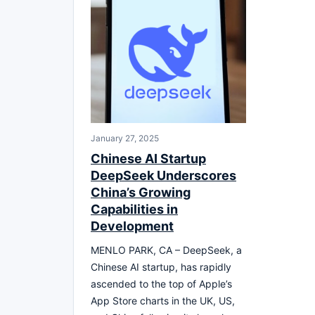
January 27, 2025
Chinese AI Startup
DeepSeek Underscores
China’s Growing
Capabilities in
Development
MENLO PARK, CA – DeepSeek, a
Chinese AI startup, has rapidly
ascended to the top of Apple’s
App Store charts in the UK, US,