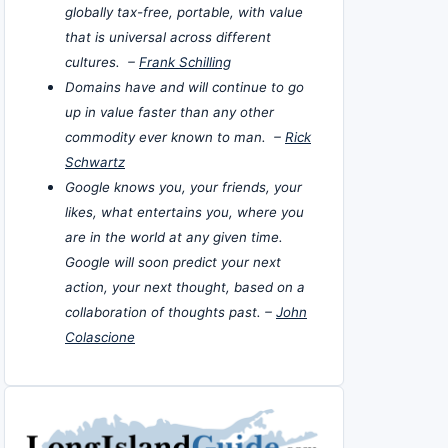
globally tax-free, portable, with value
that is universal across different
cultures. –
Frank Schilling
Domains have and will continue to go
up in value faster than any other
commodity ever known to man. –
Rick
Schwartz
Google knows you, your friends, your
likes, what entertains you, where you
are in the world at any given time.
Google will soon predict your next
action, your next thought, based on a
collaboration of thoughts past. –
John
Colascione