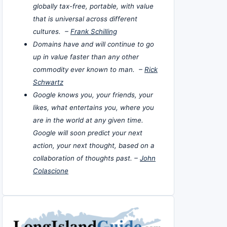
globally tax-free, portable, with value
that is universal across different
cultures. –
Frank Schilling
Domains have and will continue to go
up in value faster than any other
commodity ever known to man. –
Rick
Schwartz
Google knows you, your friends, your
likes, what entertains you, where you
are in the world at any given time.
Google will soon predict your next
action, your next thought, based on a
collaboration of thoughts past. –
John
Colascione