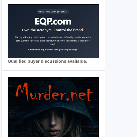
Qualified buyer discussions available.