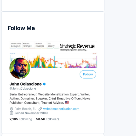
Follow Me