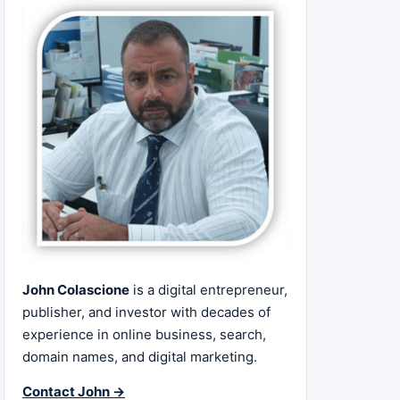
John Colascione
is a digital entrepreneur,
publisher, and investor with decades of
experience in online business, search,
domain names, and digital marketing.
Contact John →