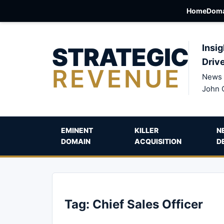
Home
Doma
STRATEGIC
Insig
Driv
REVENUE
News 
John 
EMINENT
KILLER
N
DOMAIN
ACQUISITION
D
Tag:
Chief Sales Officer