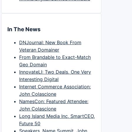
In The News
DNJournal: New Book From
Veteran Domainer
From Brandable to Exact-Match
Geo Domain
InnovateLI: Two Deals, One Very
Interesting Digital
Internet Commerce Association:
John Colascione
NamesCon: Featured Attendee:
John Colascione
Long Island Media Inc, SmartCEO,
Future 50
Speakers, Name Summit, John