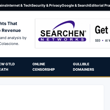
ins
Internet & Tech
Security & Privacy
Google & Search
Editorial Pr
hts That
e Revenue
and analysis by
Colascione.
EW GTLD
ONLINE
GULLIBLE
EATH
CENSORSHIP
DOMAINERS