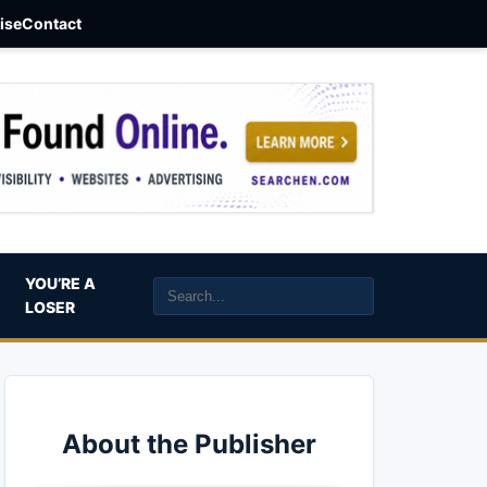
aise
Contact
YOU’RE A
LOSER
About the Publisher