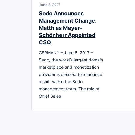
June 8, 2017
Sedo Announces
Management Change:
Matthias Meyer-
Schönherr Appointed
CSO
GERMANY – June 8, 2017 –
Sedo, the world’s largest domain
marketplace and monetization
provider is pleased to announce
a shift within the Sedo
management team. The role of
Chief Sales