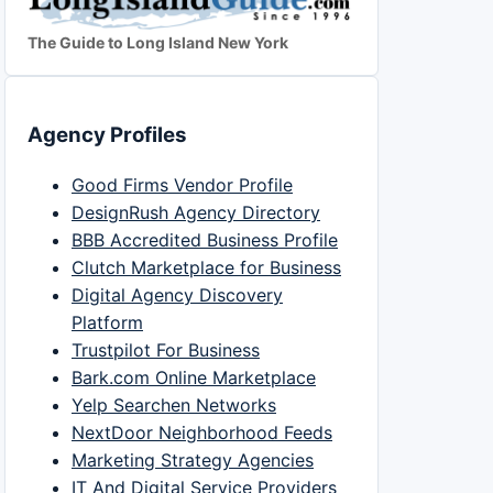
The Guide to Long Island New York
Agency Profiles
Good Firms Vendor Profile
DesignRush Agency Directory
BBB Accredited Business Profile
Clutch Marketplace for Business
Digital Agency Discovery
Platform
Trustpilot For Business
Bark.com Online Marketplace
Yelp Searchen Networks
NextDoor Neighborhood Feeds
Marketing Strategy Agencies
IT And Digital Service Providers