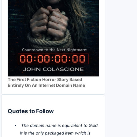
The First Fiction Horror Story Based
Entirely On An Internet Domain Name
Quotes to Follow
The domain name is equivalent to Gold.
It is the only packaged item which is