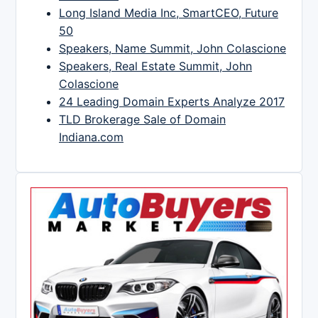
Long Island Media Inc, SmartCEO, Future
50
Speakers, Name Summit, John Colascione
Speakers, Real Estate Summit, John
Colascione
24 Leading Domain Experts Analyze 2017
TLD Brokerage Sale of Domain
Indiana.com