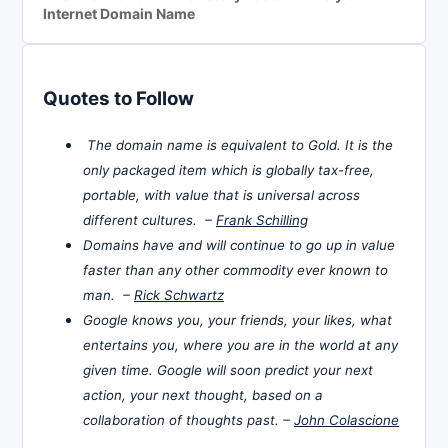
Internet Domain Name
Quotes to Follow
The domain name is equivalent to Gold. It is the
only packaged item which is globally tax-free,
portable, with value that is universal across
different cultures. –
Frank Schilling
Domains have and will continue to go up in value
faster than any other commodity ever known to
man. –
Rick Schwartz
Google knows you, your friends, your likes, what
entertains you, where you are in the world at any
given time. Google will soon predict your next
action, your next thought, based on a
collaboration of thoughts past. –
John Colascione