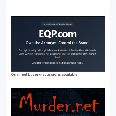
Qualified buyer discussions available.