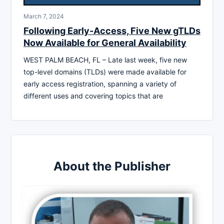
March 7, 2024
Following Early-Access, Five New gTLDs
Now Available for General Availability
WEST PALM BEACH, FL – Late last week, five new
top-level domains (TLDs) were made available for
early access registration, spanning a variety of
different uses and covering topics that are
About the Publisher