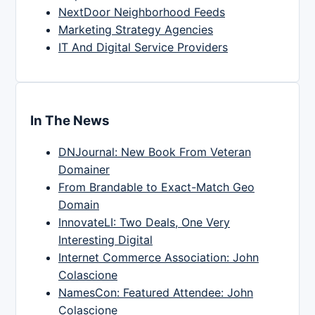
NextDoor Neighborhood Feeds
Marketing Strategy Agencies
IT And Digital Service Providers
In The News
DNJournal: New Book From Veteran
Domainer
From Brandable to Exact-Match Geo
Domain
InnovateLI: Two Deals, One Very
Interesting Digital
Internet Commerce Association: John
Colascione
NamesCon: Featured Attendee: John
Colascione