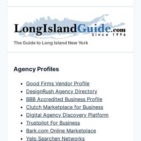
The Guide to Long Island New York
Agency Profiles
Good Firms Vendor Profile
DesignRush Agency Directory
BBB Accredited Business Profile
Clutch Marketplace for Business
Digital Agency Discovery Platform
Trustpilot For Business
Bark.com Online Marketplace
Yelp Searchen Networks