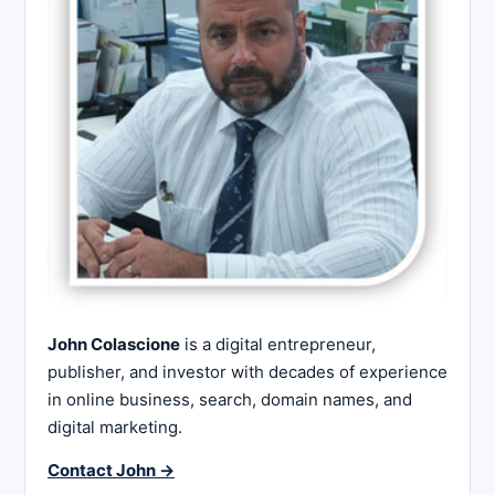
John Colascione
is a digital entrepreneur,
publisher, and investor with decades of experience
in online business, search, domain names, and
digital marketing.
Contact John →