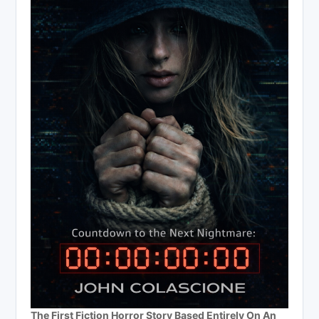
The First Fiction Horror Story Based Entirely On An