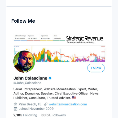
Follow Me