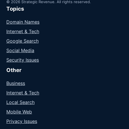
© 2026 Strategic Revenue. All rights reserved.
Topics
Domain Names
Internet & Tech
Google Search
Social Media
Security Issues
Other
Business
Internet & Tech
Local Search
Mobile Web
Privacy Issues