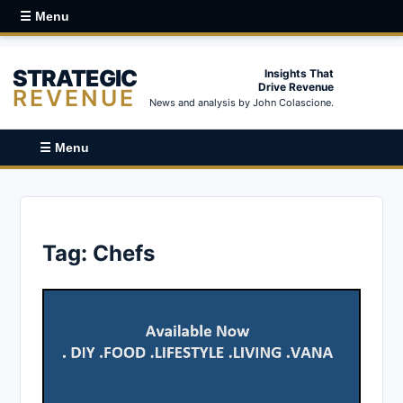
☰ Menu
STRATEGIC
Insights That
Drive Revenue
REVENUE
News and analysis by John Colascione.
☰ Menu
Tag:
Chefs