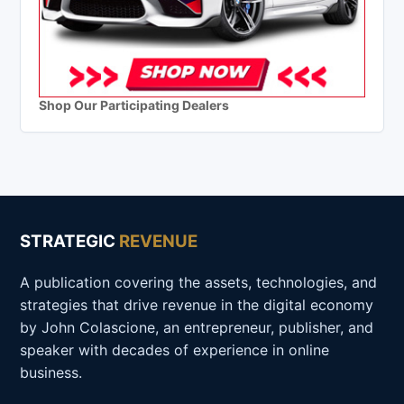
Shop Our Participating Dealers
STRATEGIC
REVENUE
A publication covering the assets, technologies, and
strategies that drive revenue in the digital economy
by John Colascione, an entrepreneur, publisher, and
speaker with decades of experience in online
business.