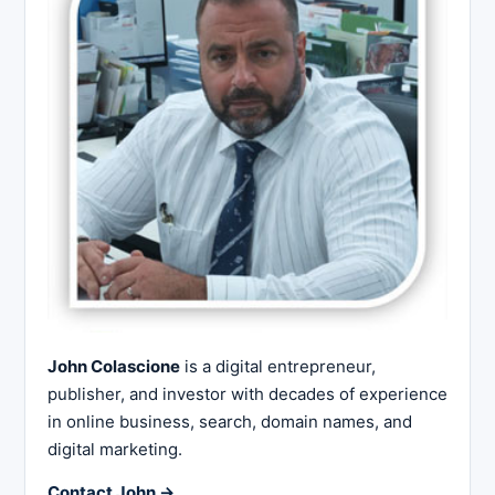
John Colascione
is a digital entrepreneur,
publisher, and investor with decades of experience
in online business, search, domain names, and
digital marketing.
Contact John →