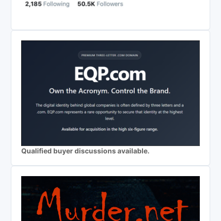
Qualified buyer discussions available.