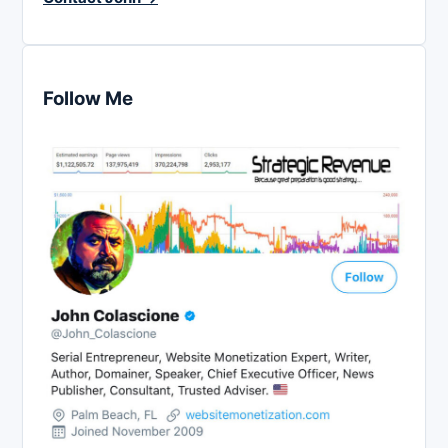
Follow Me