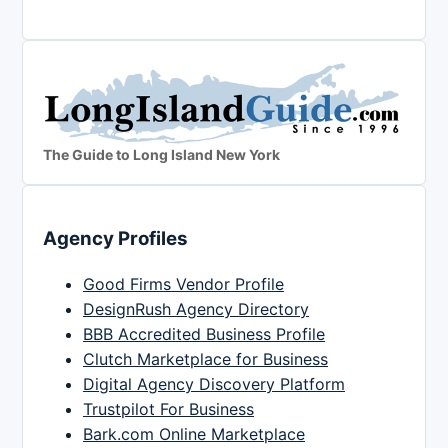
The Guide to Long Island New York
Agency Profiles
Good Firms Vendor Profile
DesignRush Agency Directory
BBB Accredited Business Profile
Clutch Marketplace for Business
Digital Agency Discovery Platform
Trustpilot For Business
Bark.com Online Marketplace