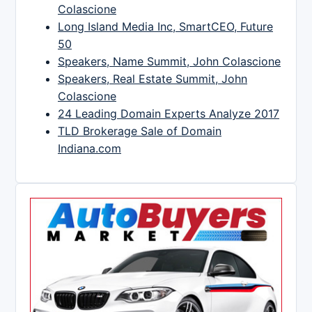
Colascione
Long Island Media Inc, SmartCEO, Future
50
Speakers, Name Summit, John Colascione
Speakers, Real Estate Summit, John
Colascione
24 Leading Domain Experts Analyze 2017
TLD Brokerage Sale of Domain
Indiana.com