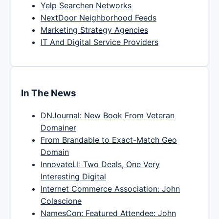
Yelp Searchen Networks
NextDoor Neighborhood Feeds
Marketing Strategy Agencies
IT And Digital Service Providers
In The News
DNJournal: New Book From Veteran
Domainer
From Brandable to Exact-Match Geo
Domain
InnovateLI: Two Deals, One Very
Interesting Digital
Internet Commerce Association: John
Colascione
NamesCon: Featured Attendee: John