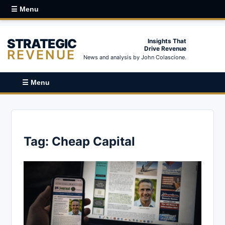
☰ Menu
STRATEGIC
Insights That
Drive Revenue
REVENUE
News and analysis by John Colascione.
☰ Menu
Tag:
Cheap Capital