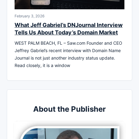
February 3, 2026
What Jeff Gabriel’s DNJournal Interview
Tells Us About Today’s Domain Market
WEST PALM BEACH, FL – Saw.com Founder and CEO
Jeffrey Gabriel’s recent interview with Domain Name
Journal is not just another industry status update.
Read closely, it is a window
About the Publisher