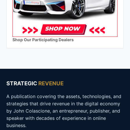
Shop Our Participating Dealers
STRATEGIC
REVENUE
A publication covering the assets, technologies, and
strategies that drive revenue in the digital economy
by John Colascione, an entrepreneur, publisher, and
speaker with decades of experience in online
business.