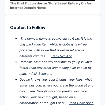
The First Fiction Horror Story Based Entirely On An
Internet Domain Name
Quotes to Follow
The domain name is equivalent to Gold. It is the
only packaged item which is globally tax-free,
portable, with value that is universal across
different cultures. –
Frank Schilling
Domains have and will continue to go up in value
faster than any other commodity ever known to
man. –
Rick Schwartz
Google knows you, your friends, your likes, what
entertains you, where you are in the world at any
given time. Google will soon predict your next
action, your next thought, based on a
collaboration of thoughts past. –
John Colascione