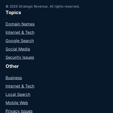
© 2026 Strategic Revenue. All rights reserved.
Topics
Domain Names
Internet & Tech
Google Search
Social Media
Security Issues
Other
Business
Internet & Tech
Local Search
Mobile Web
Privacy Issues