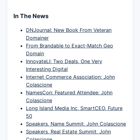
In The News
DNJournal: New Book From Veteran
Domainer
From Brandable to Exact-Match Geo
Domain
InnovateLI: Two Deals, One Very
Interesting Digital
Internet Commerce Association: John
Colascione
NamesCon: Featured Attendee: John
Colascione
Long Island Media Inc, SmartCEO, Future
50
Speakers, Name Summit, John Colascione
Speakers, Real Estate Summit, John
Colascione