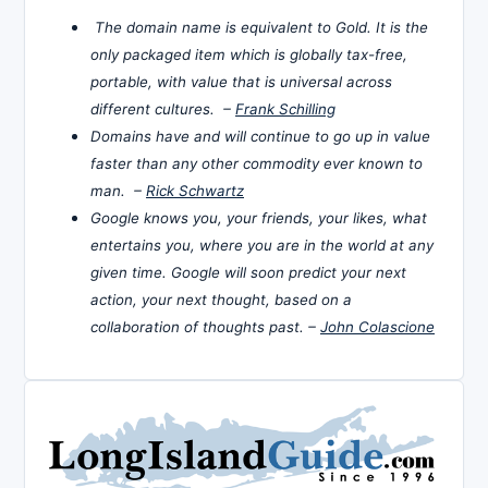
The domain name is equivalent to Gold. It is the
only packaged item which is globally tax-free,
portable, with value that is universal across
different cultures. –
Frank Schilling
Domains have and will continue to go up in value
faster than any other commodity ever known to
man. –
Rick Schwartz
Google knows you, your friends, your likes, what
entertains you, where you are in the world at any
given time. Google will soon predict your next
action, your next thought, based on a
collaboration of thoughts past. –
John Colascione