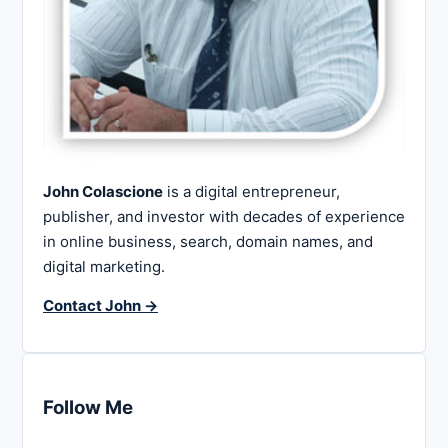
John Colascione
is a digital entrepreneur,
publisher, and investor with decades of experience
in online business, search, domain names, and
digital marketing.
Contact John →
Follow Me