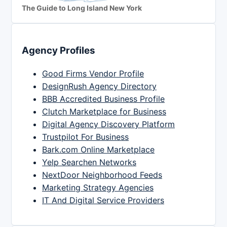
The Guide to Long Island New York
Agency Profiles
Good Firms Vendor Profile
DesignRush Agency Directory
BBB Accredited Business Profile
Clutch Marketplace for Business
Digital Agency Discovery Platform
Trustpilot For Business
Bark.com Online Marketplace
Yelp Searchen Networks
NextDoor Neighborhood Feeds
Marketing Strategy Agencies
IT And Digital Service Providers