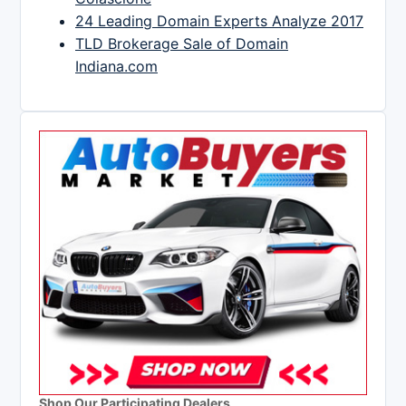
24 Leading Domain Experts Analyze 2017
TLD Brokerage Sale of Domain
Indiana.com
Shop Our Participating Dealers