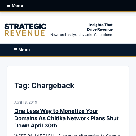
☰ Menu
STRATEGIC
Insights That
Drive Revenue
REVENUE
News and analysis by John Colascione.
☰ Menu
Tag:
Chargeback
April 18, 2019
One Less Way to Monetize Your
Domains As Chitika Network Plans Shut
Down April 30th
WEST PALM BEACH – A popular alternative to Google