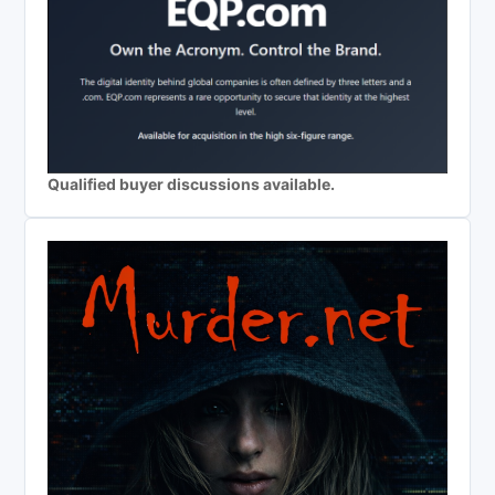
Qualified buyer discussions available.