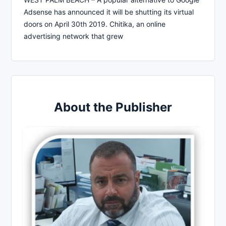
Adsense has announced it will be shutting its virtual
doors on April 30th 2019. Chitika, an online
advertising network that grew
About the Publisher