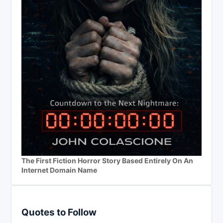
The First Fiction Horror Story Based Entirely On An
Internet Domain Name
Quotes to Follow