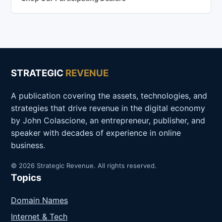
STRATEGIC
REVENUE
A publication covering the assets, technologies, and
strategies that drive revenue in the digital economy
by John Colascione, an entrepreneur, publisher, and
speaker with decades of experience in online
business.
© 2026 Strategic Revenue. All rights reserved.
Topics
Domain Names
Internet & Tech