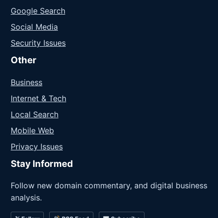
Google Search
Social Media
Security Issues
Other
Business
Internet & Tech
Local Search
Mobile Web
Privacy Issues
Stay Informed
Follow new domain commentary, and digital business
analysis.