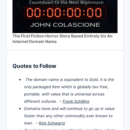
The First Fiction Horror Story Based Entirely On An
Internet Domain Name
Quotes to Follow
The domain name is equivalent to Gold. It is the
only packaged item which is globally tax-free,
portable, with value that is universal across
different cultures. –
Frank Schilling
Domains have and will continue to go up in value
faster than any other commodity ever known to
man. –
Rick Schwartz