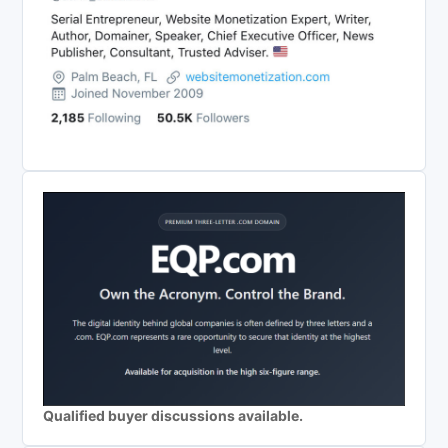
Qualified buyer discussions available.