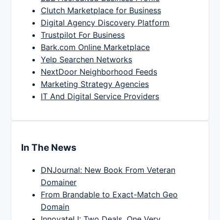
Clutch Marketplace for Business
Digital Agency Discovery Platform
Trustpilot For Business
Bark.com Online Marketplace
Yelp Searchen Networks
NextDoor Neighborhood Feeds
Marketing Strategy Agencies
IT And Digital Service Providers
In The News
DNJournal: New Book From Veteran
Domainer
From Brandable to Exact-Match Geo
Domain
InnovateLI: Two Deals, One Very