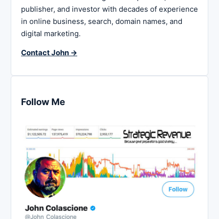
publisher, and investor with decades of experience
in online business, search, domain names, and
digital marketing.
Contact John →
Follow Me