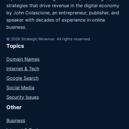
strategies that drive revenue in the digital economy
by John Colascione, an entrepreneur, publisher, and
speaker with decades of experience in online
business.
© 2026 Strategic Revenue. All rights reserved.
Topics
Domain Names
Internet & Tech
Google Search
Social Media
Security Issues
Other
Business