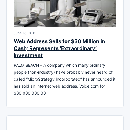
June 18, 2019
Web Address Sells for $30 Million in
Cash; Represents ‘Extraordinary’
Investment
PALM BEACH – A company which many ordinary
people (non-industry) have probably never heard of
called “MicroStrategy Incorporated” has announced it
has sold an Internet web address, Voice.com for
$30,000,000.00