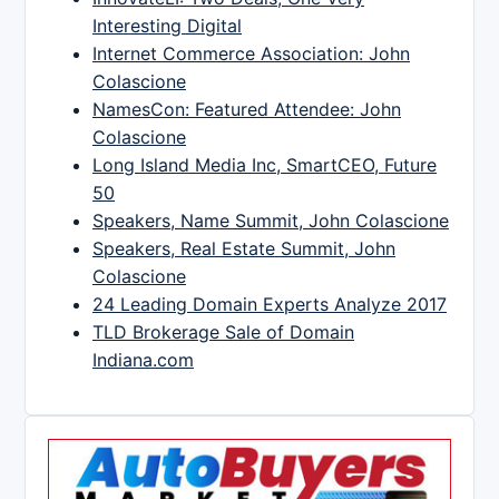
Interesting Digital
Internet Commerce Association: John
Colascione
NamesCon: Featured Attendee: John
Colascione
Long Island Media Inc, SmartCEO, Future
50
Speakers, Name Summit, John Colascione
Speakers, Real Estate Summit, John
Colascione
24 Leading Domain Experts Analyze 2017
TLD Brokerage Sale of Domain
Indiana.com