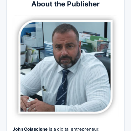
About the Publisher
John Colascione
is a digital entrepreneur,