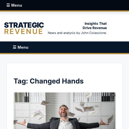
☰ Menu
STRATEGIC
Insights That
Drive Revenue
REVENUE
News and analysis by John Colascione.
☰ Menu
Tag:
Changed Hands