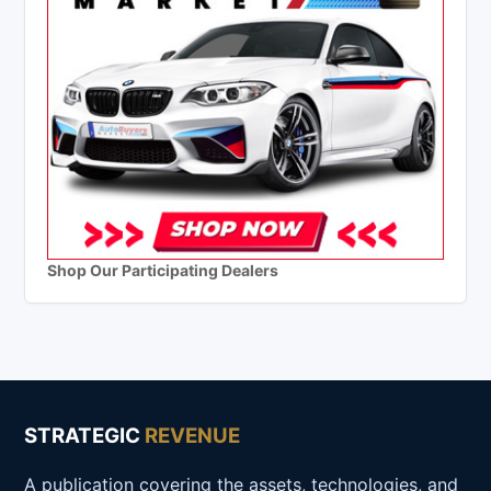
Shop Our Participating Dealers
STRATEGIC
REVENUE
A publication covering the assets, technologies, and