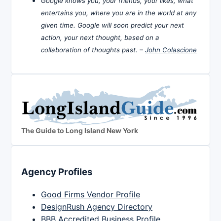
Google knows you, your friends, your likes, what
entertains you, where you are in the world at any
given time. Google will soon predict your next
action, your next thought, based on a
collaboration of thoughts past. –
John Colascione
The Guide to Long Island New York
Agency Profiles
Good Firms Vendor Profile
DesignRush Agency Directory
BBB Accredited Business Profile