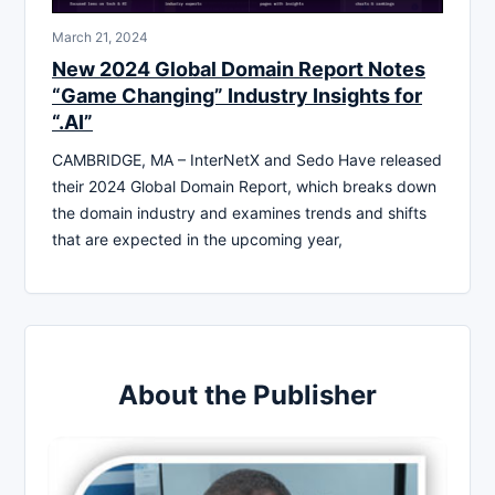
March 21, 2024
New 2024 Global Domain Report Notes
“Game Changing” Industry Insights for
“.AI”
CAMBRIDGE, MA – InterNetX and Sedo Have released
their 2024 Global Domain Report, which breaks down
the domain industry and examines trends and shifts
that are expected in the upcoming year,
About the Publisher