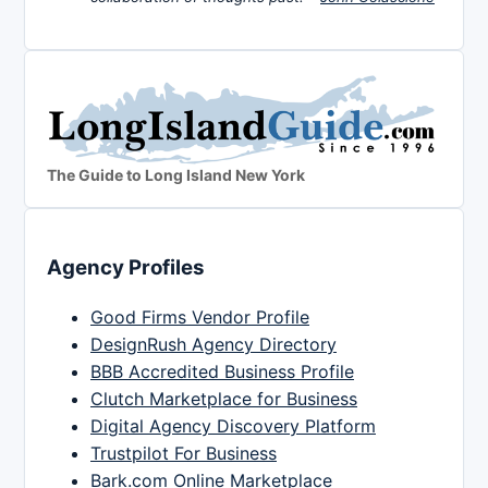
The Guide to Long Island New York
Agency Profiles
Good Firms Vendor Profile
DesignRush Agency Directory
BBB Accredited Business Profile
Clutch Marketplace for Business
Digital Agency Discovery Platform
Trustpilot For Business
Bark.com Online Marketplace