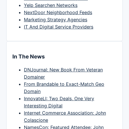
Yelp Searchen Networks
NextDoor Neighborhood Feeds
Marketing Strategy Agencies
IT And Digital Service Providers
In The News
DNJournal: New Book From Veteran
Domainer
From Brandable to Exact-Match Geo
Domain
InnovateLI: Two Deals, One Very
Interesting Digital
Internet Commerce Association: John
Colascione
NamesCon: Featured Attendee: John