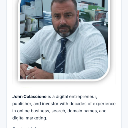
John Colascione
is a digital entrepreneur,
publisher, and investor with decades of experience
in online business, search, domain names, and
digital marketing.