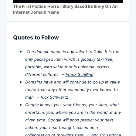
The First Fiction Horror Story Based Entirely On An
Internet Domain Name
Quotes to Follow
The domain name is equivalent to Gold. It is the
only packaged item which is globally tax-free,
portable, with value that is universal across
different cultures. –
Frank Schilling
Domains have and will continue to go up in value
faster than any other commodity ever known to
man. –
Rick Schwartz
Google knows you, your friends, your likes, what
entertains you, where you are in the world at any
given time. Google will soon predict your next
action, your next thought, based on a
collaboration of thoughts past. –
John Colascione