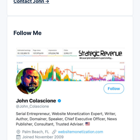
Contact John →
Follow Me