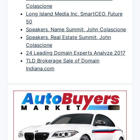
Colascione
Long Island Media Inc, SmartCEO, Future
50
Speakers, Name Summit, John Colascione
Speakers, Real Estate Summit, John
Colascione
24 Leading Domain Experts Analyze 2017
TLD Brokerage Sale of Domain
Indiana.com