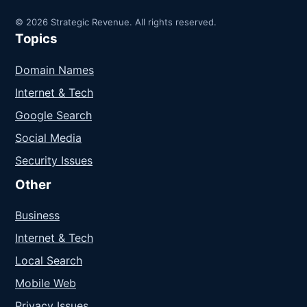
© 2026 Strategic Revenue. All rights reserved.
Topics
Domain Names
Internet & Tech
Google Search
Social Media
Security Issues
Other
Business
Internet & Tech
Local Search
Mobile Web
Privacy Issues