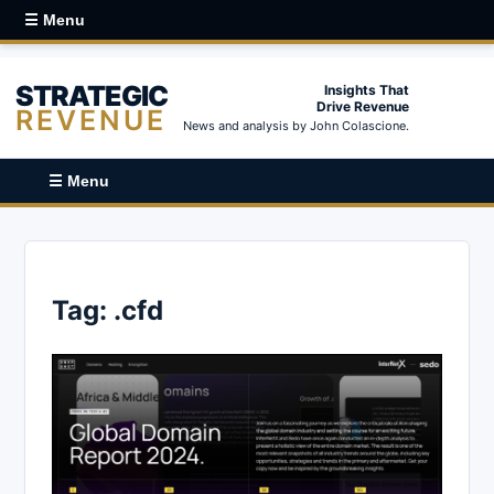
☰ Menu
STRATEGIC
Insights That
Drive Revenue
REVENUE
News and analysis by John Colascione.
☰ Menu
Tag:
.cfd