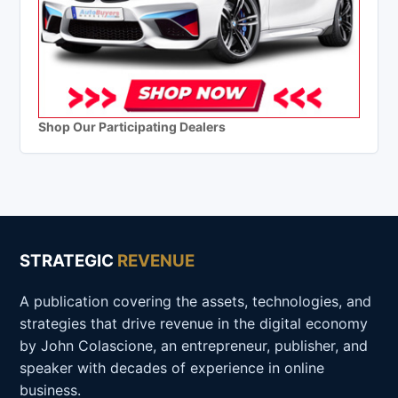
Shop Our Participating Dealers
STRATEGIC
REVENUE
A publication covering the assets, technologies, and
strategies that drive revenue in the digital economy
by John Colascione, an entrepreneur, publisher, and
speaker with decades of experience in online
business.