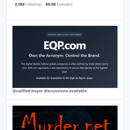
Qualified buyer discussions available.