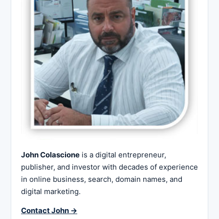
John Colascione
is a digital entrepreneur,
publisher, and investor with decades of experience
in online business, search, domain names, and
digital marketing.
Contact John →