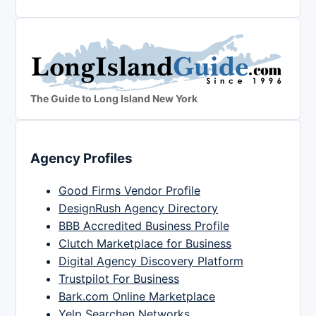
The Guide to Long Island New York
Agency Profiles
Good Firms Vendor Profile
DesignRush Agency Directory
BBB Accredited Business Profile
Clutch Marketplace for Business
Digital Agency Discovery Platform
Trustpilot For Business
Bark.com Online Marketplace
Yelp Searchen Networks