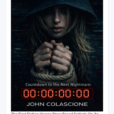
The First Fiction Horror Story Based Entirely On An