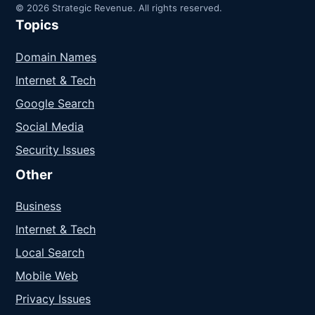
© 2026 Strategic Revenue. All rights reserved.
Topics
Domain Names
Internet & Tech
Google Search
Social Media
Security Issues
Other
Business
Internet & Tech
Local Search
Mobile Web
Privacy Issues