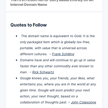
Internet Domain Name
Quotes to Follow
The domain name is equivalent to Gold. It is the
only packaged item which is globally tax-free,
portable, with value that is universal across
different cultures. –
Frank Schilling
Domains have and will continue to go up in value
faster than any other commodity ever known to
man. –
Rick Schwartz
Google knows you, your friends, your likes, what
entertains you, where you are in the world at any
given time. Google will soon predict your next
action, your next thought, based on a
collaboration of thoughts past. –
John Colascione