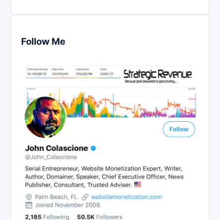
Follow Me