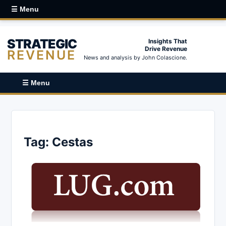
☰ Menu
STRATEGIC
Insights That
Drive Revenue
REVENUE
News and analysis by John Colascione.
☰ Menu
Tag:
Cestas