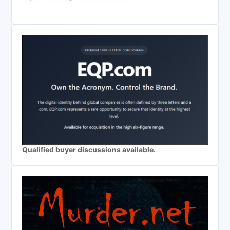
Qualified buyer discussions available.