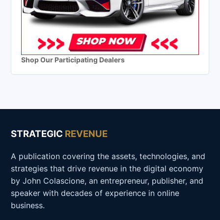
Shop Our Participating Dealers
STRATEGIC
REVENUE
A publication covering the assets, technologies, and
strategies that drive revenue in the digital economy
by John Colascione, an entrepreneur, publisher, and
speaker with decades of experience in online
business.