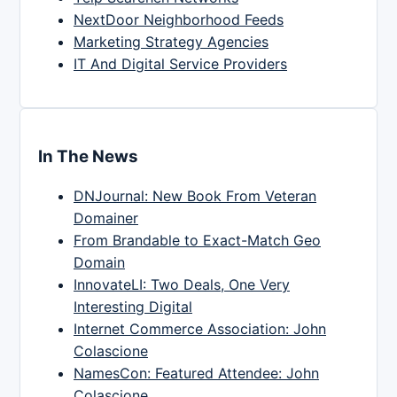
NextDoor Neighborhood Feeds
Marketing Strategy Agencies
IT And Digital Service Providers
In The News
DNJournal: New Book From Veteran
Domainer
From Brandable to Exact-Match Geo
Domain
InnovateLI: Two Deals, One Very
Interesting Digital
Internet Commerce Association: John
Colascione
NamesCon: Featured Attendee: John
Colascione