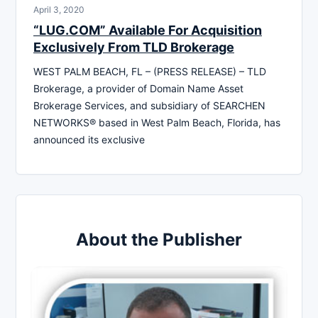
April 3, 2020
“LUG.COM” Available For Acquisition
Exclusively From TLD Brokerage
WEST PALM BEACH, FL – (PRESS RELEASE) – TLD
Brokerage, a provider of Domain Name Asset
Brokerage Services, and subsidiary of SEARCHEN
NETWORKS® based in West Palm Beach, Florida, has
announced its exclusive
About the Publisher