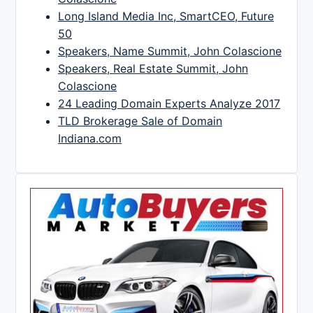
Long Island Media Inc, SmartCEO, Future
50
Speakers, Name Summit, John Colascione
Speakers, Real Estate Summit, John
Colascione
24 Leading Domain Experts Analyze 2017
TLD Brokerage Sale of Domain
Indiana.com