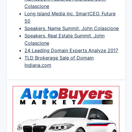
Colascione
Long Island Media Inc, SmartCEO, Future
50
Speakers, Name Summit, John Colascione
Speakers, Real Estate Summit, John
Colascione
24 Leading Domain Experts Analyze 2017
TLD Brokerage Sale of Domain
Indiana.com