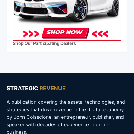
Shop Our Participating Dealers
STRATEGIC
REVENUE
A publication covering the assets, technologies, and
strategies that drive revenue in the digital economy
by John Colascione, an entrepreneur, publisher, and
speaker with decades of experience in online
business.