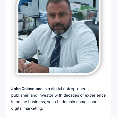
John Colascione
is a digital entrepreneur,
publisher, and investor with decades of experience
in online business, search, domain names, and
digital marketing.