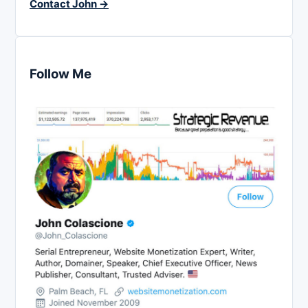
Contact John →
Follow Me