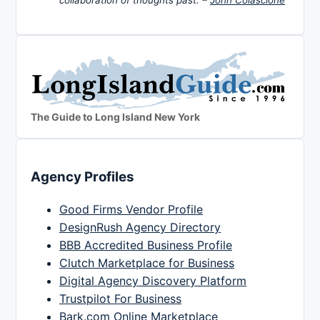
The Guide to Long Island New York
Agency Profiles
Good Firms Vendor Profile
DesignRush Agency Directory
BBB Accredited Business Profile
Clutch Marketplace for Business
Digital Agency Discovery Platform
Trustpilot For Business
Bark.com Online Marketplace