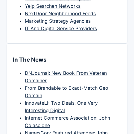
Yelp Searchen Networks
NextDoor Neighborhood Feeds
Marketing Strategy Agencies
IT And Digital Service Providers
In The News
DNJournal: New Book From Veteran
Domainer
From Brandable to Exact-Match Geo
Domain
InnovateLI: Two Deals, One Very
Interesting Digital
Internet Commerce Association: John
Colascione
NamesCon: Featured Attendee: John