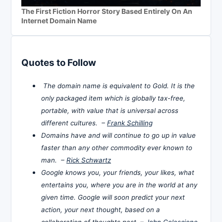
The First Fiction Horror Story Based Entirely On An
Internet Domain Name
Quotes to Follow
The domain name is equivalent to Gold. It is the
only packaged item which is globally tax-free,
portable, with value that is universal across
different cultures. –
Frank Schilling
Domains have and will continue to go up in value
faster than any other commodity ever known to
man. –
Rick Schwartz
Google knows you, your friends, your likes, what
entertains you, where you are in the world at any
given time. Google will soon predict your next
action, your next thought, based on a
collaboration of thoughts past. –
John Colascione