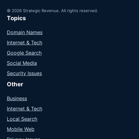
© 2026 Strategic Revenue. All rights reserved.
Topics
Domain Names
Internet & Tech
Google Search
Social Media
Security Issues
Other
Business
Internet & Tech
Local Search
Mobile Web