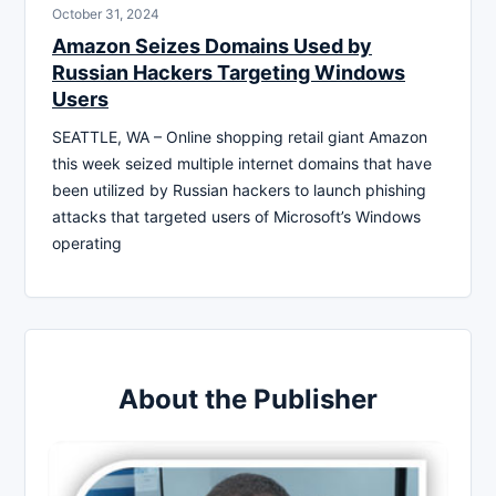
October 31, 2024
Amazon Seizes Domains Used by
Russian Hackers Targeting Windows
Users
SEATTLE, WA – Online shopping retail giant Amazon
this week seized multiple internet domains that have
been utilized by Russian hackers to launch phishing
attacks that targeted users of Microsoft’s Windows
operating
About the Publisher