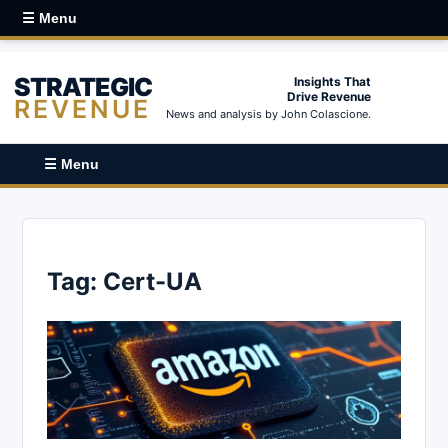
☰ Menu
STRATEGIC
Insights That
Drive Revenue
REVENUE
News and analysis by John Colascione.
☰ Menu
Tag:
Cert-UA