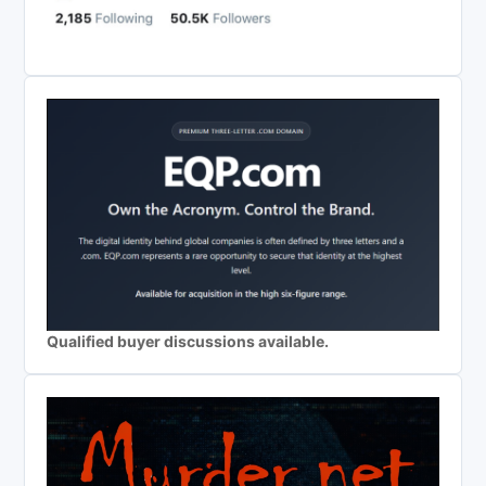
Qualified buyer discussions available.