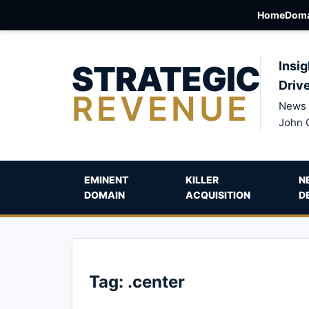
Home
Doma
STRATEGIC
Insig
Driv
REVENUE
News 
John 
EMINENT
KILLER
N
DOMAIN
ACQUISITION
D
Tag:
.center