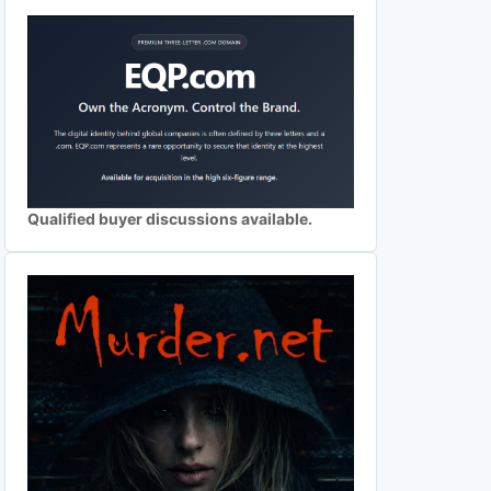
Qualified buyer discussions available.