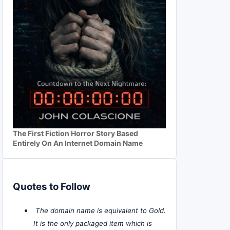
The First Fiction Horror Story Based
Entirely On An Internet Domain Name
Quotes to Follow
The domain name is equivalent to Gold.
It is the only packaged item which is