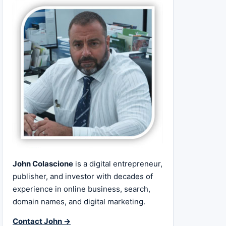
John Colascione
is a digital entrepreneur,
publisher, and investor with decades of
experience in online business, search,
domain names, and digital marketing.
Contact John →