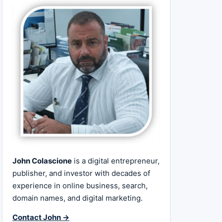
John Colascione
is a digital entrepreneur,
publisher, and investor with decades of
experience in online business, search,
domain names, and digital marketing.
Contact John →