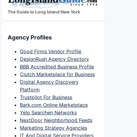
The Guide to Long Island New York
Agency Profiles
Good Firms Vendor Profile
DesignRush Agency Directory
BBB Accredited Business Profile
Clutch Marketplace for Business
Digital Agency Discovery
Platform
Trustpilot For Business
Bark.com Online Marketplace
Yelp Searchen Networks
NextDoor Neighborhood Feeds
Marketing Strategy Agencies
IT And Digital Service Providers