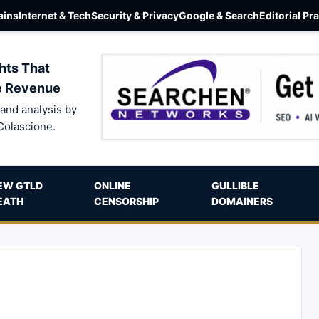
ins
Internet & Tech
Security & Privacy
Google & Search
Editorial Pr
hts That
e Revenue
and analysis by
Colascione.
EW GTLD
ONLINE
GULLIBLE
EATH
CENSORSHIP
DOMAINERS