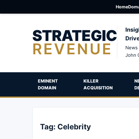
Home
Doma
STRATEGIC
Insig
Driv
REVENUE
News 
John 
EMINENT
KILLER
N
DOMAIN
ACQUISITION
D
Tag:
Celebrity