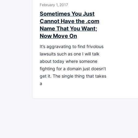
February 1, 2017
Sometimes You Just
Cannot Have the .com
Name That You Want;
Now Move On
It’s aggravating to find frivolous
lawsuits such as one I will talk
about today where someone
fighting for a domain just doesn’t
get it. The single thing that takes
a