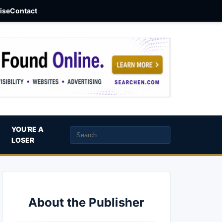
aise
Contact
YOU’RE A
LOSER
About the Publisher