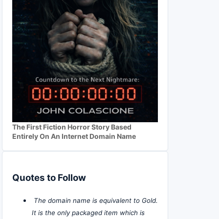
The First Fiction Horror Story Based
Entirely On An Internet Domain Name
Quotes to Follow
The domain name is equivalent to Gold.
It is the only packaged item which is