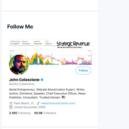
Follow Me