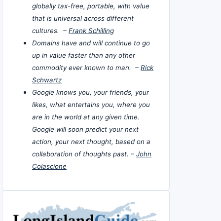
globally tax-free, portable, with value
that is universal across different
cultures. –
Frank Schilling
Domains have and will continue to go
up in value faster than any other
commodity ever known to man. –
Rick
Schwartz
Google knows you, your friends, your
likes, what entertains you, where you
are in the world at any given time.
Google will soon predict your next
action, your next thought, based on a
collaboration of thoughts past. –
John
Colascione