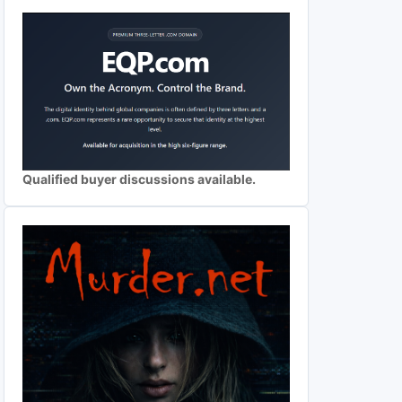
Qualified buyer discussions available.