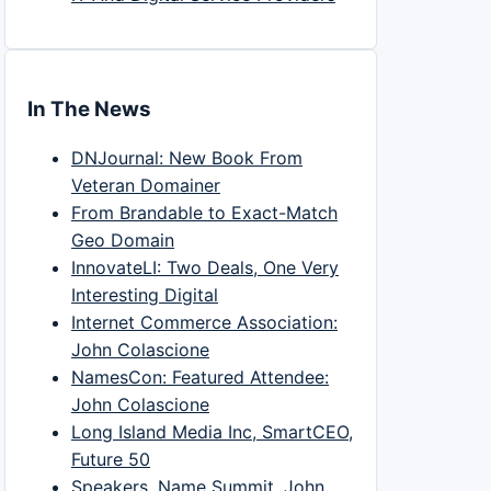
In The News
DNJournal: New Book From
Veteran Domainer
From Brandable to Exact-Match
Geo Domain
InnovateLI: Two Deals, One Very
Interesting Digital
Internet Commerce Association:
John Colascione
NamesCon: Featured Attendee:
John Colascione
Long Island Media Inc, SmartCEO,
Future 50
Speakers, Name Summit, John