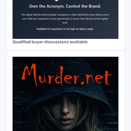
Qualified buyer discussions available.