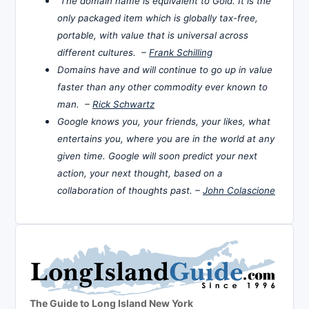
The domain name is equivalent to Gold. It is the
only packaged item which is globally tax-free,
portable, with value that is universal across
different cultures. –
Frank Schilling
Domains have and will continue to go up in value
faster than any other commodity ever known to
man. –
Rick Schwartz
Google knows you, your friends, your likes, what
entertains you, where you are in the world at any
given time. Google will soon predict your next
action, your next thought, based on a
collaboration of thoughts past. –
John Colascione
The Guide to Long Island New York