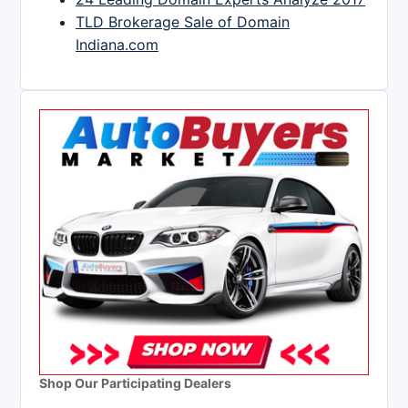
TLD Brokerage Sale of Domain
Indiana.com
Shop Our Participating Dealers