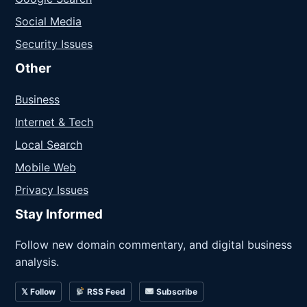
Social Media
Security Issues
Other
Business
Internet & Tech
Local Search
Mobile Web
Privacy Issues
Stay Informed
Follow new domain commentary, and digital business
analysis.
𝕏 Follow
RSS Feed
Subscribe