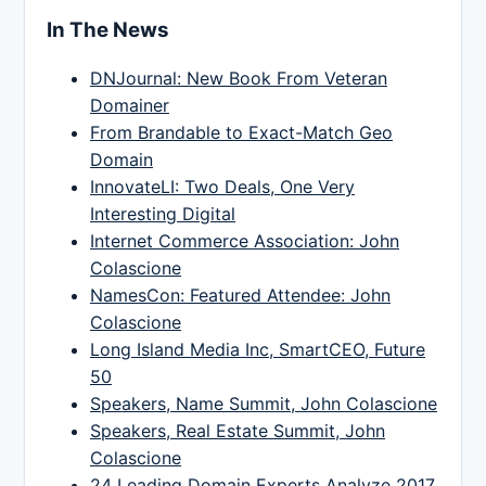
In The News
DNJournal: New Book From Veteran
Domainer
From Brandable to Exact-Match Geo
Domain
InnovateLI: Two Deals, One Very
Interesting Digital
Internet Commerce Association: John
Colascione
NamesCon: Featured Attendee: John
Colascione
Long Island Media Inc, SmartCEO, Future
50
Speakers, Name Summit, John Colascione
Speakers, Real Estate Summit, John
Colascione
24 Leading Domain Experts Analyze 2017