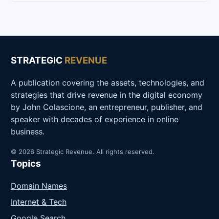
STRATEGIC
REVENUE
A publication covering the assets, technologies, and
strategies that drive revenue in the digital economy
by John Colascione, an entrepreneur, publisher, and
speaker with decades of experience in online
business.
© 2026 Strategic Revenue. All rights reserved.
Topics
Domain Names
Internet & Tech
Google Search