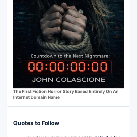
The First Fiction Horror Story Based Entirely On An
Internet Domain Name
Quotes to Follow