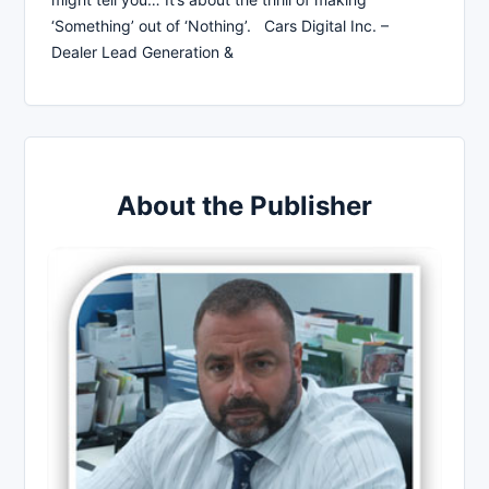
‘Something’ out of ‘Nothing’. Cars Digital Inc. –
Dealer Lead Generation &
About the Publisher