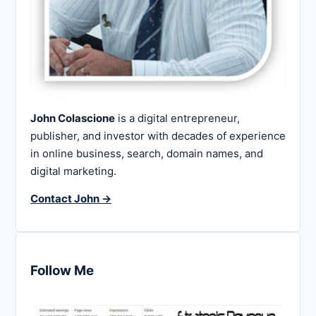
John Colascione
is a digital entrepreneur,
publisher, and investor with decades of experience
in online business, search, domain names, and
digital marketing.
Contact John →
Follow Me