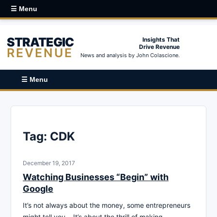
☰ Menu
STRATEGIC
Insights That
Drive Revenue
REVENUE
News and analysis by John Colascione.
☰ Menu
Tag:
CDK
December 19, 2017
Watching Businesses “Begin” with
Google
It’s not always about the money, some entrepreneurs
might tell you… It’s about the thrill of making