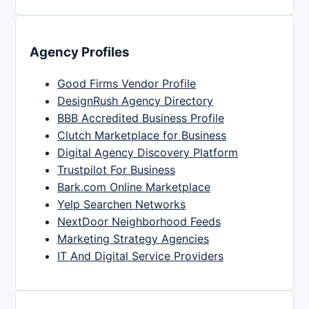
Agency Profiles
Good Firms Vendor Profile
DesignRush Agency Directory
BBB Accredited Business Profile
Clutch Marketplace for Business
Digital Agency Discovery Platform
Trustpilot For Business
Bark.com Online Marketplace
Yelp Searchen Networks
NextDoor Neighborhood Feeds
Marketing Strategy Agencies
IT And Digital Service Providers