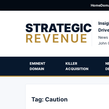
Home
Doma
STRATEGIC
Insig
Driv
REVENUE
News 
John 
EMINENT
KILLER
N
DOMAIN
ACQUISITION
D
Tag:
Caution