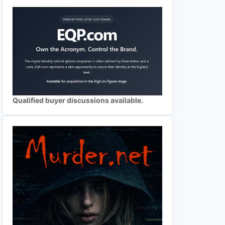
Qualified buyer discussions available.