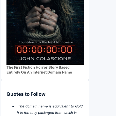
The First Fiction Horror Story Based
Entirely On An Internet Domain Name
Quotes to Follow
The domain name is equivalent to Gold.
It is the only packaged item which is