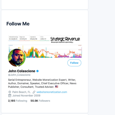
Follow Me