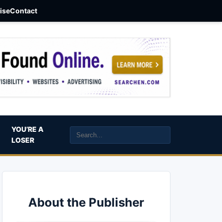
aise
Contact
YOU’RE A
LOSER
About the Publisher