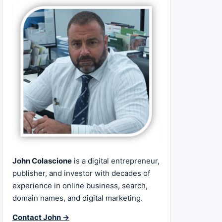
John Colascione
is a digital entrepreneur,
publisher, and investor with decades of
experience in online business, search,
domain names, and digital marketing.
Contact John →