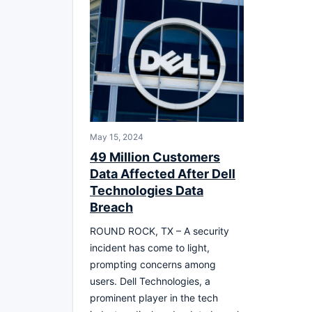
May 15, 2024
49 Million Customers
Data Affected After Dell
Technologies Data
Breach
ROUND ROCK, TX – A security
incident has come to light,
prompting concerns among
users. Dell Technologies, a
prominent player in the tech