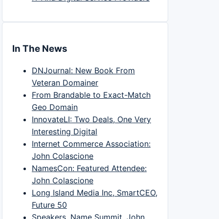
In The News
DNJournal: New Book From
Veteran Domainer
From Brandable to Exact-Match
Geo Domain
InnovateLI: Two Deals, One Very
Interesting Digital
Internet Commerce Association:
John Colascione
NamesCon: Featured Attendee:
John Colascione
Long Island Media Inc, SmartCEO,
Future 50
Speakers, Name Summit, John