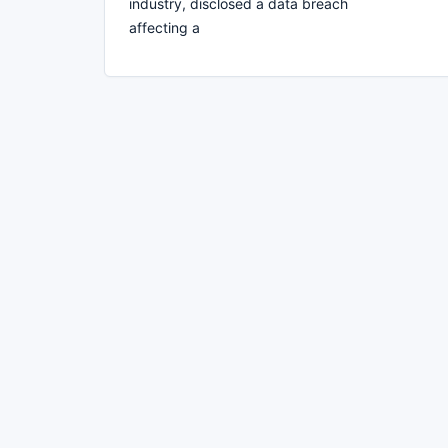
industry, disclosed a data breach
affecting a