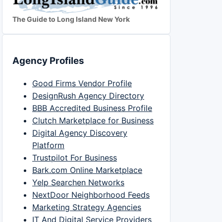
The Guide to Long Island New York
Agency Profiles
Good Firms Vendor Profile
DesignRush Agency Directory
BBB Accredited Business Profile
Clutch Marketplace for Business
Digital Agency Discovery
Platform
Trustpilot For Business
Bark.com Online Marketplace
Yelp Searchen Networks
NextDoor Neighborhood Feeds
Marketing Strategy Agencies
IT And Digital Service Providers