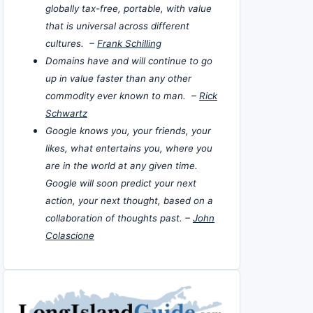
globally tax-free, portable, with value
that is universal across different
cultures. –
Frank Schilling
Domains have and will continue to go
up in value faster than any other
commodity ever known to man. –
Rick
Schwartz
Google knows you, your friends, your
likes, what entertains you, where you
are in the world at any given time.
Google will soon predict your next
action, your next thought, based on a
collaboration of thoughts past. –
John
Colascione