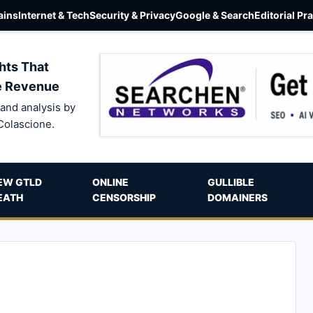
ins
Internet & Tech
Security & Privacy
Google & Search
Editorial Pr
hts That
e Revenue
and analysis by
Colascione.
EW GTLD
ONLINE
GULLIBLE
EATH
CENSORSHIP
DOMAINERS