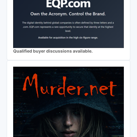
Qualified buyer discussions available.