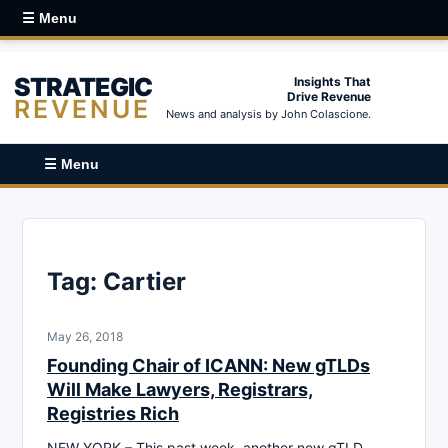
☰ Menu
STRATEGIC
Insights That
Drive Revenue
REVENUE
News and analysis by John Colascione.
☰ Menu
Tag:
Cartier
May 26, 2018
Founding Chair of ICANN: New gTLDs
Will Make Lawyers, Registrars,
Registries Rich
NEW YORK – This past week, another new gTLD