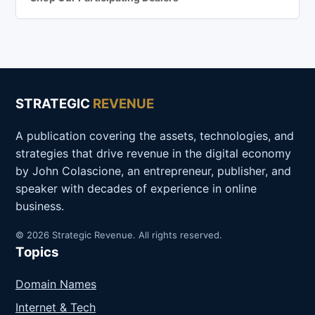
STRATEGIC
REVENUE
A publication covering the assets, technologies, and
strategies that drive revenue in the digital economy
by John Colascione, an entrepreneur, publisher, and
speaker with decades of experience in online
business.
© 2026 Strategic Revenue. All rights reserved.
Topics
Domain Names
Internet & Tech