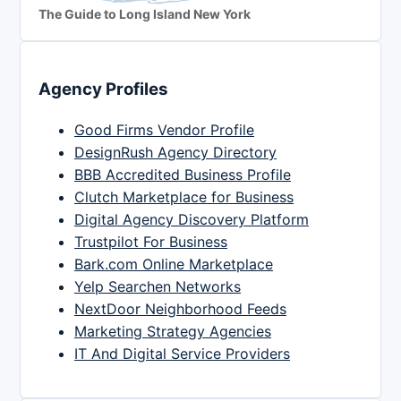
The Guide to Long Island New York
Agency Profiles
Good Firms Vendor Profile
DesignRush Agency Directory
BBB Accredited Business Profile
Clutch Marketplace for Business
Digital Agency Discovery Platform
Trustpilot For Business
Bark.com Online Marketplace
Yelp Searchen Networks
NextDoor Neighborhood Feeds
Marketing Strategy Agencies
IT And Digital Service Providers