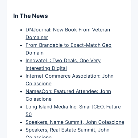
In The News
DNJournal: New Book From Veteran
Domainer
From Brandable to Exact-Match Geo
Domain
InnovateLI: Two Deals, One Very
Interesting Digital
Internet Commerce Association: John
Colascione
NamesCon: Featured Attendee: John
Colascione
Long Island Media Inc, SmartCEO, Future
50
Speakers, Name Summit, John Colascione
Speakers, Real Estate Summit, John
Colascione