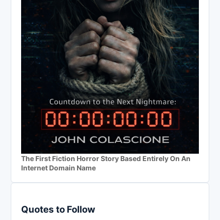
The First Fiction Horror Story Based Entirely On An
Internet Domain Name
Quotes to Follow