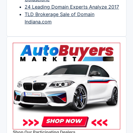
24 Leading Domain Experts Analyze 2017
TLD Brokerage Sale of Domain
Indiana.com
Shop Our Participating Dealers