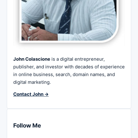
John Colascione
is a digital entrepreneur,
publisher, and investor with decades of experience
in online business, search, domain names, and
digital marketing.
Contact John →
Follow Me