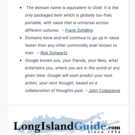
The domain name is equivalent to Gold. It is the
only packaged item which is globally tax-free,
portable, with value that is universal across
different cultures. –
Frank Schilling
Domains have and will continue to go up in value
faster than any other commodity ever known to
man. –
Rick Schwartz
Google knows you, your friends, your likes, what
entertains you, where you are in the world at any
given time. Google will soon predict your next
action, your next thought, based on a
collaboration of thoughts past. –
John Colascione