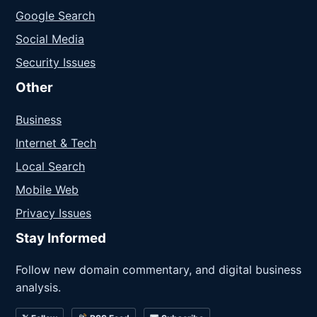
Google Search
Social Media
Security Issues
Other
Business
Internet & Tech
Local Search
Mobile Web
Privacy Issues
Stay Informed
Follow new domain commentary, and digital business
analysis.