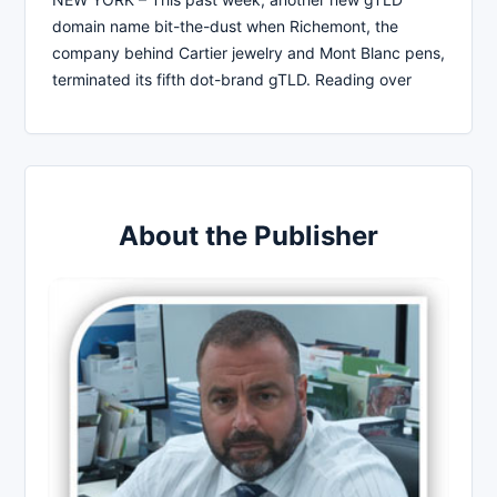
domain name bit-the-dust when Richemont, the
company behind Cartier jewelry and Mont Blanc pens,
terminated its fifth dot-brand gTLD. Reading over
About the Publisher