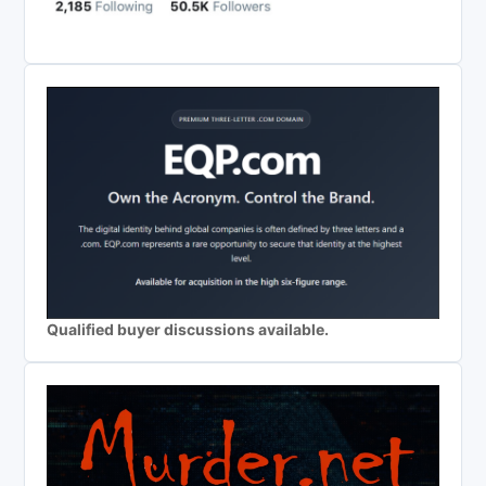
Qualified buyer discussions available.