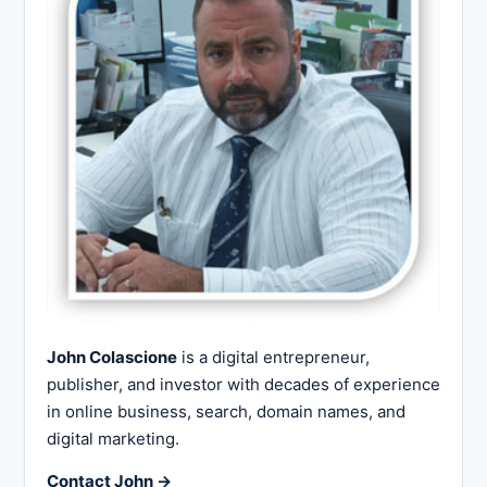
John Colascione
is a digital entrepreneur,
publisher, and investor with decades of experience
in online business, search, domain names, and
digital marketing.
Contact John →