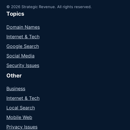
© 2026 Strategic Revenue. All rights reserved.
Topics
Domain Names
Internet & Tech
Google Search
Social Media
Security Issues
Other
Business
Internet & Tech
Local Search
Mobile Web
Privacy Issues