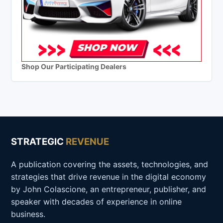
Shop Our Participating Dealers
STRATEGIC
REVENUE
A publication covering the assets, technologies, and
strategies that drive revenue in the digital economy
by John Colascione, an entrepreneur, publisher, and
speaker with decades of experience in online
business.