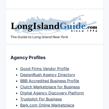
The Guide to Long Island New York
Agency Profiles
Good Firms Vendor Profile
DesignRush Agency Directory
BBB Accredited Business Profile
Clutch Marketplace for Business
Digital Agency Discovery Platform
Trustpilot For Business
Bark.com Online Marketplace