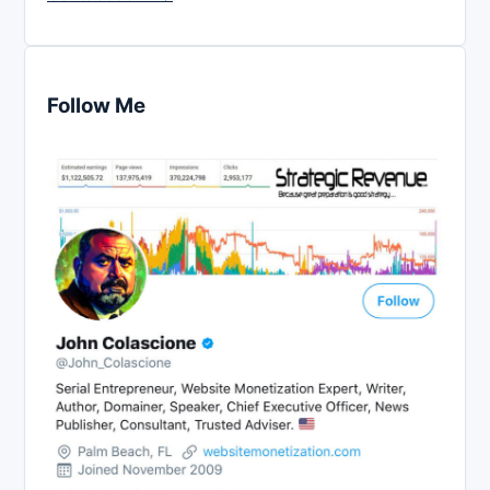
Follow Me