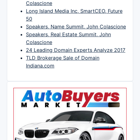
Colascione
Long Island Media Inc, SmartCEO, Future
50
Speakers, Name Summit, John Colascione
Speakers, Real Estate Summit, John
Colascione
24 Leading Domain Experts Analyze 2017
TLD Brokerage Sale of Domain
Indiana.com