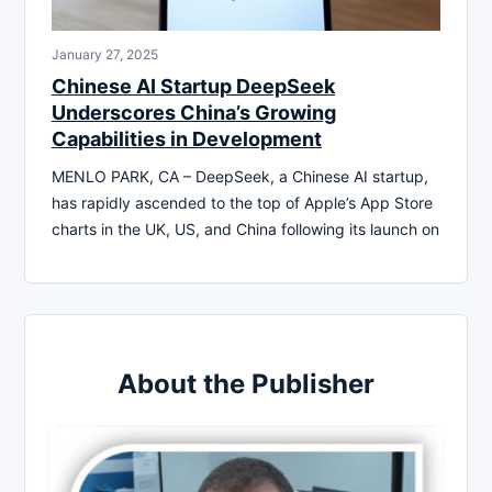
January 27, 2025
Chinese AI Startup DeepSeek
Underscores China’s Growing
Capabilities in Development
MENLO PARK, CA – DeepSeek, a Chinese AI startup,
has rapidly ascended to the top of Apple’s App Store
charts in the UK, US, and China following its launch on
About the Publisher