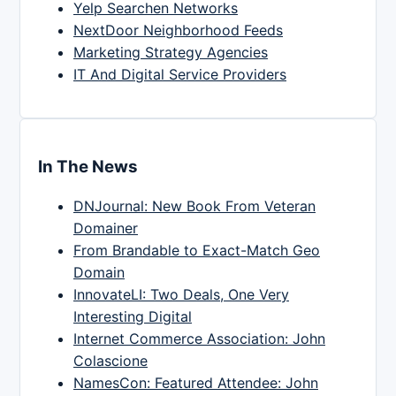
Yelp Searchen Networks
NextDoor Neighborhood Feeds
Marketing Strategy Agencies
IT And Digital Service Providers
In The News
DNJournal: New Book From Veteran
Domainer
From Brandable to Exact-Match Geo
Domain
InnovateLI: Two Deals, One Very
Interesting Digital
Internet Commerce Association: John
Colascione
NamesCon: Featured Attendee: John