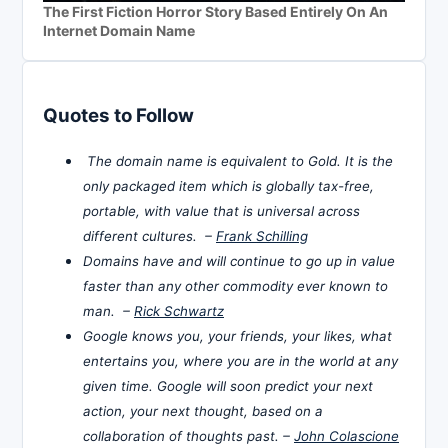
The First Fiction Horror Story Based Entirely On An
Internet Domain Name
Quotes to Follow
The domain name is equivalent to Gold. It is the
only packaged item which is globally tax-free,
portable, with value that is universal across
different cultures. –
Frank Schilling
Domains have and will continue to go up in value
faster than any other commodity ever known to
man. –
Rick Schwartz
Google knows you, your friends, your likes, what
entertains you, where you are in the world at any
given time. Google will soon predict your next
action, your next thought, based on a
collaboration of thoughts past. –
John Colascione