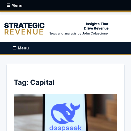
☰ Menu
STRATEGIC
Insights That
Drive Revenue
REVENUE
News and analysis by John Colascione.
☰ Menu
Tag:
Capital