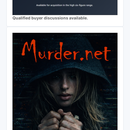
Qualified buyer discussions available.