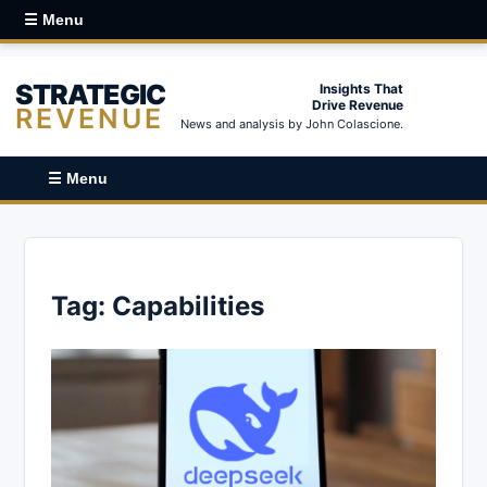
☰ Menu
STRATEGIC
Insights That
Drive Revenue
REVENUE
News and analysis by John Colascione.
☰ Menu
Tag:
Capabilities