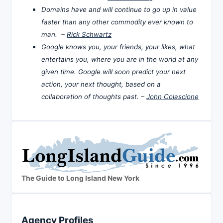
Domains have and will continue to go up in value
faster than any other commodity ever known to
man. –
Rick Schwartz
Google knows you, your friends, your likes, what
entertains you, where you are in the world at any
given time. Google will soon predict your next
action, your next thought, based on a
collaboration of thoughts past. –
John Colascione
The Guide to Long Island New York
Agency Profiles