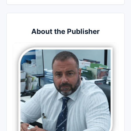
About the Publisher