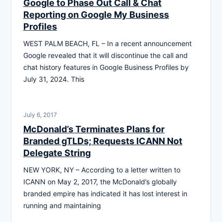
Google to Phase Out Call & Chat
Reporting on Google My Business
Profiles
WEST PALM BEACH, FL – In a recent announcement
Google revealed that it will discontinue the call and
chat history features in Google Business Profiles by
July 31, 2024. This
July 6, 2017
McDonald’s Terminates Plans for
Branded gTLDs; Requests ICANN Not
Delegate String
NEW YORK, NY – According to a letter written to
ICANN on May 2, 2017, the McDonald’s globally
branded empire has indicated it has lost interest in
running and maintaining