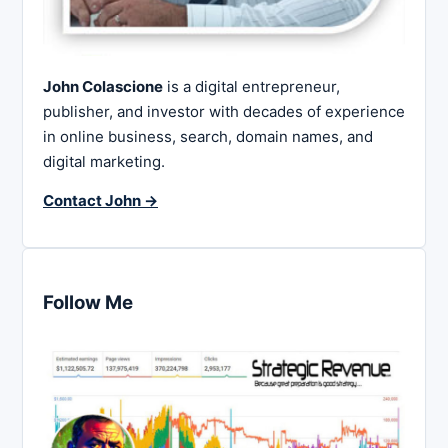
John Colascione
is a digital entrepreneur,
publisher, and investor with decades of experience
in online business, search, domain names, and
digital marketing.
Contact John →
Follow Me