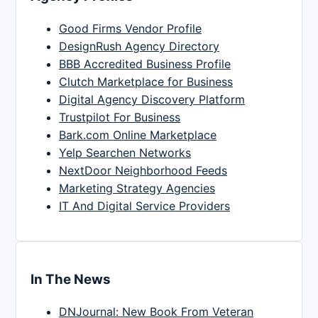
Good Firms Vendor Profile
DesignRush Agency Directory
BBB Accredited Business Profile
Clutch Marketplace for Business
Digital Agency Discovery Platform
Trustpilot For Business
Bark.com Online Marketplace
Yelp Searchen Networks
NextDoor Neighborhood Feeds
Marketing Strategy Agencies
IT And Digital Service Providers
In The News
DNJournal: New Book From Veteran