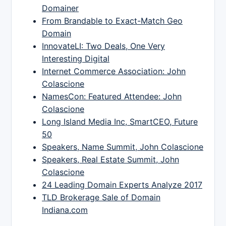
Domainer
From Brandable to Exact-Match Geo
Domain
InnovateLI: Two Deals, One Very
Interesting Digital
Internet Commerce Association: John
Colascione
NamesCon: Featured Attendee: John
Colascione
Long Island Media Inc, SmartCEO, Future
50
Speakers, Name Summit, John Colascione
Speakers, Real Estate Summit, John
Colascione
24 Leading Domain Experts Analyze 2017
TLD Brokerage Sale of Domain
Indiana.com