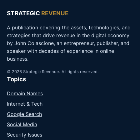
STRATEGIC
REVENUE
A publication covering the assets, technologies, and
strategies that drive revenue in the digital economy
by John Colascione, an entrepreneur, publisher, and
speaker with decades of experience in online
business.
© 2026 Strategic Revenue. All rights reserved.
Topics
Domain Names
Internet & Tech
Google Search
Social Media
Security Issues