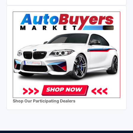
Shop Our Participating Dealers