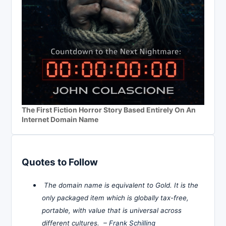
The First Fiction Horror Story Based Entirely On An
Internet Domain Name
Quotes to Follow
The domain name is equivalent to Gold. It is the
only packaged item which is globally tax-free,
portable, with value that is universal across
different cultures. –
Frank Schilling