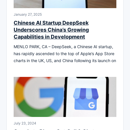
January 27, 2025
Chinese AI Startup DeepSeek
Underscores China’s Growing
Capabilities in Development
MENLO PARK, CA – DeepSeek, a Chinese AI startup,
has rapidly ascended to the top of Apple’s App Store
charts in the UK, US, and China following its launch on
July 23, 2024