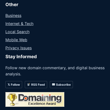
Other
Business
Internet & Tech
Local Search
Mobile Web
Privacy Issues
Stay Informed
Follow new domain commentary, and digital business
analysis.
𝕏 Follow
RSS Feed
Subscribe