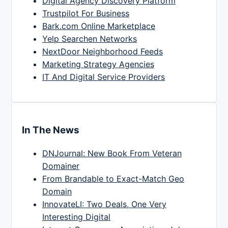
Digital Agency Discovery Platform
Trustpilot For Business
Bark.com Online Marketplace
Yelp Searchen Networks
NextDoor Neighborhood Feeds
Marketing Strategy Agencies
IT And Digital Service Providers
In The News
DNJournal: New Book From Veteran
Domainer
From Brandable to Exact-Match Geo
Domain
InnovateLI: Two Deals, One Very
Interesting Digital