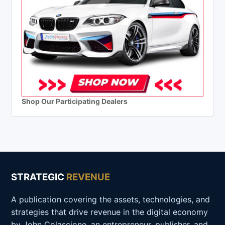
Shop Our Participating Dealers
STRATEGIC
REVENUE
A publication covering the assets, technologies, and
strategies that drive revenue in the digital economy
by John Colascione, an entrepreneur, publisher, and