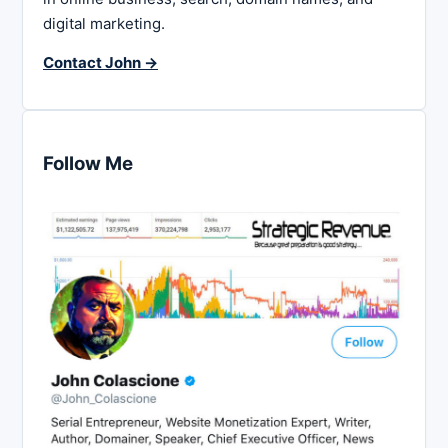
digital marketing.
Contact John →
Follow Me