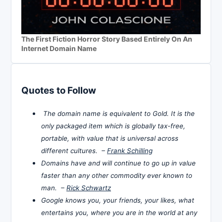
The First Fiction Horror Story Based Entirely On An
Internet Domain Name
Quotes to Follow
The domain name is equivalent to Gold. It is the
only packaged item which is globally tax-free,
portable, with value that is universal across
different cultures. –
Frank Schilling
Domains have and will continue to go up in value
faster than any other commodity ever known to
man. –
Rick Schwartz
Google knows you, your friends, your likes, what
entertains you, where you are in the world at any