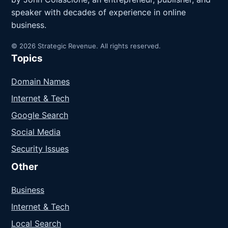
speaker with decades of experience in online
business.
© 2026 Strategic Revenue. All rights reserved.
Topics
Domain Names
Internet & Tech
Google Search
Social Media
Security Issues
Other
Business
Internet & Tech
Local Search