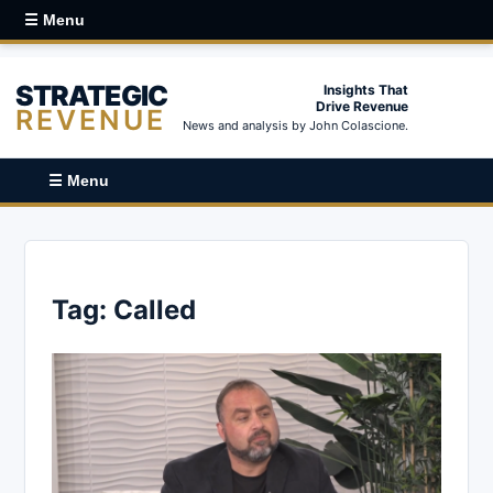
☰ Menu
STRATEGIC
Insights That
Drive Revenue
REVENUE
News and analysis by John Colascione.
☰ Menu
Tag:
Called