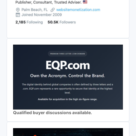
Qualified buyer discussions available.