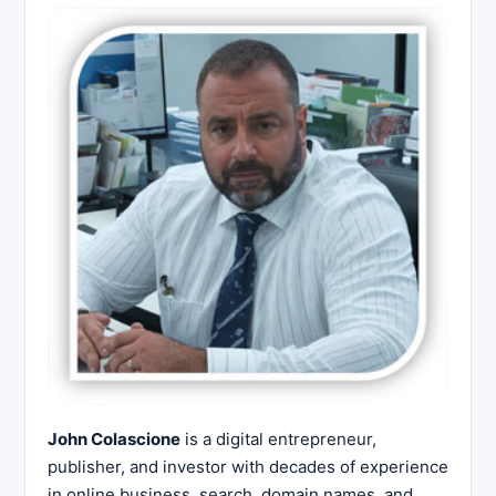
John Colascione
is a digital entrepreneur,
publisher, and investor with decades of experience
in online business, search, domain names, and