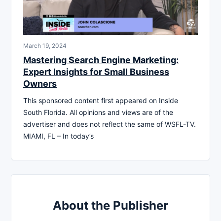
March 19, 2024
Mastering Search Engine Marketing:
Expert Insights for Small Business
Owners
This sponsored content first appeared on Inside
South Florida. All opinions and views are of the
advertiser and does not reflect the same of WSFL-TV.
MIAMI, FL – In today’s
About the Publisher