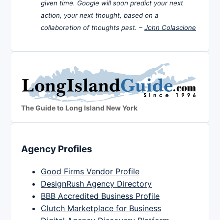
given time. Google will soon predict your next
action, your next thought, based on a
collaboration of thoughts past. –
John Colascione
The Guide to Long Island New York
Agency Profiles
Good Firms Vendor Profile
DesignRush Agency Directory
BBB Accredited Business Profile
Clutch Marketplace for Business