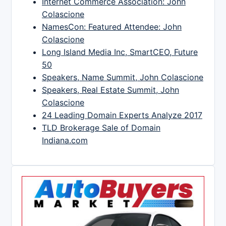
Internet Commerce Association: John
Colascione
NamesCon: Featured Attendee: John
Colascione
Long Island Media Inc, SmartCEO, Future
50
Speakers, Name Summit, John Colascione
Speakers, Real Estate Summit, John
Colascione
24 Leading Domain Experts Analyze 2017
TLD Brokerage Sale of Domain
Indiana.com