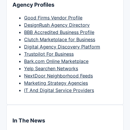
Agency Profiles
Good Firms Vendor Profile
DesignRush Agency Directory
BBB Accredited Business Profile
Clutch Marketplace for Business
Digital Agency Discovery Platform
Trustpilot For Business
Bark.com Online Marketplace
Yelp Searchen Networks
NextDoor Neighborhood Feeds
Marketing Strategy Agencies
IT And Digital Service Providers
In The News