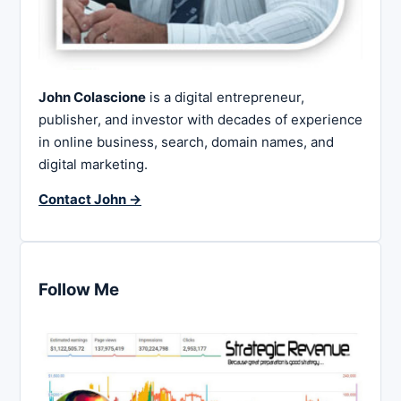
John Colascione
is a digital entrepreneur,
publisher, and investor with decades of experience
in online business, search, domain names, and
digital marketing.
Contact John →
Follow Me