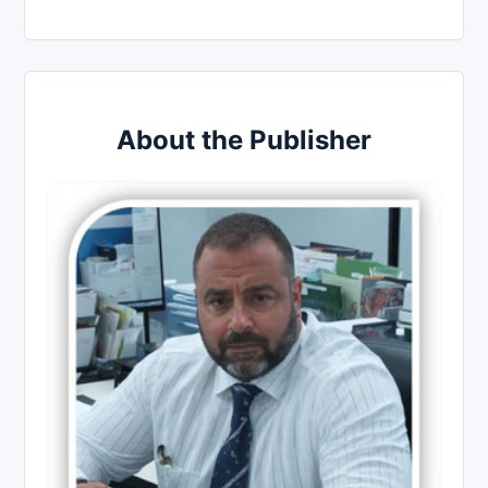
About the Publisher