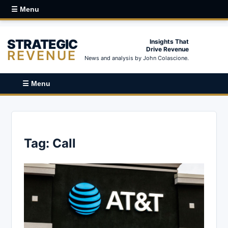
☰ Menu
STRATEGIC
Insights That
Drive Revenue
REVENUE
News and analysis by John Colascione.
☰ Menu
Tag:
Call