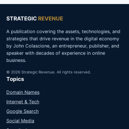
STRATEGIC
REVENUE
A publication covering the assets, technologies, and
strategies that drive revenue in the digital economy
by John Colascione, an entrepreneur, publisher, and
speaker with decades of experience in online
business.
© 2026 Strategic Revenue. All rights reserved.
Topics
Domain Names
Internet & Tech
Google Search
Social Media