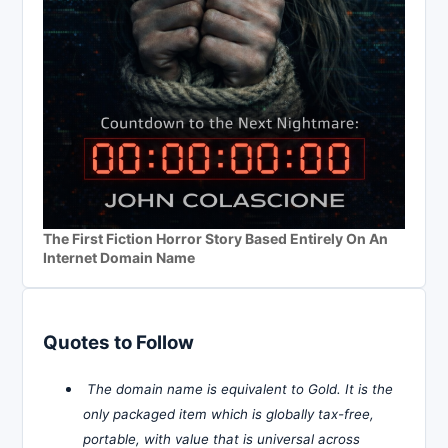
The First Fiction Horror Story Based Entirely On An
Internet Domain Name
Quotes to Follow
The domain name is equivalent to Gold. It is the
only packaged item which is globally tax-free,
portable, with value that is universal across