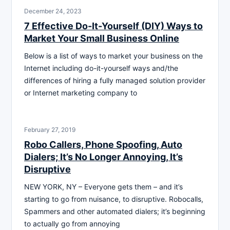
December 24, 2023
7 Effective Do-It-Yourself (DIY) Ways to
Market Your Small Business Online
Below is a list of ways to market your business on the
Internet including do-it-yourself ways and/the
differences of hiring a fully managed solution provider
or Internet marketing company to
February 27, 2019
Robo Callers, Phone Spoofing, Auto
Dialers; It’s No Longer Annoying, It’s
Disruptive
NEW YORK, NY – Everyone gets them – and it’s
starting to go from nuisance, to disruptive. Robocalls,
Spammers and other automated dialers; it’s beginning
to actually go from annoying