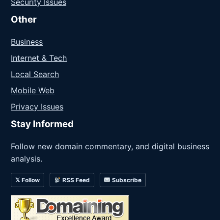
Security Issues
Other
Business
Internet & Tech
Local Search
Mobile Web
Privacy Issues
Stay Informed
Follow new domain commentary, and digital business
analysis.
𝕏 Follow
RSS Feed
Subscribe