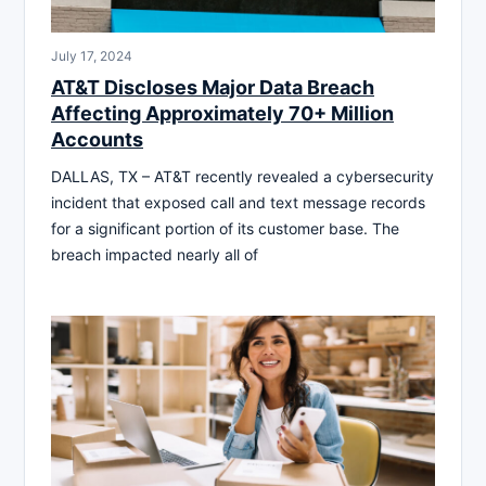
July 17, 2024
AT&T Discloses Major Data Breach
Affecting Approximately 70+ Million
Accounts
DALLAS, TX – AT&T recently revealed a cybersecurity
incident that exposed call and text message records
for a significant portion of its customer base. The
breach impacted nearly all of