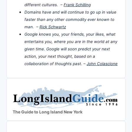
different cultures. –
Frank Schilling
Domains have and will continue to go up in value
faster than any other commodity ever known to
man. –
Rick Schwartz
Google knows you, your friends, your likes, what
entertains you, where you are in the world at any
given time. Google will soon predict your next
action, your next thought, based on a
collaboration of thoughts past. –
John Colascione
The Guide to Long Island New York