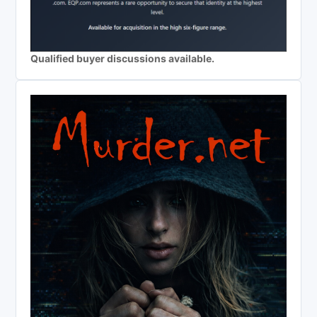
Qualified buyer discussions available.