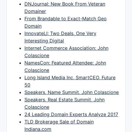
DNJournal: New Book From Veteran
Domainer
From Brandable to Exact-Match Geo
Domain
InnovateLI: Two Deals, One Very
Interesting Digital
Internet Commerce Association: John
Colascione
NamesCon: Featured Attendee: John
Colascione
Long Island Media Inc, SmartCEO, Future
50
Speakers, Name Summit, John Colascione
Speakers, Real Estate Summit, John
Colascione
24 Leading Domain Experts Analyze 2017
TLD Brokerage Sale of Domain
Indiana.com