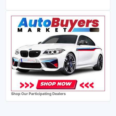
Shop Our Participating Dealers