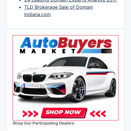
TLD Brokerage Sale of Domain
Indiana.com
Shop Our Participating Dealers