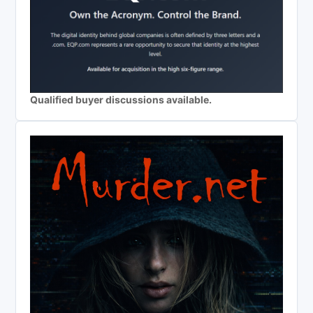
Qualified buyer discussions available.