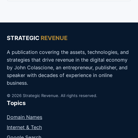
STRATEGIC
REVENUE
A publication covering the assets, technologies, and
strategies that drive revenue in the digital economy
by John Colascione, an entrepreneur, publisher, and
speaker with decades of experience in online
business.
© 2026 Strategic Revenue. All rights reserved.
Topics
Domain Names
Internet & Tech
Google Search