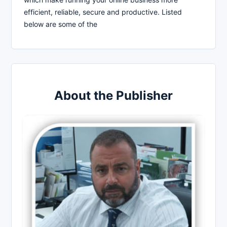
efficient, reliable, secure and productive. Listed
below are some of the
About the Publisher