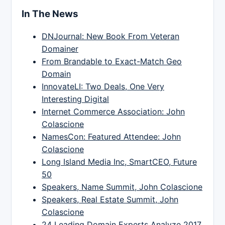
In The News
DNJournal: New Book From Veteran
Domainer
From Brandable to Exact-Match Geo
Domain
InnovateLI: Two Deals, One Very
Interesting Digital
Internet Commerce Association: John
Colascione
NamesCon: Featured Attendee: John
Colascione
Long Island Media Inc, SmartCEO, Future
50
Speakers, Name Summit, John Colascione
Speakers, Real Estate Summit, John
Colascione
24 Leading Domain Experts Analyze 2017