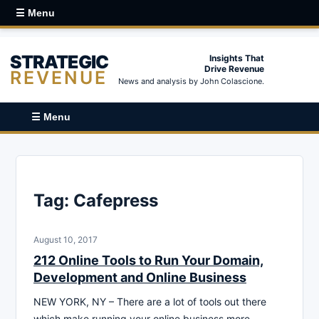
☰ Menu
STRATEGIC
Insights That
Drive Revenue
REVENUE
News and analysis by John Colascione.
☰ Menu
Tag:
Cafepress
August 10, 2017
212 Online Tools to Run Your Domain,
Development and Online Business
NEW YORK, NY – There are a lot of tools out there
which make running your online business more