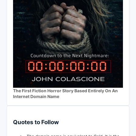
The First Fiction Horror Story Based Entirely On An
Internet Domain Name
Quotes to Follow