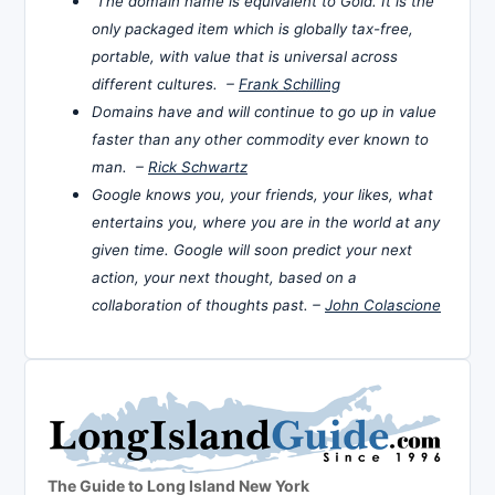
The domain name is equivalent to Gold. It is the
only packaged item which is globally tax-free,
portable, with value that is universal across
different cultures. –
Frank Schilling
Domains have and will continue to go up in value
faster than any other commodity ever known to
man. –
Rick Schwartz
Google knows you, your friends, your likes, what
entertains you, where you are in the world at any
given time. Google will soon predict your next
action, your next thought, based on a
collaboration of thoughts past. –
John Colascione
The Guide to Long Island New York