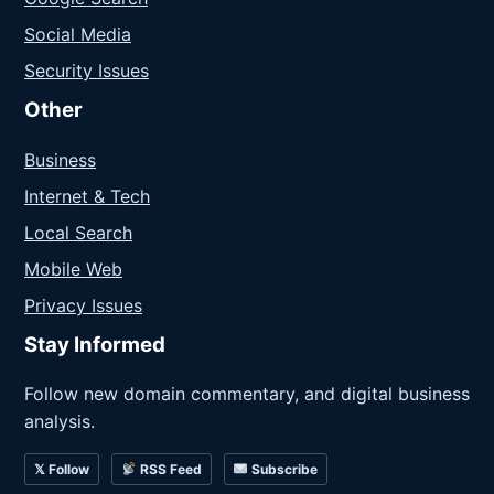
Social Media
Security Issues
Other
Business
Internet & Tech
Local Search
Mobile Web
Privacy Issues
Stay Informed
Follow new domain commentary, and digital business
analysis.
𝕏 Follow
RSS Feed
Subscribe