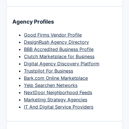
Agency Profiles
Good Firms Vendor Profile
DesignRush Agency Directory
BBB Accredited Business Profile
Clutch Marketplace for Business
Digital Agency Discovery Platform
Trustpilot For Business
Bark.com Online Marketplace
Yelp Searchen Networks
NextDoor Neighborhood Feeds
Marketing Strategy Agencies
IT And Digital Service Providers