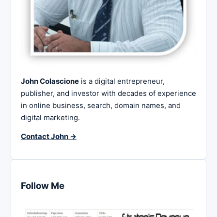
John Colascione
is a digital entrepreneur,
publisher, and investor with decades of experience
in online business, search, domain names, and
digital marketing.
Contact John →
Follow Me