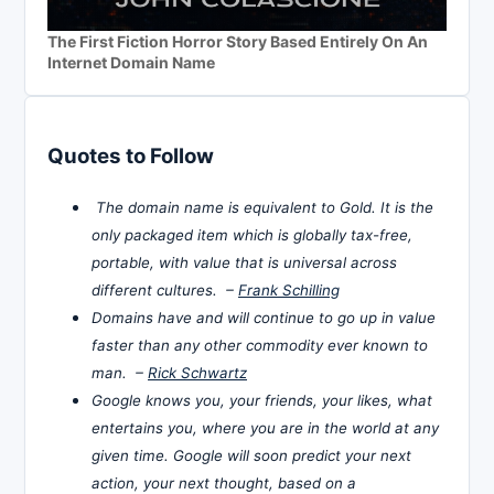
The First Fiction Horror Story Based Entirely On An
Internet Domain Name
Quotes to Follow
The domain name is equivalent to Gold. It is the
only packaged item which is globally tax-free,
portable, with value that is universal across
different cultures. –
Frank Schilling
Domains have and will continue to go up in value
faster than any other commodity ever known to
man. –
Rick Schwartz
Google knows you, your friends, your likes, what
entertains you, where you are in the world at any
given time. Google will soon predict your next
action, your next thought, based on a