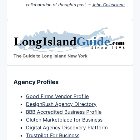
collaboration of thoughts past. –
John Colascione
The Guide to Long Island New York
Agency Profiles
Good Firms Vendor Profile
DesignRush Agency Directory
BBB Accredited Business Profile
Clutch Marketplace for Business
Digital Agency Discovery Platform
Trustpilot For Business