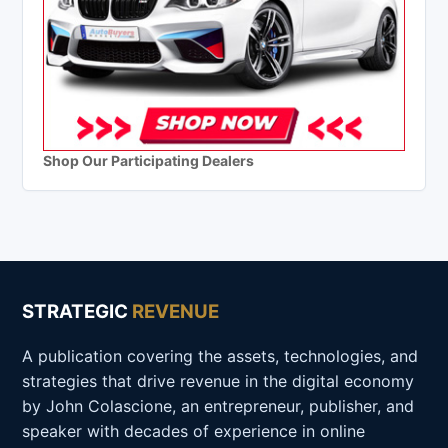
Shop Our Participating Dealers
STRATEGIC
REVENUE
A publication covering the assets, technologies, and
strategies that drive revenue in the digital economy
by John Colascione, an entrepreneur, publisher, and
speaker with decades of experience in online