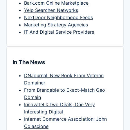
Bark.com Online Marketplace
Yelp Searchen Networks
NextDoor Neighborhood Feeds
Marketing Strategy Agencies
IT And Digital Service Providers
In The News
DNJournal: New Book From Veteran
Domainer
From Brandable to Exact-Match Geo
Domain
InnovateLI: Two Deals, One Very
Interesting Digital
Internet Commerce Association: John
Colascione