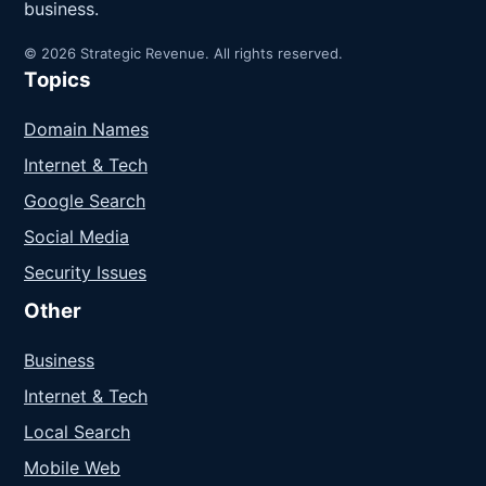
business.
© 2026 Strategic Revenue. All rights reserved.
Topics
Domain Names
Internet & Tech
Google Search
Social Media
Security Issues
Other
Business
Internet & Tech
Local Search
Mobile Web