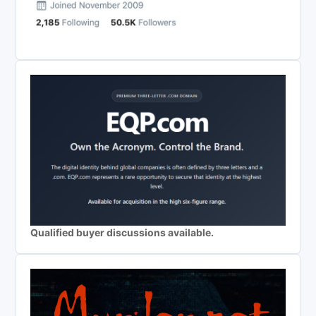
Qualified buyer discussions available.