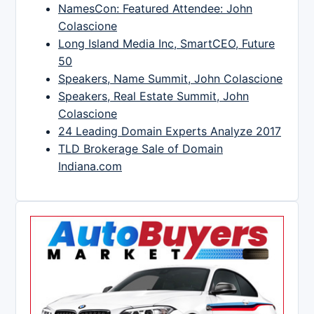
NamesCon: Featured Attendee: John
Colascione
Long Island Media Inc, SmartCEO, Future
50
Speakers, Name Summit, John Colascione
Speakers, Real Estate Summit, John
Colascione
24 Leading Domain Experts Analyze 2017
TLD Brokerage Sale of Domain
Indiana.com