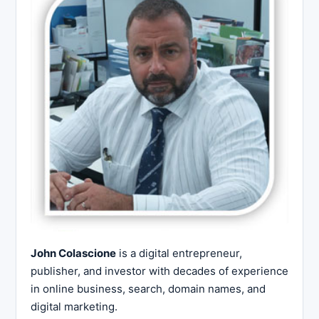
John Colascione
is a digital entrepreneur,
publisher, and investor with decades of experience
in online business, search, domain names, and
digital marketing.