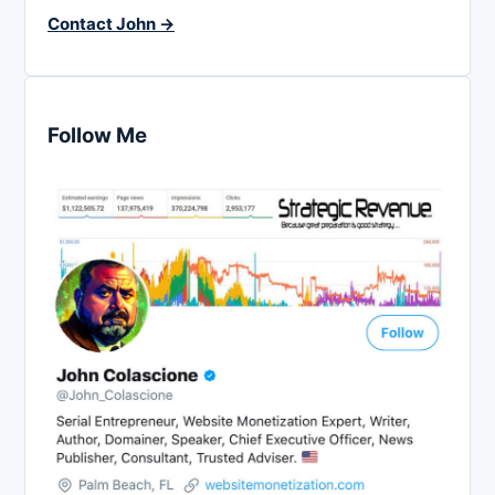
Contact John →
Follow Me