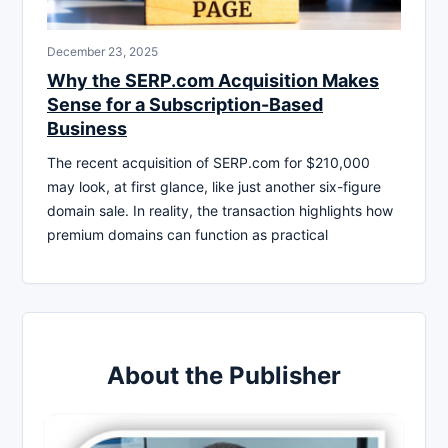
December 23, 2025
Why the SERP.com Acquisition Makes
Sense for a Subscription-Based
Business
The recent acquisition of SERP.com for $210,000
may look, at first glance, like just another six-figure
domain sale. In reality, the transaction highlights how
premium domains can function as practical
About the Publisher