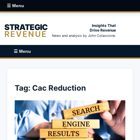
☰ Menu
STRATEGIC
Insights That
Drive Revenue
REVENUE
News and analysis by John Colascione.
☰ Menu
Tag:
Cac Reduction