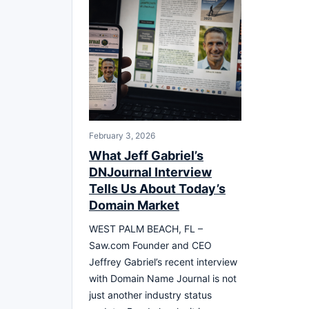
February 3, 2026
What Jeff Gabriel’s
DNJournal Interview
Tells Us About Today’s
Domain Market
WEST PALM BEACH, FL –
Saw.com Founder and CEO
Jeffrey Gabriel’s recent interview
with Domain Name Journal is not
just another industry status