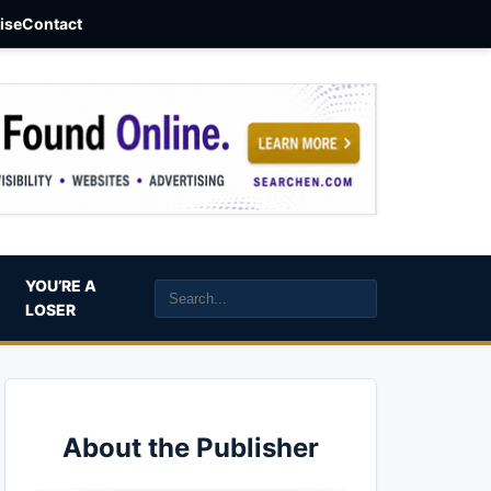
aise
Contact
YOU’RE A
LOSER
About the Publisher