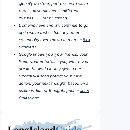
globally tax-free, portable, with value
that is universal across different
cultures. –
Frank Schilling
Domains have and will continue to go
up in value faster than any other
commodity ever known to man. –
Rick
Schwartz
Google knows you, your friends, your
likes, what entertains you, where you
are in the world at any given time.
Google will soon predict your next
action, your next thought, based on a
collaboration of thoughts past. –
John
Colascione