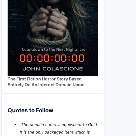
The First Fiction Horror Story Based
Entirely On An Internet Domain Name
Quotes to Follow
The domain name is equivalent to Gold.
It is the only packaged item which is