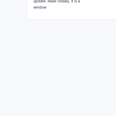
update. Read closely, it is a
window