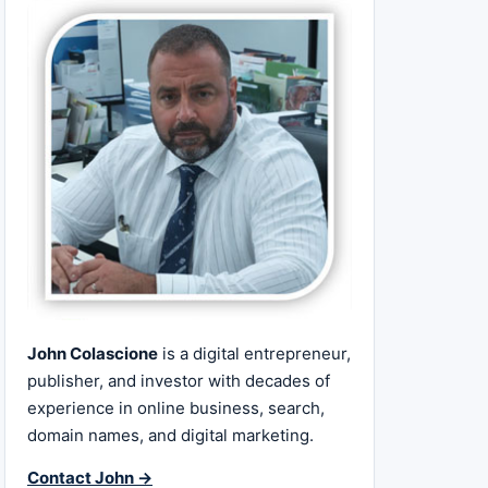
John Colascione
is a digital entrepreneur,
publisher, and investor with decades of
experience in online business, search,
domain names, and digital marketing.
Contact John →