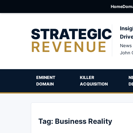
Home
Doma
STRATEGIC
Insig
Driv
REVENUE
News 
John 
EMINENT
KILLER
N
DOMAIN
ACQUISITION
D
Tag:
Business Reality