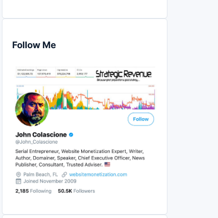
Follow Me