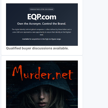
Qualified buyer discussions available.