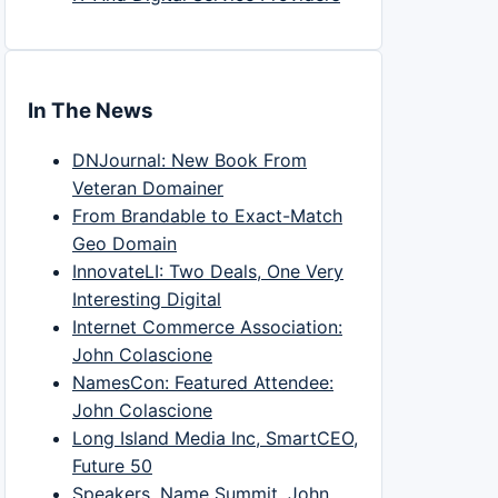
In The News
DNJournal: New Book From
Veteran Domainer
From Brandable to Exact-Match
Geo Domain
InnovateLI: Two Deals, One Very
Interesting Digital
Internet Commerce Association:
John Colascione
NamesCon: Featured Attendee:
John Colascione
Long Island Media Inc, SmartCEO,
Future 50
Speakers, Name Summit, John