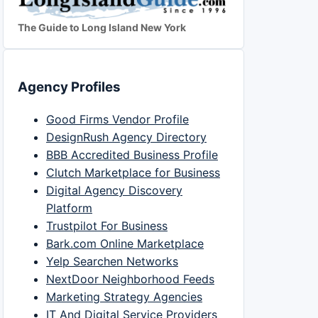
The Guide to Long Island New York
Agency Profiles
Good Firms Vendor Profile
DesignRush Agency Directory
BBB Accredited Business Profile
Clutch Marketplace for Business
Digital Agency Discovery
Platform
Trustpilot For Business
Bark.com Online Marketplace
Yelp Searchen Networks
NextDoor Neighborhood Feeds
Marketing Strategy Agencies
IT And Digital Service Providers