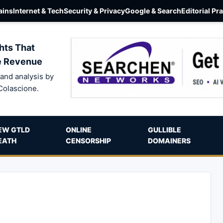
ins
Internet & Tech
Security & Privacy
Google & Search
Editorial Pr
hts That
e Revenue
and analysis by
Colascione.
EW GTLD
ONLINE
GULLIBLE
EATH
CENSORSHIP
DOMAINERS