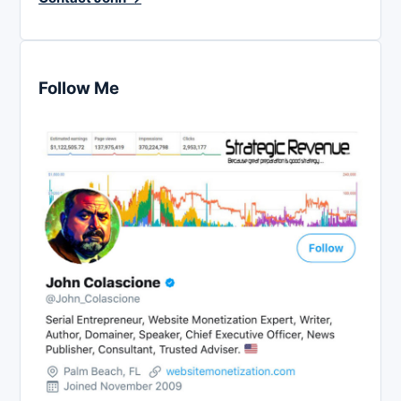
Follow Me