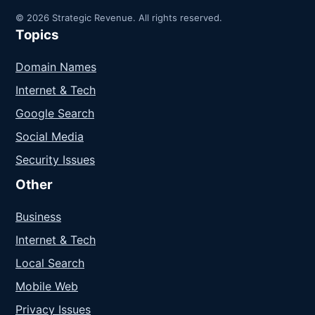
© 2026 Strategic Revenue. All rights reserved.
Topics
Domain Names
Internet & Tech
Google Search
Social Media
Security Issues
Other
Business
Internet & Tech
Local Search
Mobile Web
Privacy Issues