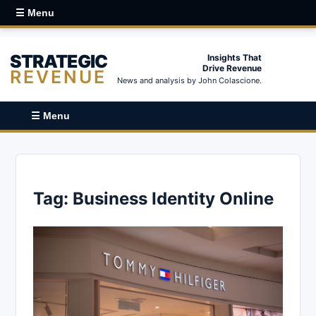
☰ Menu
STRATEGIC
Insights That
Drive Revenue
REVENUE
News and analysis by John Colascione.
☰ Menu
Tag:
Business Identity Online