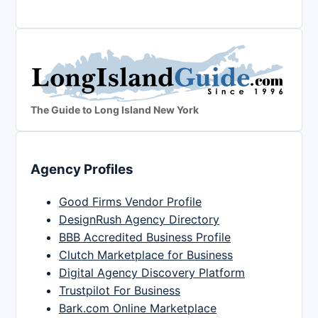
The Guide to Long Island New York
Agency Profiles
Good Firms Vendor Profile
DesignRush Agency Directory
BBB Accredited Business Profile
Clutch Marketplace for Business
Digital Agency Discovery Platform
Trustpilot For Business
Bark.com Online Marketplace