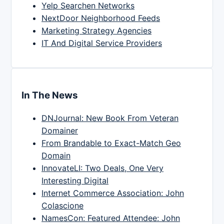
Yelp Searchen Networks
NextDoor Neighborhood Feeds
Marketing Strategy Agencies
IT And Digital Service Providers
In The News
DNJournal: New Book From Veteran
Domainer
From Brandable to Exact-Match Geo
Domain
InnovateLI: Two Deals, One Very
Interesting Digital
Internet Commerce Association: John
Colascione
NamesCon: Featured Attendee: John