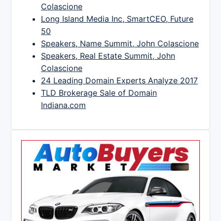
Colascione
Long Island Media Inc, SmartCEO, Future
50
Speakers, Name Summit, John Colascione
Speakers, Real Estate Summit, John
Colascione
24 Leading Domain Experts Analyze 2017
TLD Brokerage Sale of Domain
Indiana.com