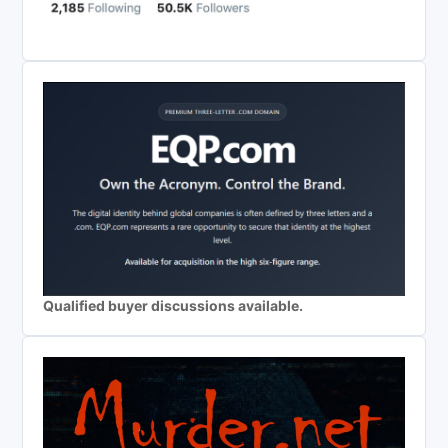
Qualified buyer discussions available.