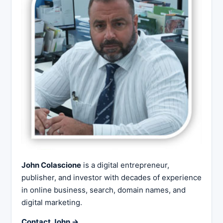
John Colascione
is a digital entrepreneur,
publisher, and investor with decades of experience
in online business, search, domain names, and
digital marketing.
Contact John →