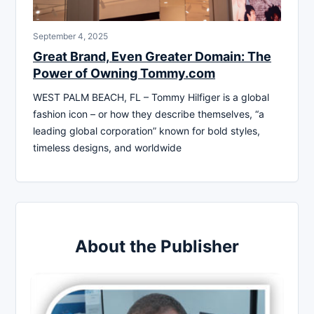
September 4, 2025
Great Brand, Even Greater Domain: The
Power of Owning Tommy.com
WEST PALM BEACH, FL – Tommy Hilfiger is a global
fashion icon – or how they describe themselves, “a
leading global corporation” known for bold styles,
timeless designs, and worldwide
About the Publisher