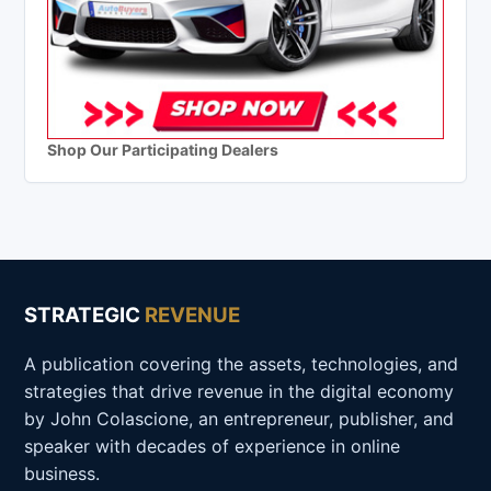
Shop Our Participating Dealers
STRATEGIC
REVENUE
A publication covering the assets, technologies, and
strategies that drive revenue in the digital economy
by John Colascione, an entrepreneur, publisher, and
speaker with decades of experience in online
business.