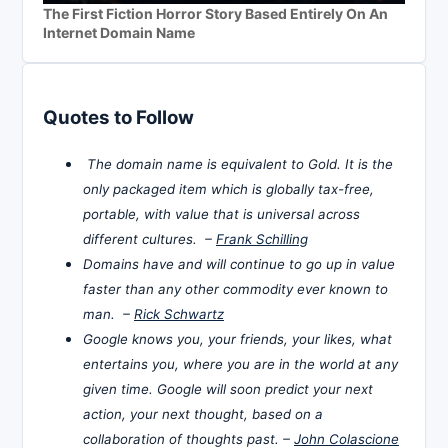
The First Fiction Horror Story Based Entirely On An
Internet Domain Name
Quotes to Follow
The domain name is equivalent to Gold. It is the
only packaged item which is globally tax-free,
portable, with value that is universal across
different cultures. –
Frank Schilling
Domains have and will continue to go up in value
faster than any other commodity ever known to
man. –
Rick Schwartz
Google knows you, your friends, your likes, what
entertains you, where you are in the world at any
given time. Google will soon predict your next
action, your next thought, based on a
collaboration of thoughts past. –
John Colascione