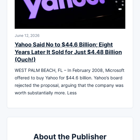
June 12, 2026
Yahoo Said No to $44.6 Billion; Eight
Years Later It Sold for Just $4.48 Billion
(Ouch!)
WEST PALM BEACH, FL – In February 2008, Microsoft
offered to buy Yahoo for $44.6 billion. Yahoo’s board
rejected the proposal, arguing that the company was
worth substantially more. Less
About the Publisher