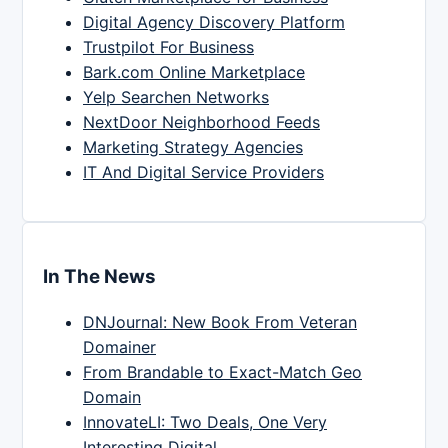
Digital Agency Discovery Platform
Trustpilot For Business
Bark.com Online Marketplace
Yelp Searchen Networks
NextDoor Neighborhood Feeds
Marketing Strategy Agencies
IT And Digital Service Providers
In The News
DNJournal: New Book From Veteran
Domainer
From Brandable to Exact-Match Geo
Domain
InnovateLI: Two Deals, One Very
Interesting Digital