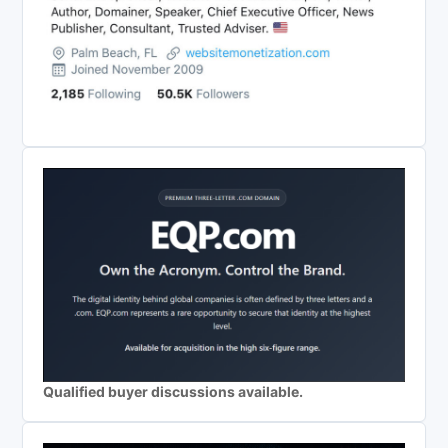
Qualified buyer discussions available.