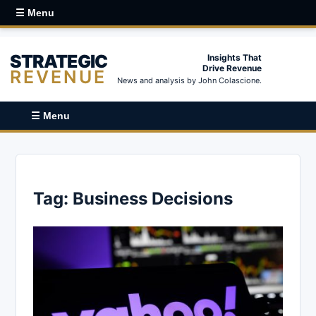
☰ Menu
STRATEGIC
Insights That
Drive Revenue
REVENUE
News and analysis by John Colascione.
☰ Menu
Tag:
Business Decisions