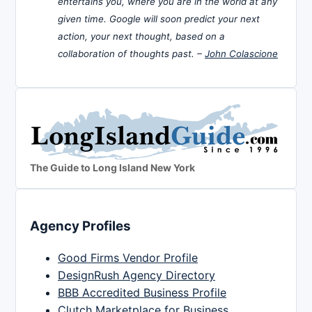
entertains you, where you are in the world at any
given time. Google will soon predict your next
action, your next thought, based on a
collaboration of thoughts past. –
John Colascione
The Guide to Long Island New York
Agency Profiles
Good Firms Vendor Profile
DesignRush Agency Directory
BBB Accredited Business Profile
Clutch Marketplace for Business