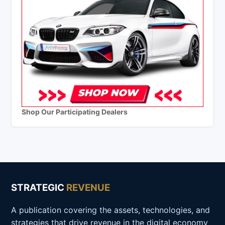
Shop Our Participating Dealers
STRATEGIC
REVENUE
A publication covering the assets, technologies, and
strategies that drive revenue in the digital economy