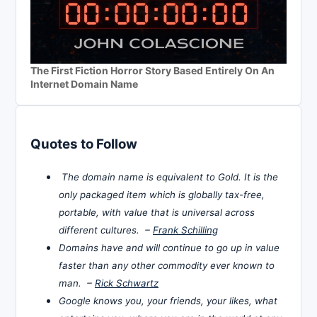
The First Fiction Horror Story Based Entirely On An
Internet Domain Name
Quotes to Follow
The domain name is equivalent to Gold. It is the
only packaged item which is globally tax-free,
portable, with value that is universal across
different cultures. –
Frank Schilling
Domains have and will continue to go up in value
faster than any other commodity ever known to
man. –
Rick Schwartz
Google knows you, your friends, your likes, what