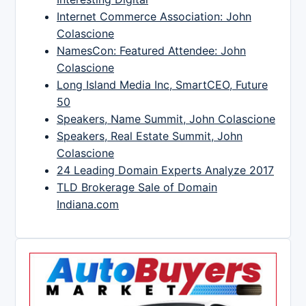
Internet Commerce Association: John
Colascione
NamesCon: Featured Attendee: John
Colascione
Long Island Media Inc, SmartCEO, Future
50
Speakers, Name Summit, John Colascione
Speakers, Real Estate Summit, John
Colascione
24 Leading Domain Experts Analyze 2017
TLD Brokerage Sale of Domain
Indiana.com