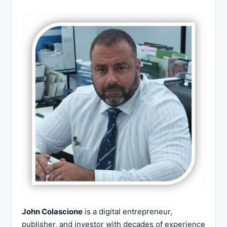
John Colascione
is a digital entrepreneur,
publisher, and investor with decades of experience