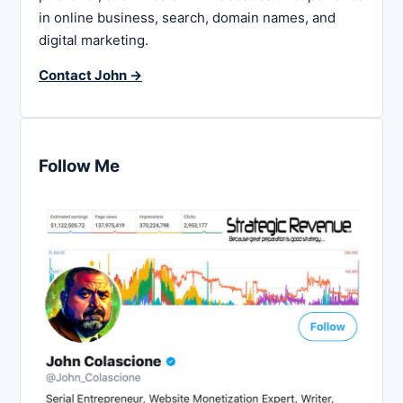
in online business, search, domain names, and
digital marketing.
Contact John →
Follow Me