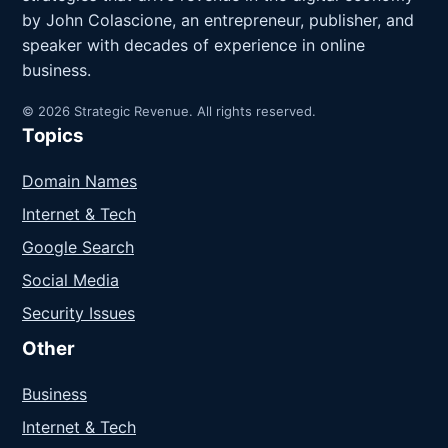
by John Colascione, an entrepreneur, publisher, and
speaker with decades of experience in online
business.
© 2026 Strategic Revenue. All rights reserved.
Topics
Domain Names
Internet & Tech
Google Search
Social Media
Security Issues
Other
Business
Internet & Tech