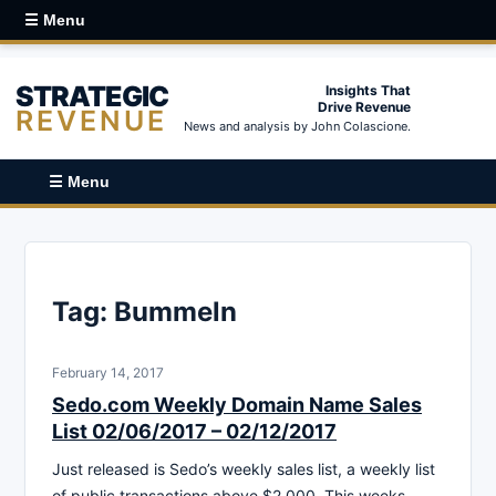
☰ Menu
STRATEGIC
Insights That
Drive Revenue
REVENUE
News and analysis by John Colascione.
☰ Menu
Tag:
Bummeln
February 14, 2017
Sedo.com Weekly Domain Name Sales
List 02/06/2017 – 02/12/2017
Just released is Sedo’s weekly sales list, a weekly list
of public transactions above $2,000. This weeks