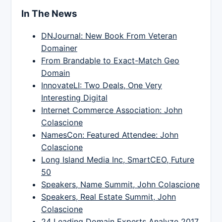
In The News
DNJournal: New Book From Veteran
Domainer
From Brandable to Exact-Match Geo
Domain
InnovateLI: Two Deals, One Very
Interesting Digital
Internet Commerce Association: John
Colascione
NamesCon: Featured Attendee: John
Colascione
Long Island Media Inc, SmartCEO, Future
50
Speakers, Name Summit, John Colascione
Speakers, Real Estate Summit, John
Colascione
24 Leading Domain Experts Analyze 2017