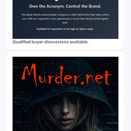
Qualified buyer discussions available.