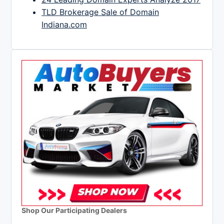
TLD Brokerage Sale of Domain
Indiana.com
Shop Our Participating Dealers