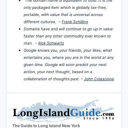
The domain name is equivalent to Gold. It is the
only packaged item which is globally tax-free,
portable, with value that is universal across
different cultures. –
Frank Schilling
Domains have and will continue to go up in value
faster than any other commodity ever known to
man. –
Rick Schwartz
Google knows you, your friends, your likes, what
entertains you, where you are in the world at any
given time. Google will soon predict your next
action, your next thought, based on a
collaboration of thoughts past. –
John Colascione
The Guide to Long Island New York