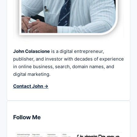
John Colascione
is a digital entrepreneur,
publisher, and investor with decades of experience
in online business, search, domain names, and
digital marketing.
Contact John →
Follow Me