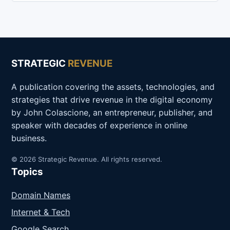
STRATEGIC
REVENUE
A publication covering the assets, technologies, and
strategies that drive revenue in the digital economy
by John Colascione, an entrepreneur, publisher, and
speaker with decades of experience in online
business.
© 2026 Strategic Revenue. All rights reserved.
Topics
Domain Names
Internet & Tech
Google Search