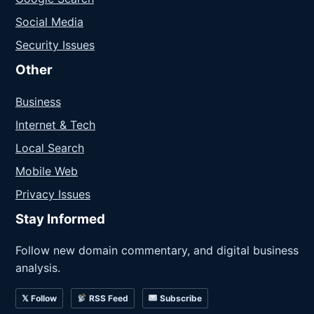
Social Media
Security Issues
Other
Business
Internet & Tech
Local Search
Mobile Web
Privacy Issues
Stay Informed
Follow new domain commentary, and digital business
analysis.
𝕏 Follow
RSS Feed
Subscribe