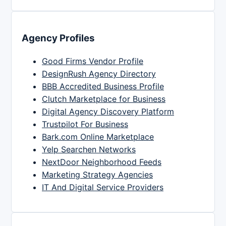
Agency Profiles
Good Firms Vendor Profile
DesignRush Agency Directory
BBB Accredited Business Profile
Clutch Marketplace for Business
Digital Agency Discovery Platform
Trustpilot For Business
Bark.com Online Marketplace
Yelp Searchen Networks
NextDoor Neighborhood Feeds
Marketing Strategy Agencies
IT And Digital Service Providers