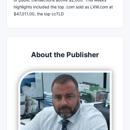
highlights included the top .com sold as LXW.com at
$47,011.00, the top ccTLD
About the Publisher