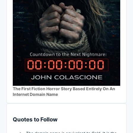
The First Fiction Horror Story Based Entirely On An
Internet Domain Name
Quotes to Follow