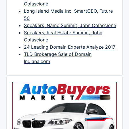
Colascione
Long Island Media Inc, SmartCEO, Future
50
Speakers, Name Summit, John Colascione
Speakers, Real Estate Summit, John
Colascione
24 Leading Domain Experts Analyze 2017
TLD Brokerage Sale of Domain
Indiana.com