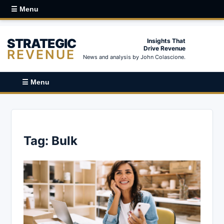
☰ Menu
STRATEGIC
Insights That
Drive Revenue
REVENUE
News and analysis by John Colascione.
☰ Menu
Tag:
Bulk