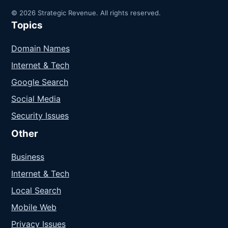
© 2026 Strategic Revenue. All rights reserved.
Topics
Domain Names
Internet & Tech
Google Search
Social Media
Security Issues
Other
Business
Internet & Tech
Local Search
Mobile Web
Privacy Issues