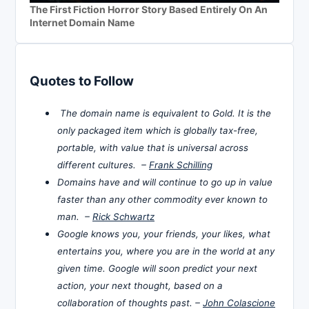
The First Fiction Horror Story Based Entirely On An
Internet Domain Name
Quotes to Follow
The domain name is equivalent to Gold. It is the
only packaged item which is globally tax-free,
portable, with value that is universal across
different cultures. –
Frank Schilling
Domains have and will continue to go up in value
faster than any other commodity ever known to
man. –
Rick Schwartz
Google knows you, your friends, your likes, what
entertains you, where you are in the world at any
given time. Google will soon predict your next
action, your next thought, based on a
collaboration of thoughts past. –
John Colascione