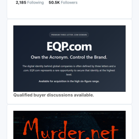
Qualified buyer discussions available.