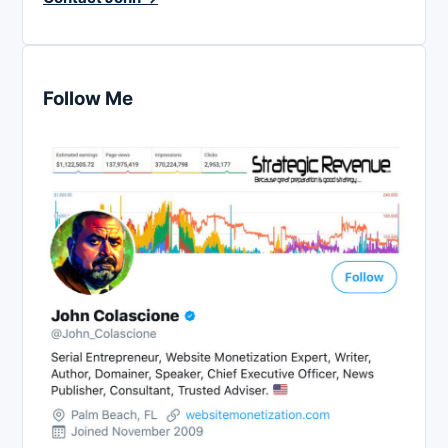
Follow Me