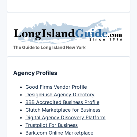
The Guide to Long Island New York
Agency Profiles
Good Firms Vendor Profile
DesignRush Agency Directory
BBB Accredited Business Profile
Clutch Marketplace for Business
Digital Agency Discovery Platform
Trustpilot For Business
Bark.com Online Marketplace