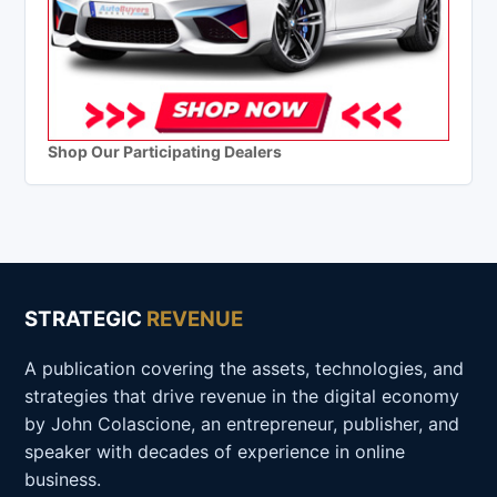
Shop Our Participating Dealers
STRATEGIC
REVENUE
A publication covering the assets, technologies, and
strategies that drive revenue in the digital economy
by John Colascione, an entrepreneur, publisher, and
speaker with decades of experience in online
business.