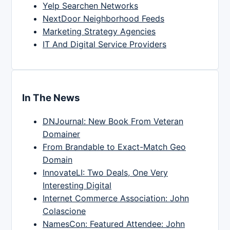
Yelp Searchen Networks
NextDoor Neighborhood Feeds
Marketing Strategy Agencies
IT And Digital Service Providers
In The News
DNJournal: New Book From Veteran
Domainer
From Brandable to Exact-Match Geo
Domain
InnovateLI: Two Deals, One Very
Interesting Digital
Internet Commerce Association: John
Colascione
NamesCon: Featured Attendee: John