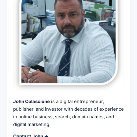
John Colascione
is a digital entrepreneur,
publisher, and investor with decades of experience
in online business, search, domain names, and
digital marketing.
Contact John →