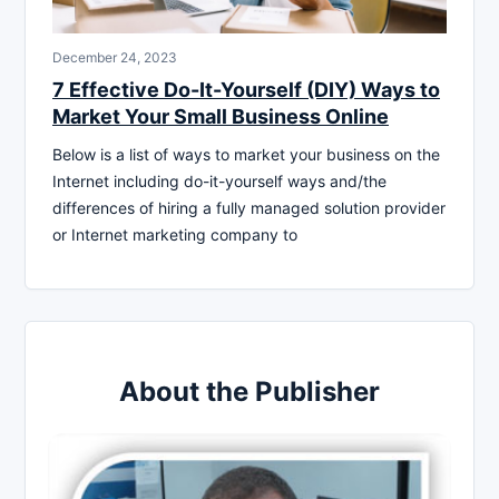
December 24, 2023
7 Effective Do-It-Yourself (DIY) Ways to
Market Your Small Business Online
Below is a list of ways to market your business on the
Internet including do-it-yourself ways and/the
differences of hiring a fully managed solution provider
or Internet marketing company to
About the Publisher