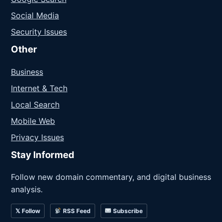
Social Media
Security Issues
Other
Business
Internet & Tech
Local Search
Mobile Web
Privacy Issues
Stay Informed
Follow new domain commentary, and digital business
analysis.
𝕏 Follow
RSS Feed
Subscribe