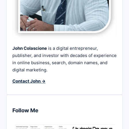
John Colascione
is a digital entrepreneur,
publisher, and investor with decades of experience
in online business, search, domain names, and
digital marketing.
Contact John →
Follow Me