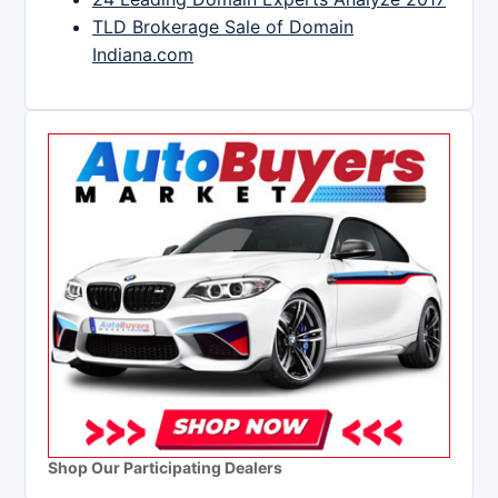
TLD Brokerage Sale of Domain
Indiana.com
Shop Our Participating Dealers