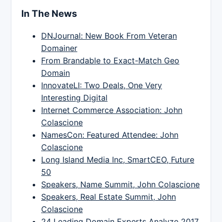
In The News
DNJournal: New Book From Veteran
Domainer
From Brandable to Exact-Match Geo
Domain
InnovateLI: Two Deals, One Very
Interesting Digital
Internet Commerce Association: John
Colascione
NamesCon: Featured Attendee: John
Colascione
Long Island Media Inc, SmartCEO, Future
50
Speakers, Name Summit, John Colascione
Speakers, Real Estate Summit, John
Colascione
24 Leading Domain Experts Analyze 2017