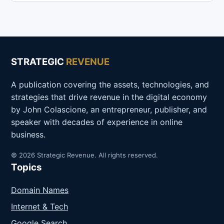
STRATEGIC
REVENUE
A publication covering the assets, technologies, and
strategies that drive revenue in the digital economy
by John Colascione, an entrepreneur, publisher, and
speaker with decades of experience in online
business.
© 2026 Strategic Revenue. All rights reserved.
Topics
Domain Names
Internet & Tech
Google Search