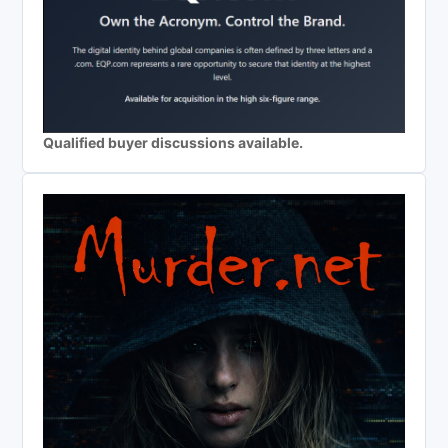
Qualified buyer discussions available.