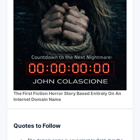
The First Fiction Horror Story Based Entirely On An
Internet Domain Name
Quotes to Follow