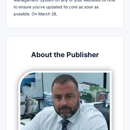
to ensure you’ve updated its core as soon as
possible. On March 28,
About the Publisher