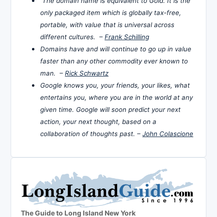
The domain name is equivalent to Gold. It is the
only packaged item which is globally tax-free,
portable, with value that is universal across
different cultures. –
Frank Schilling
Domains have and will continue to go up in value
faster than any other commodity ever known to
man. –
Rick Schwartz
Google knows you, your friends, your likes, what
entertains you, where you are in the world at any
given time. Google will soon predict your next
action, your next thought, based on a
collaboration of thoughts past. –
John Colascione
The Guide to Long Island New York