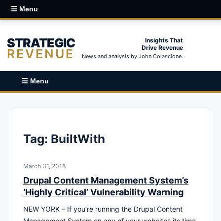
☰ Menu
STRATEGIC
Insights That
Drive Revenue
REVENUE
News and analysis by John Colascione.
☰ Menu
Tag:
BuiltWith
March 31, 2018
Drupal Content Management System’s
‘Highly Critical’ Vulnerability Warning
NEW YORK – If you’re running the Drupal Content
Management System on any of your websites its time