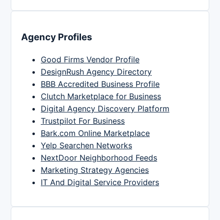
Agency Profiles
Good Firms Vendor Profile
DesignRush Agency Directory
BBB Accredited Business Profile
Clutch Marketplace for Business
Digital Agency Discovery Platform
Trustpilot For Business
Bark.com Online Marketplace
Yelp Searchen Networks
NextDoor Neighborhood Feeds
Marketing Strategy Agencies
IT And Digital Service Providers