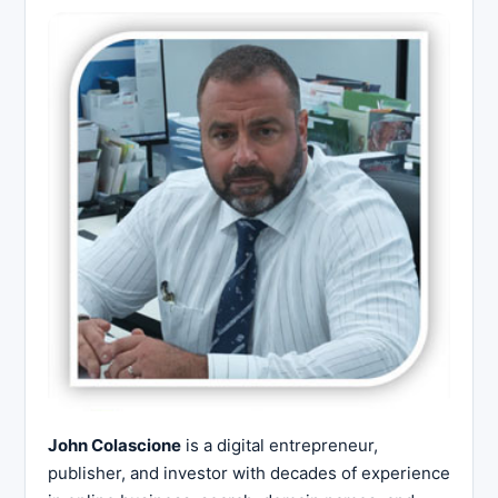
John Colascione
is a digital entrepreneur,
publisher, and investor with decades of experience