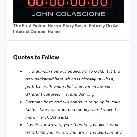
The First Fiction Horror Story Based Entirely On An
Internet Domain Name
Quotes to Follow
The domain name is equivalent to Gold. It is the
only packaged item which is globally tax-free,
portable, with value that is universal across
different cultures. –
Frank Schilling
Domains have and will continue to go up in value
faster than any other commodity ever known to
man. –
Rick Schwartz
Google knows you, your friends, your likes, what
entertains you, where you are in the world at any