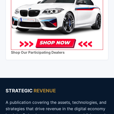
Shop Our Participating Dealers
STRATEGIC
REVENUE
A publication covering the assets, technologies, and
strategies that drive revenue in the digital economy