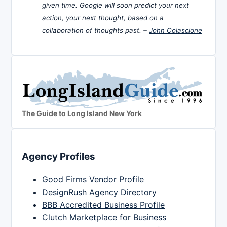
given time. Google will soon predict your next
action, your next thought, based on a
collaboration of thoughts past. –
John Colascione
The Guide to Long Island New York
Agency Profiles
Good Firms Vendor Profile
DesignRush Agency Directory
BBB Accredited Business Profile
Clutch Marketplace for Business