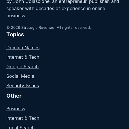
by John Colascione, an entrepreneur, publisher, and
speaker with decades of experience in online
business.
© 2026 Strategic Revenue. All rights reserved.
Topics
Domain Names
Internet & Tech
Google Search
Social Media
Security Issues
Other
Business
Internet & Tech
Local Search