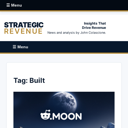
☰ Menu
STRATEGIC
Insights That
Drive Revenue
REVENUE
News and analysis by John Colascione.
☰ Menu
Tag:
Built