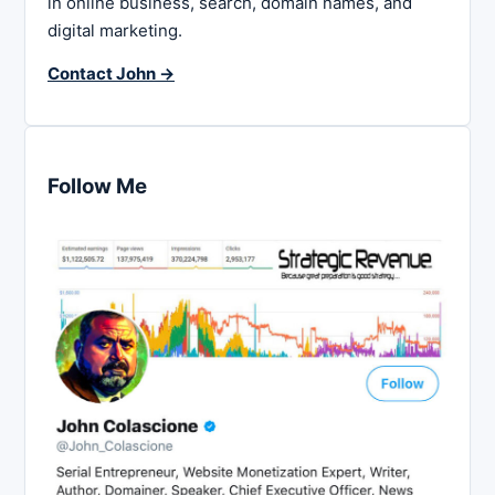
in online business, search, domain names, and
digital marketing.
Contact John →
Follow Me