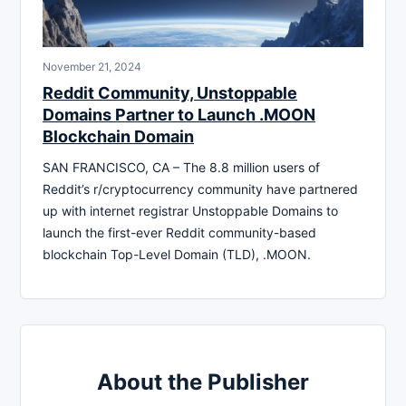
November 21, 2024
Reddit Community, Unstoppable
Domains Partner to Launch .MOON
Blockchain Domain
SAN FRANCISCO, CA – The 8.8 million users of
Reddit’s r/cryptocurrency community have partnered
up with internet registrar Unstoppable Domains to
launch the first-ever Reddit community-based
blockchain Top-Level Domain (TLD), .MOON.
About the Publisher