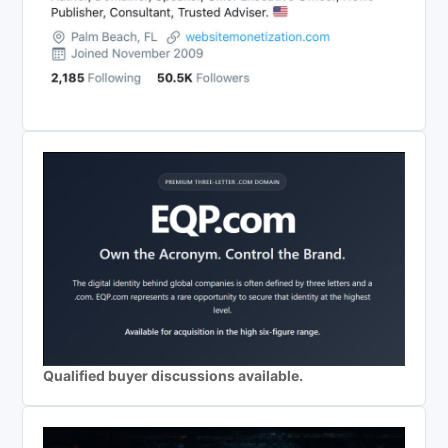
Qualified buyer discussions available.