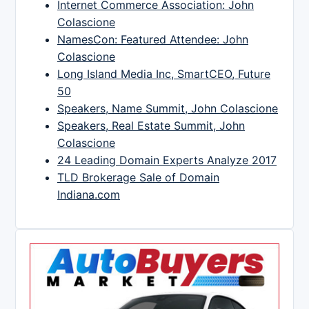
Internet Commerce Association: John
Colascione
NamesCon: Featured Attendee: John
Colascione
Long Island Media Inc, SmartCEO, Future
50
Speakers, Name Summit, John Colascione
Speakers, Real Estate Summit, John
Colascione
24 Leading Domain Experts Analyze 2017
TLD Brokerage Sale of Domain
Indiana.com