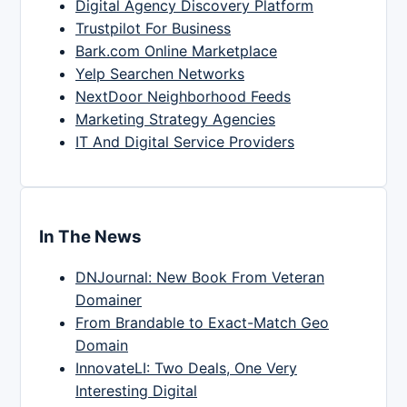
Digital Agency Discovery Platform
Trustpilot For Business
Bark.com Online Marketplace
Yelp Searchen Networks
NextDoor Neighborhood Feeds
Marketing Strategy Agencies
IT And Digital Service Providers
In The News
DNJournal: New Book From Veteran
Domainer
From Brandable to Exact-Match Geo
Domain
InnovateLI: Two Deals, One Very
Interesting Digital