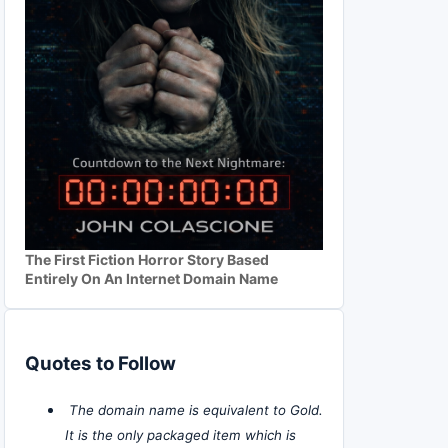
The First Fiction Horror Story Based
Entirely On An Internet Domain Name
Quotes to Follow
The domain name is equivalent to Gold.
It is the only packaged item which is