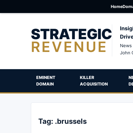
Home
Doma
STRATEGIC
Insig
Driv
REVENUE
News 
John 
EMINENT
KILLER
N
DOMAIN
ACQUISITION
D
Tag:
.brussels