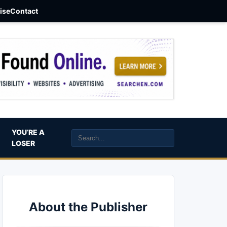
aise
Contact
YOU’RE A
LOSER
About the Publisher