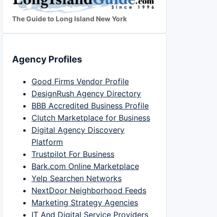
The Guide to Long Island New York
Agency Profiles
Good Firms Vendor Profile
DesignRush Agency Directory
BBB Accredited Business Profile
Clutch Marketplace for Business
Digital Agency Discovery
Platform
Trustpilot For Business
Bark.com Online Marketplace
Yelp Searchen Networks
NextDoor Neighborhood Feeds
Marketing Strategy Agencies
IT And Digital Service Providers