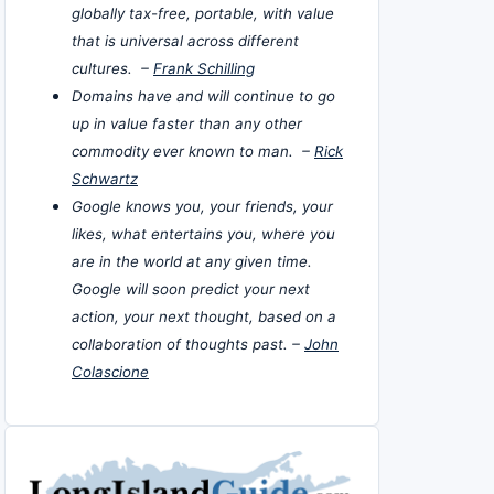
globally tax-free, portable, with value
that is universal across different
cultures. –
Frank Schilling
Domains have and will continue to go
up in value faster than any other
commodity ever known to man. –
Rick
Schwartz
Google knows you, your friends, your
likes, what entertains you, where you
are in the world at any given time.
Google will soon predict your next
action, your next thought, based on a
collaboration of thoughts past. –
John
Colascione