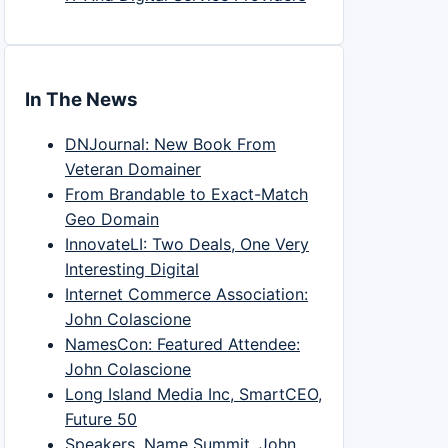
In The News
DNJournal: New Book From
Veteran Domainer
From Brandable to Exact-Match
Geo Domain
InnovateLI: Two Deals, One Very
Interesting Digital
Internet Commerce Association:
John Colascione
NamesCon: Featured Attendee:
John Colascione
Long Island Media Inc, SmartCEO,
Future 50
Speakers, Name Summit, John