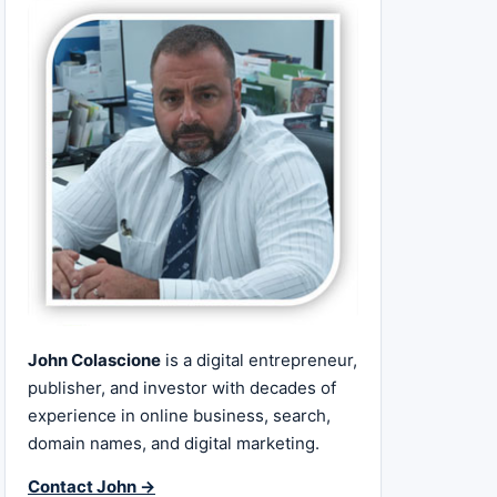
John Colascione
is a digital entrepreneur,
publisher, and investor with decades of
experience in online business, search,
domain names, and digital marketing.
Contact John →