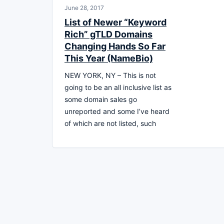
June 28, 2017
List of Newer “Keyword
Rich” gTLD Domains
Changing Hands So Far
This Year (NameBio)
NEW YORK, NY – This is not
going to be an all inclusive list as
some domain sales go
unreported and some I’ve heard
of which are not listed, such