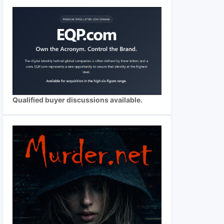
Qualified buyer discussions available.