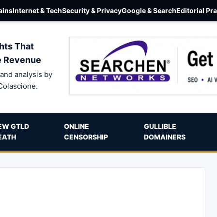
ins
Internet & Tech
Security & Privacy
Google & Search
Editorial Pr
hts That
e Revenue
and analysis by
Colascione.
EW GTLD
ONLINE
GULLIBLE
EATH
CENSORSHIP
DOMAINERS