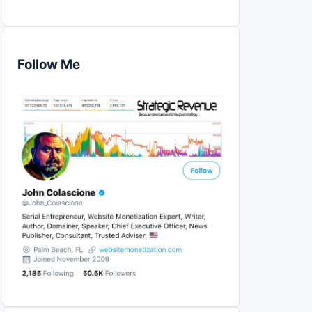
Follow Me