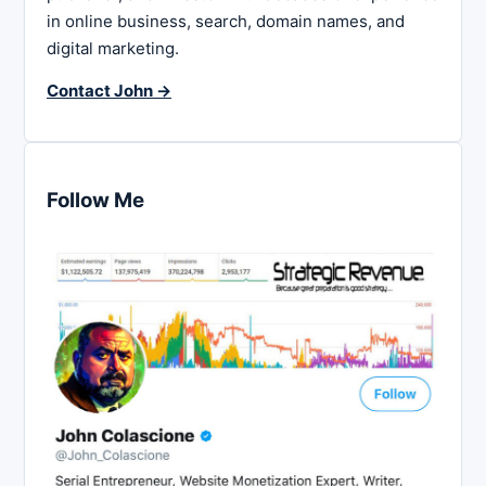
in online business, search, domain names, and
digital marketing.
Contact John →
Follow Me