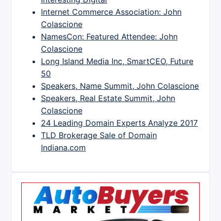
Internet Commerce Association: John
Colascione
NamesCon: Featured Attendee: John
Colascione
Long Island Media Inc, SmartCEO, Future
50
Speakers, Name Summit, John Colascione
Speakers, Real Estate Summit, John
Colascione
24 Leading Domain Experts Analyze 2017
TLD Brokerage Sale of Domain
Indiana.com