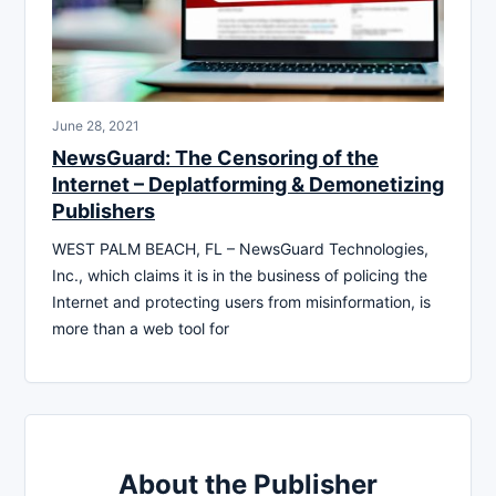
June 28, 2021
NewsGuard: The Censoring of the
Internet – Deplatforming & Demonetizing
Publishers
WEST PALM BEACH, FL – NewsGuard Technologies,
Inc., which claims it is in the business of policing the
Internet and protecting users from misinformation, is
more than a web tool for
About the Publisher