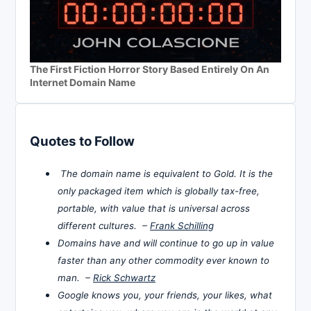
The First Fiction Horror Story Based Entirely On An
Internet Domain Name
Quotes to Follow
The domain name is equivalent to Gold. It is the
only packaged item which is globally tax-free,
portable, with value that is universal across
different cultures. –
Frank Schilling
Domains have and will continue to go up in value
faster than any other commodity ever known to
man. –
Rick Schwartz
Google knows you, your friends, your likes, what