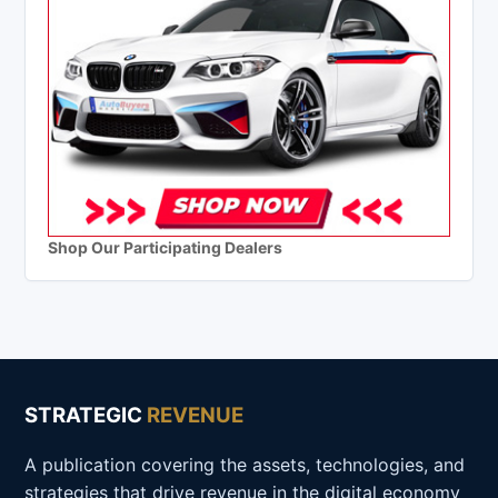
Shop Our Participating Dealers
STRATEGIC
REVENUE
A publication covering the assets, technologies, and
strategies that drive revenue in the digital economy