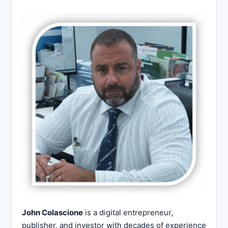
John Colascione
is a digital entrepreneur,
publisher, and investor with decades of experience