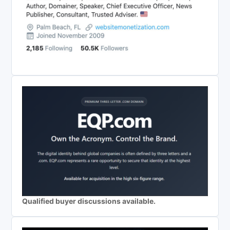
Qualified buyer discussions available.