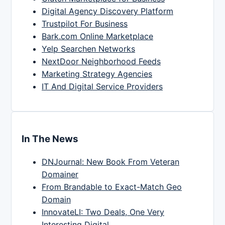
Digital Agency Discovery Platform
Trustpilot For Business
Bark.com Online Marketplace
Yelp Searchen Networks
NextDoor Neighborhood Feeds
Marketing Strategy Agencies
IT And Digital Service Providers
In The News
DNJournal: New Book From Veteran
Domainer
From Brandable to Exact-Match Geo
Domain
InnovateLI: Two Deals, One Very
Interesting Digital