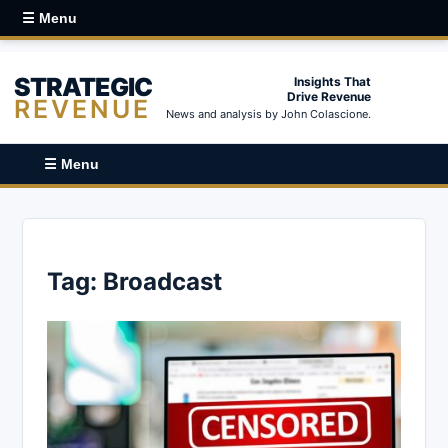
☰ Menu
STRATEGIC
Insights That
Drive Revenue
REVENUE
News and analysis by John Colascione.
☰ Menu
Tag:
Broadcast