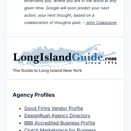
entertains you, where you are in the world at any
given time. Google will soon predict your next
action, your next thought, based on a
collaboration of thoughts past. –
John Colascione
The Guide to Long Island New York
Agency Profiles
Good Firms Vendor Profile
DesignRush Agency Directory
BBB Accredited Business Profile
Clutch Marketplace for Business