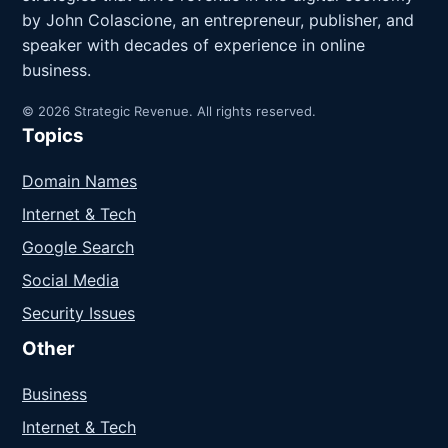
by John Colascione, an entrepreneur, publisher, and
speaker with decades of experience in online
business.
© 2026 Strategic Revenue. All rights reserved.
Topics
Domain Names
Internet & Tech
Google Search
Social Media
Security Issues
Other
Business
Internet & Tech