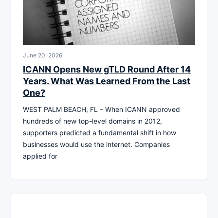
June 20, 2026
ICANN Opens New gTLD Round After 14
Years. What Was Learned From the Last
One?
WEST PALM BEACH, FL – When ICANN approved
hundreds of new top-level domains in 2012,
supporters predicted a fundamental shift in how
businesses would use the internet. Companies
applied for