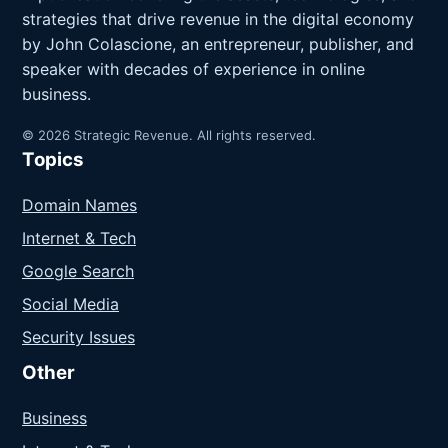
strategies that drive revenue in the digital economy
by John Colascione, an entrepreneur, publisher, and
speaker with decades of experience in online
business.
© 2026 Strategic Revenue. All rights reserved.
Topics
Domain Names
Internet & Tech
Google Search
Social Media
Security Issues
Other
Business