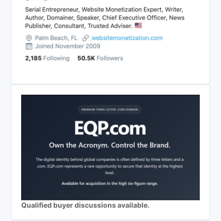
Qualified buyer discussions available.