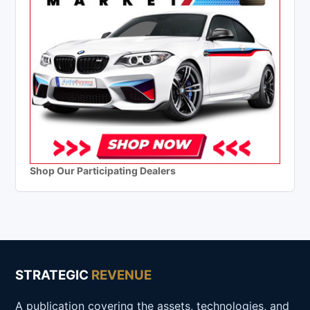
Shop Our Participating Dealers
STRATEGIC
REVENUE
A publication covering the assets, technologies, and