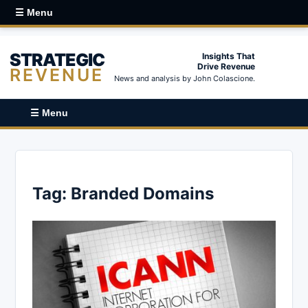
☰ Menu
STRATEGIC
Insights That
Drive Revenue
REVENUE
News and analysis by John Colascione.
☰ Menu
Tag:
Branded Domains