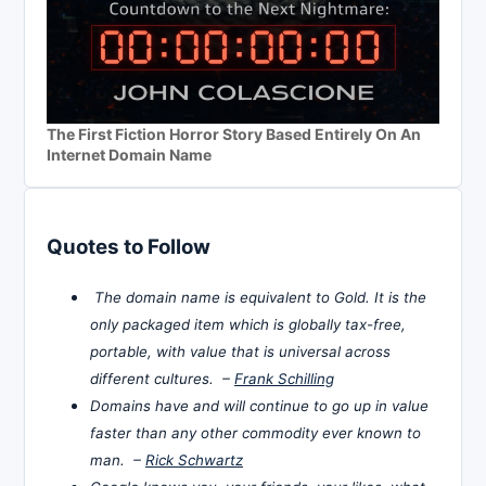
The First Fiction Horror Story Based Entirely On An
Internet Domain Name
Quotes to Follow
The domain name is equivalent to Gold. It is the
only packaged item which is globally tax-free,
portable, with value that is universal across
different cultures. –
Frank Schilling
Domains have and will continue to go up in value
faster than any other commodity ever known to
man. –
Rick Schwartz