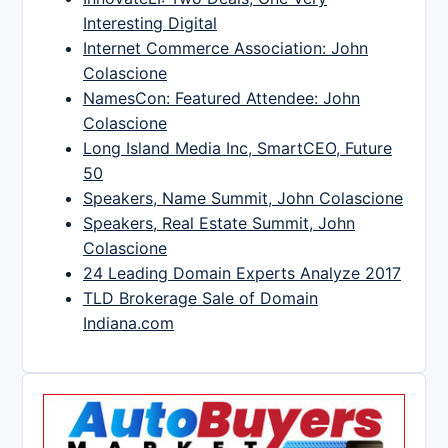
Interesting Digital
Internet Commerce Association: John
Colascione
NamesCon: Featured Attendee: John
Colascione
Long Island Media Inc, SmartCEO, Future
50
Speakers, Name Summit, John Colascione
Speakers, Real Estate Summit, John
Colascione
24 Leading Domain Experts Analyze 2017
TLD Brokerage Sale of Domain
Indiana.com