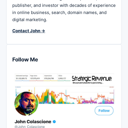
publisher, and investor with decades of experience
in online business, search, domain names, and
digital marketing.
Contact John →
Follow Me