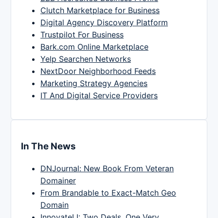
Clutch Marketplace for Business
Digital Agency Discovery Platform
Trustpilot For Business
Bark.com Online Marketplace
Yelp Searchen Networks
NextDoor Neighborhood Feeds
Marketing Strategy Agencies
IT And Digital Service Providers
In The News
DNJournal: New Book From Veteran
Domainer
From Brandable to Exact-Match Geo
Domain
InnovateLI: Two Deals, One Very