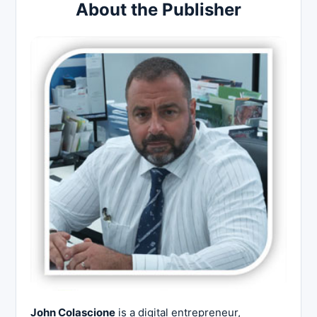
About the Publisher
John Colascione
is a digital entrepreneur,