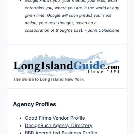
Google knows you, your friends, your likes, what
entertains you, where you are in the world at any
given time. Google will soon predict your next
action, your next thought, based on a
collaboration of thoughts past. –
John Colascione
The Guide to Long Island New York
Agency Profiles
Good Firms Vendor Profile
DesignRush Agency Directory
BBB Accredited Business Profile