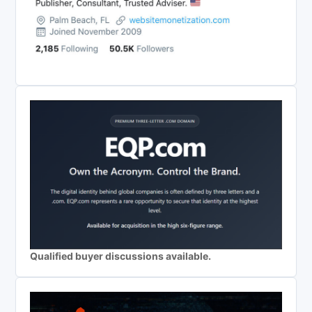
Qualified buyer discussions available.