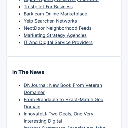
Trustpilot For Business
Bark.com Online Marketplace
Yelp Searchen Networks
NextDoor Neighborhood Feeds
Marketing Strategy Agencies
IT And Digital Service Providers
In The News
DNJournal: New Book From Veteran
Domainer
From Brandable to Exact-Match Geo
Domain
InnovateLI: Two Deals, One Very
Interesting Digital
Internet Commerce Association: John