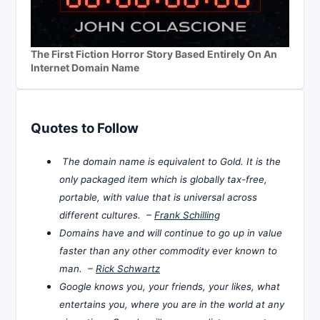
The First Fiction Horror Story Based Entirely On An
Internet Domain Name
Quotes to Follow
The domain name is equivalent to Gold. It is the
only packaged item which is globally tax-free,
portable, with value that is universal across
different cultures. –
Frank Schilling
Domains have and will continue to go up in value
faster than any other commodity ever known to
man. –
Rick Schwartz
Google knows you, your friends, your likes, what
entertains you, where you are in the world at any