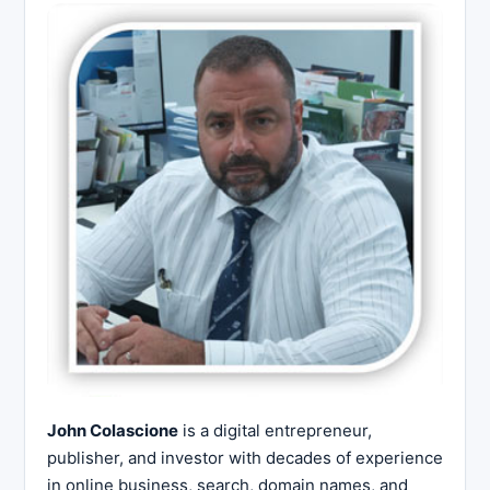
John Colascione
is a digital entrepreneur,
publisher, and investor with decades of experience
in online business, search, domain names, and