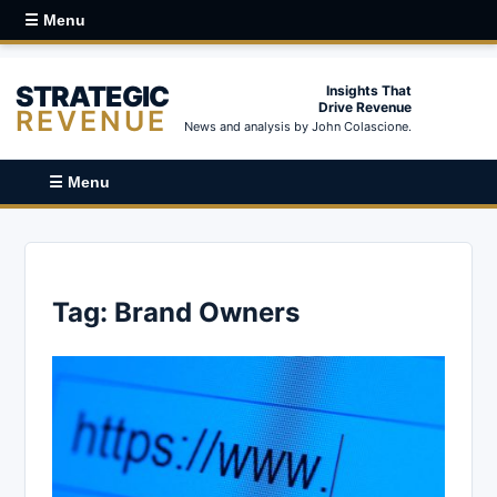
☰ Menu
STRATEGIC
Insights That
Drive Revenue
REVENUE
News and analysis by John Colascione.
☰ Menu
Tag:
Brand Owners