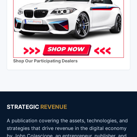
Shop Our Participating Dealers
STRATEGIC
REVENUE
A publication covering the assets, technologies, and
strategies that drive revenue in the digital economy
by John Colascione, an entrepreneur, publisher, and