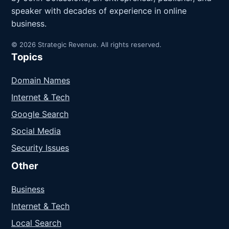
speaker with decades of experience in online
business.
© 2026 Strategic Revenue. All rights reserved.
Topics
Domain Names
Internet & Tech
Google Search
Social Media
Security Issues
Other
Business
Internet & Tech
Local Search