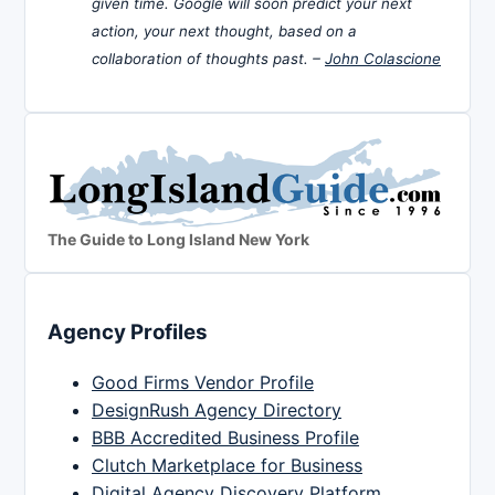
given time. Google will soon predict your next
action, your next thought, based on a
collaboration of thoughts past. –
John Colascione
The Guide to Long Island New York
Agency Profiles
Good Firms Vendor Profile
DesignRush Agency Directory
BBB Accredited Business Profile
Clutch Marketplace for Business
Digital Agency Discovery Platform