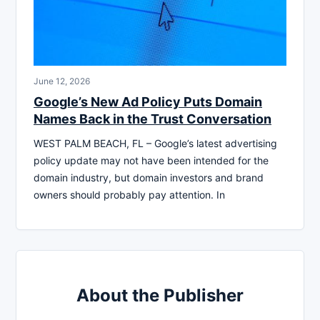
June 12, 2026
Google’s New Ad Policy Puts Domain
Names Back in the Trust Conversation
WEST PALM BEACH, FL – Google’s latest advertising
policy update may not have been intended for the
domain industry, but domain investors and brand
owners should probably pay attention. In
About the Publisher