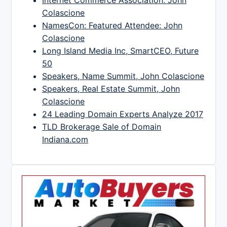
Colascione
NamesCon: Featured Attendee: John
Colascione
Long Island Media Inc, SmartCEO, Future
50
Speakers, Name Summit, John Colascione
Speakers, Real Estate Summit, John
Colascione
24 Leading Domain Experts Analyze 2017
TLD Brokerage Sale of Domain
Indiana.com