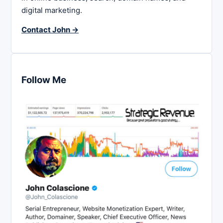
digital marketing.
Contact John →
Follow Me