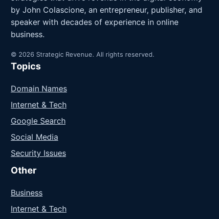
by John Colascione, an entrepreneur, publisher, and
speaker with decades of experience in online
business.
© 2026 Strategic Revenue. All rights reserved.
Topics
Domain Names
Internet & Tech
Google Search
Social Media
Security Issues
Other
Business
Internet & Tech