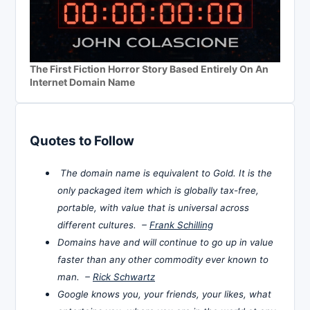
The First Fiction Horror Story Based Entirely On An
Internet Domain Name
Quotes to Follow
The domain name is equivalent to Gold. It is the
only packaged item which is globally tax-free,
portable, with value that is universal across
different cultures. –
Frank Schilling
Domains have and will continue to go up in value
faster than any other commodity ever known to
man. –
Rick Schwartz
Google knows you, your friends, your likes, what