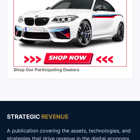
Shop Our Participating Dealers
STRATEGIC
REVENUE
A publication covering the assets, technologies, and
strategies that drive revenue in the digital economy