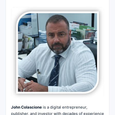
John Colascione
is a digital entrepreneur,
publisher, and investor with decades of experience