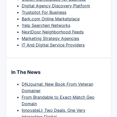
Digital Agency Discovery Platform
Trustpilot For Business
Bark.com Online Marketplace
Yelp Searchen Networks
NextDoor Neighborhood Feeds
Marketing Strategy Agencies
IT And Digital Service Providers
In The News
DNJournal: New Book From Veteran
Domainer
From Brandable to Exact-Match Geo
Domain
InnovateLI: Two Deals, One Very
Interesting Digital