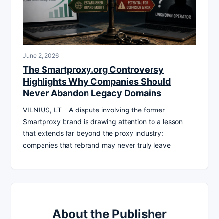
June 2, 2026
The Smartproxy.org Controversy
Highlights Why Companies Should
Never Abandon Legacy Domains
VILNIUS, LT – A dispute involving the former
Smartproxy brand is drawing attention to a lesson
that extends far beyond the proxy industry:
companies that rebrand may never truly leave
About the Publisher