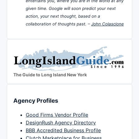
entertains you, where you are in the world at any
given time. Google will soon predict your next
action, your next thought, based on a
collaboration of thoughts past. –
John Colascione
The Guide to Long Island New York
Agency Profiles
Good Firms Vendor Profile
DesignRush Agency Directory
BBB Accredited Business Profile
Clutch Marketplace for Business