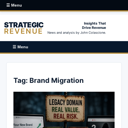
☰ Menu
STRATEGIC
Insights That
Drive Revenue
REVENUE
News and analysis by John Colascione.
☰ Menu
Tag:
Brand Migration