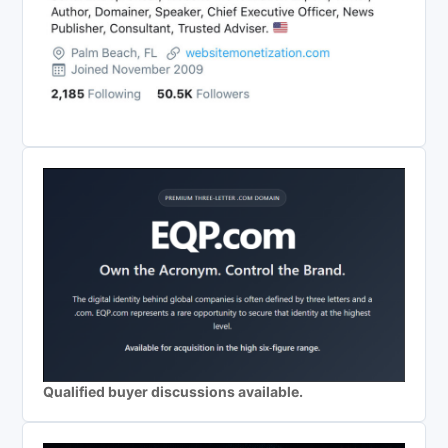
Qualified buyer discussions available.