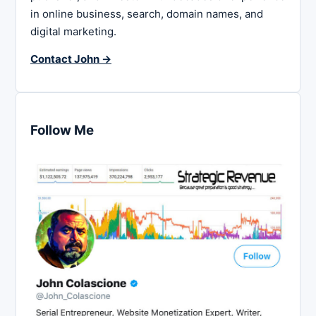
in online business, search, domain names, and
digital marketing.
Contact John →
Follow Me