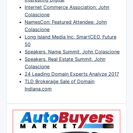
Internet Commerce Association: John
Colascione
NamesCon: Featured Attendee: John
Colascione
Long Island Media Inc, SmartCEO, Future
50
Speakers, Name Summit, John Colascione
Speakers, Real Estate Summit, John
Colascione
24 Leading Domain Experts Analyze 2017
TLD Brokerage Sale of Domain
Indiana.com