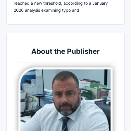
reached a new threshold, according to a January
2026 analysis examining typo and
About the Publisher