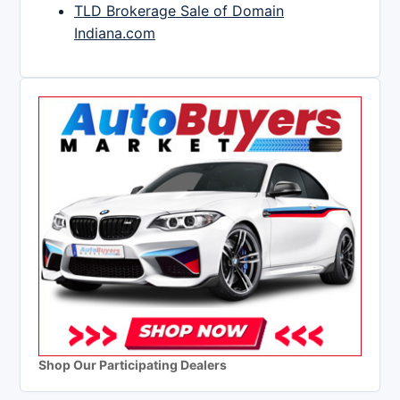
TLD Brokerage Sale of Domain
Indiana.com
Shop Our Participating Dealers