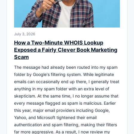
July 3, 2026
How a Two-Minute WHOIS Lookup
Exposed a Fairly Clever Book Marketing
Scam
The message had already been routed into my spam
folder by Google's filtering system. While legitimate
emails can occasionally end up there, I generally treat
anything in my spam folder with an extra level of
skepticism. At the same time, I no longer assume that
every message flagged as spam is malicious. Earlier
this year, major email providers including Google,
Yahoo, and Microsoft tightened their email
authentication and spam filtering, making their filters
far more aggressive. As a result, I now review my