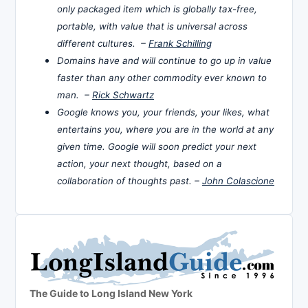
only packaged item which is globally tax-free,
portable, with value that is universal across
different cultures. –
Frank Schilling
Domains have and will continue to go up in value
faster than any other commodity ever known to
man. –
Rick Schwartz
Google knows you, your friends, your likes, what
entertains you, where you are in the world at any
given time. Google will soon predict your next
action, your next thought, based on a
collaboration of thoughts past. –
John Colascione
The Guide to Long Island New York