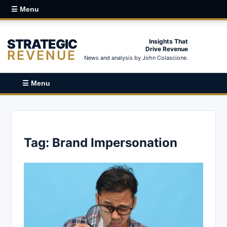
☰ Menu
STRATEGIC
Insights That
Drive Revenue
REVENUE
News and analysis by John Colascione.
☰ Menu
Tag:
Brand Impersonation