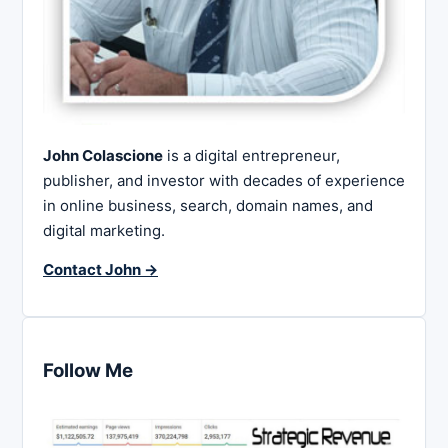
John Colascione
is a digital entrepreneur,
publisher, and investor with decades of experience
in online business, search, domain names, and
digital marketing.
Contact John →
Follow Me