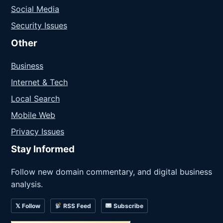
Social Media
Security Issues
Other
Business
Internet & Tech
Local Search
Mobile Web
Privacy Issues
Stay Informed
Follow new domain commentary, and digital business
analysis.
𝕏 Follow
RSS Feed
Subscribe