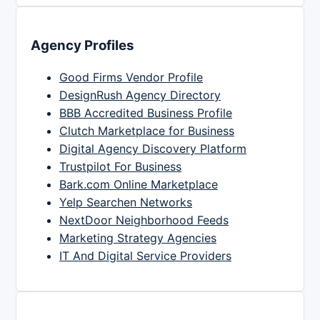
Agency Profiles
Good Firms Vendor Profile
DesignRush Agency Directory
BBB Accredited Business Profile
Clutch Marketplace for Business
Digital Agency Discovery Platform
Trustpilot For Business
Bark.com Online Marketplace
Yelp Searchen Networks
NextDoor Neighborhood Feeds
Marketing Strategy Agencies
IT And Digital Service Providers