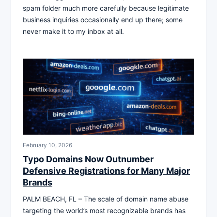
spam folder much more carefully because legitimate
business inquiries occasionally end up there; some
never make it to my inbox at all.
February 10, 2026
Typo Domains Now Outnumber
Defensive Registrations for Many Major
Brands
PALM BEACH, FL – The scale of domain name abuse
targeting the world’s most recognizable brands has