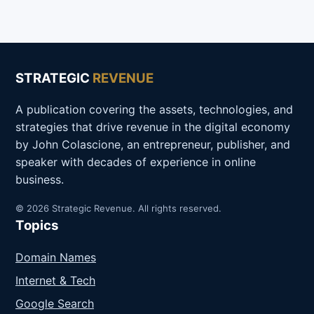
STRATEGIC
REVENUE
A publication covering the assets, technologies, and
strategies that drive revenue in the digital economy
by John Colascione, an entrepreneur, publisher, and
speaker with decades of experience in online
business.
© 2026 Strategic Revenue. All rights reserved.
Topics
Domain Names
Internet & Tech
Google Search