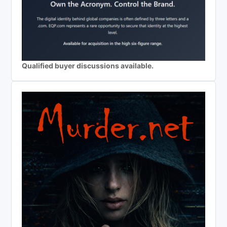
Qualified buyer discussions available.