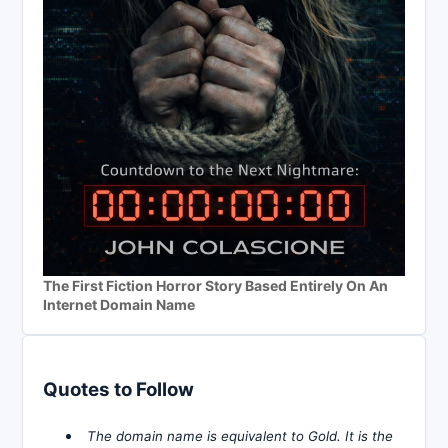
The First Fiction Horror Story Based Entirely On An
Internet Domain Name
Quotes to Follow
The domain name is equivalent to Gold. It is the