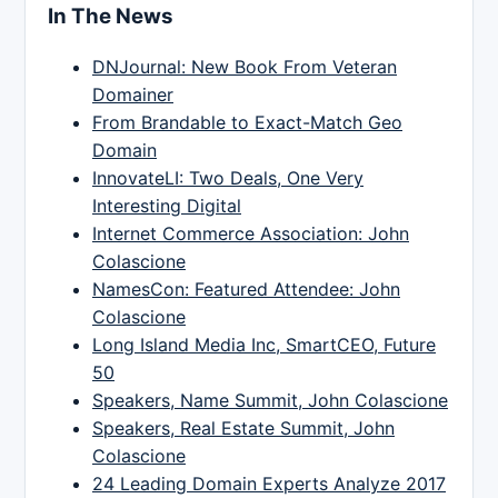
In The News
DNJournal: New Book From Veteran
Domainer
From Brandable to Exact-Match Geo
Domain
InnovateLI: Two Deals, One Very
Interesting Digital
Internet Commerce Association: John
Colascione
NamesCon: Featured Attendee: John
Colascione
Long Island Media Inc, SmartCEO, Future
50
Speakers, Name Summit, John Colascione
Speakers, Real Estate Summit, John
Colascione
24 Leading Domain Experts Analyze 2017