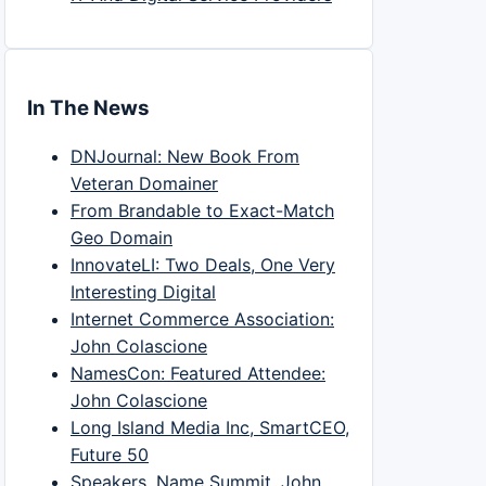
In The News
DNJournal: New Book From
Veteran Domainer
From Brandable to Exact-Match
Geo Domain
InnovateLI: Two Deals, One Very
Interesting Digital
Internet Commerce Association:
John Colascione
NamesCon: Featured Attendee:
John Colascione
Long Island Media Inc, SmartCEO,
Future 50
Speakers, Name Summit, John