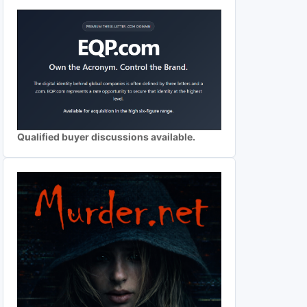
Qualified buyer discussions available.