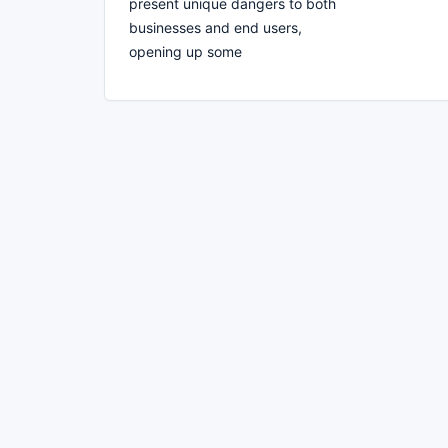
present unique dangers to both
businesses and end users,
opening up some