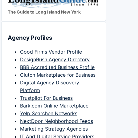
The Guide to Long Island New York
Agency Profiles
Good Firms Vendor Profile
DesignRush Agency Directory
BBB Accredited Business Profile
Clutch Marketplace for Business
Digital Agency Discovery
Platform
Trustpilot For Business
Bark.com Online Marketplace
Yelp Searchen Networks
NextDoor Neighborhood Feeds
Marketing Strategy Agencies
IT And Digital Service Providers