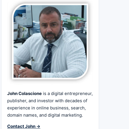
John Colascione
is a digital entrepreneur,
publisher, and investor with decades of
experience in online business, search,
domain names, and digital marketing.
Contact John →