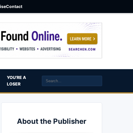
aise
Contact
YOU’RE A
LOSER
About the Publisher