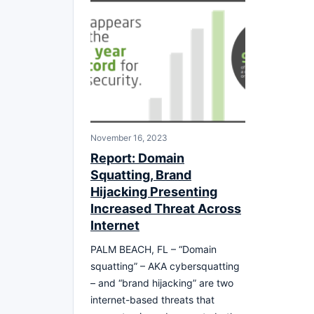
November 16, 2023
Report: Domain
Squatting, Brand
Hijacking Presenting
Increased Threat Across
Internet
PALM BEACH, FL – “Domain
squatting” – AKA cybersquatting
– and “brand hijacking” are two
internet-based threats that