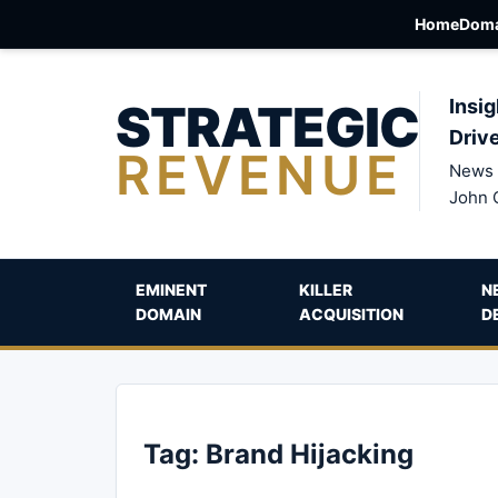
Home
Doma
STRATEGIC
Insig
Driv
REVENUE
News 
John 
EMINENT
KILLER
N
DOMAIN
ACQUISITION
D
Tag:
Brand Hijacking