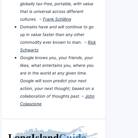
globally tax-free, portable, with value
that is universal across different
cultures. –
Frank Schilling
Domains have and will continue to go
up in value faster than any other
commodity ever known to man. –
Rick
Schwartz
Google knows you, your friends, your
likes, what entertains you, where you
are in the world at any given time.
Google will soon predict your next
action, your next thought, based on a
collaboration of thoughts past. –
John
Colascione