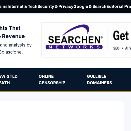
ins
Internet & Tech
Security & Privacy
Google & Search
Editorial Pr
hts That
e Revenue
and analysis by
Colascione.
EW GTLD
ONLINE
GULLIBLE
EATH
CENSORSHIP
DOMAINERS