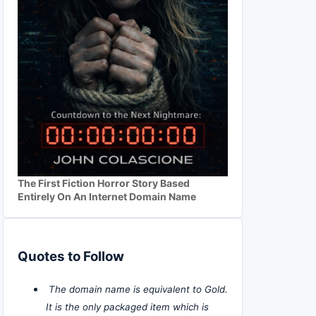
The First Fiction Horror Story Based
Entirely On An Internet Domain Name
Quotes to Follow
The domain name is equivalent to Gold.
It is the only packaged item which is