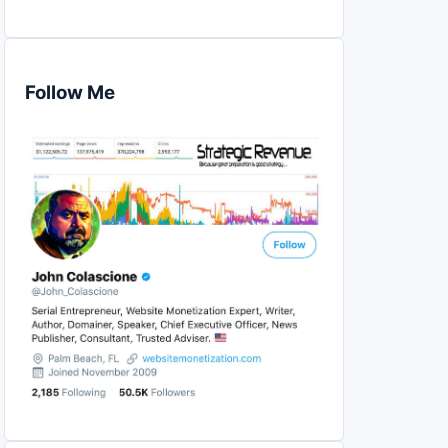
Follow Me