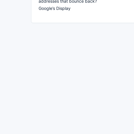
addresses that bounce back?
Google’s Display