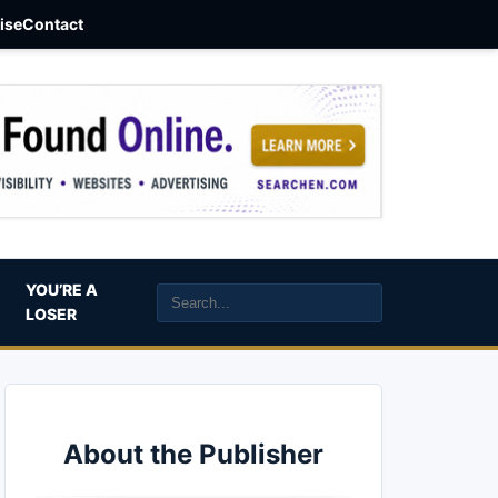
aise
Contact
YOU’RE A
LOSER
About the Publisher