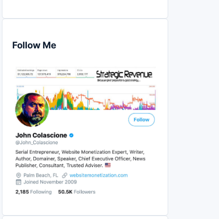
Follow Me