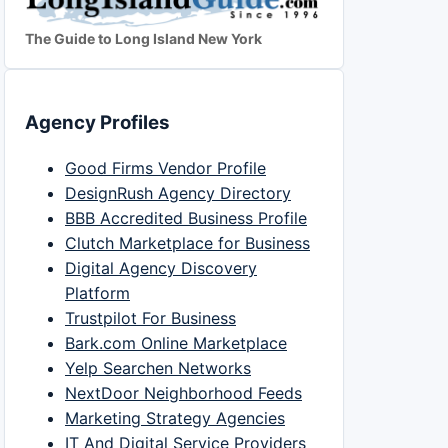
The Guide to Long Island New York
Agency Profiles
Good Firms Vendor Profile
DesignRush Agency Directory
BBB Accredited Business Profile
Clutch Marketplace for Business
Digital Agency Discovery
Platform
Trustpilot For Business
Bark.com Online Marketplace
Yelp Searchen Networks
NextDoor Neighborhood Feeds
Marketing Strategy Agencies
IT And Digital Service Providers