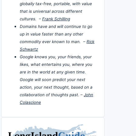
globally tax-free, portable, with value
that is universal across different
cultures. –
Frank Schilling
Domains have and will continue to go
up in value faster than any other
commodity ever known to man. –
Rick
Schwartz
Google knows you, your friends, your
likes, what entertains you, where you
are in the world at any given time.
Google will soon predict your next
action, your next thought, based on a
collaboration of thoughts past. –
John
Colascione