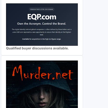
Qualified buyer discussions available.