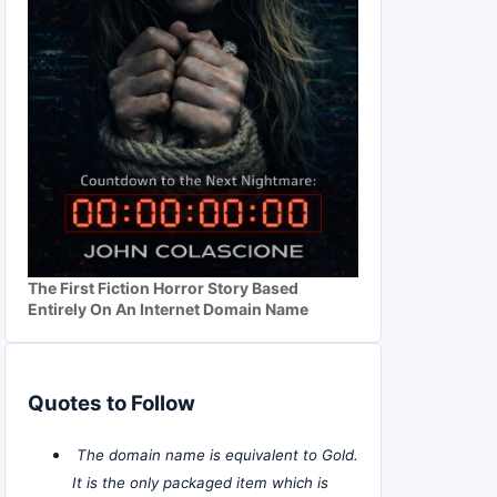
The First Fiction Horror Story Based
Entirely On An Internet Domain Name
Quotes to Follow
The domain name is equivalent to Gold.
It is the only packaged item which is