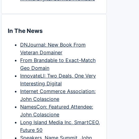
In The News
DNJournal: New Book From
Veteran Domainer
From Brandable to Exact-Match
Geo Domain
InnovateLI: Two Deals, One Very
Interesting Digital
Internet Commerce Association:
John Colascione
NamesCon: Featured Attendee:
John Colascione
Long Island Media Inc, SmartCEO,
Future 50
Speakers, Name Summit, John