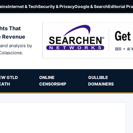
ins
Internet & Tech
Security & Privacy
Google & Search
Editorial Pr
hts That
e Revenue
and analysis by
Colascione.
EW GTLD
ONLINE
GULLIBLE
EATH
CENSORSHIP
DOMAINERS