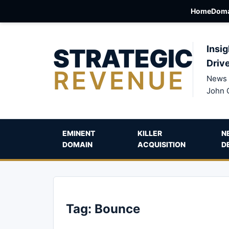
Home
Doma
STRATEGIC
Insig
Driv
REVENUE
News 
John 
EMINENT
KILLER
N
DOMAIN
ACQUISITION
D
Tag:
Bounce