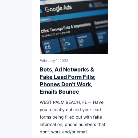
February 1, 2025
Bots, Ad Networks &
Fake Lead Form Fills;
Phones Don’t Work,
Emails Bounce
WEST PALM BEACH, FL – Have
you recently noticed your lead
forms being filled out with fake
information, phone numbers that
don’t work and/or email