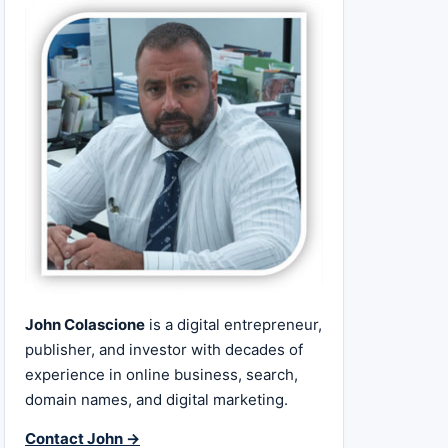
John Colascione
is a digital entrepreneur,
publisher, and investor with decades of
experience in online business, search,
domain names, and digital marketing.
Contact John →