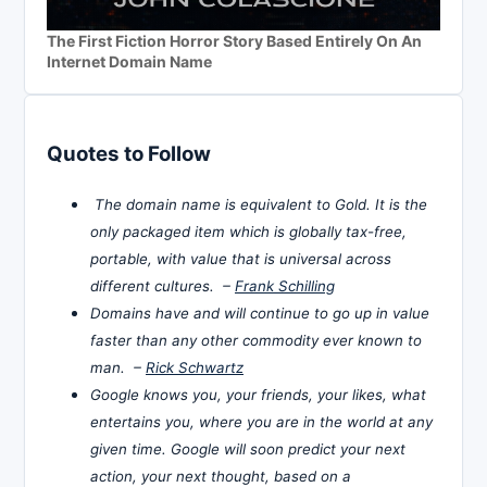
The First Fiction Horror Story Based Entirely On An
Internet Domain Name
Quotes to Follow
The domain name is equivalent to Gold. It is the
only packaged item which is globally tax-free,
portable, with value that is universal across
different cultures. –
Frank Schilling
Domains have and will continue to go up in value
faster than any other commodity ever known to
man. –
Rick Schwartz
Google knows you, your friends, your likes, what
entertains you, where you are in the world at any
given time. Google will soon predict your next
action, your next thought, based on a