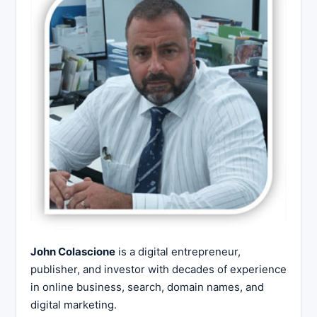
John Colascione
is a digital entrepreneur,
publisher, and investor with decades of experience
in online business, search, domain names, and
digital marketing.