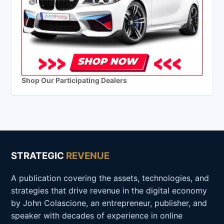
Shop Our Participating Dealers
STRATEGIC
REVENUE
A publication covering the assets, technologies, and
strategies that drive revenue in the digital economy
by John Colascione, an entrepreneur, publisher, and
speaker with decades of experience in online