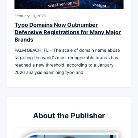
February 10, 2026
Typo Domains Now Outnumber
Defensive Registrations for Many Major
Brands
PALM BEACH, FL – The scale of domain name abuse
targeting the world’s most recognizable brands has
reached a new threshold, according to a January
2026 analysis examining typo and
About the Publisher