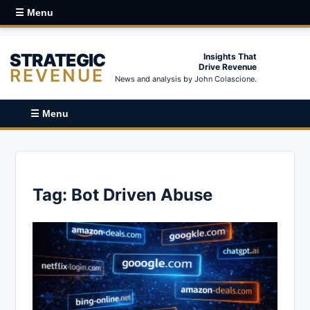
☰ Menu
STRATEGIC
Insights That
Drive Revenue
REVENUE
News and analysis by John Colascione.
☰ Menu
Tag:
Bot Driven Abuse