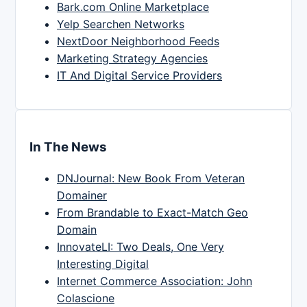
Bark.com Online Marketplace
Yelp Searchen Networks
NextDoor Neighborhood Feeds
Marketing Strategy Agencies
IT And Digital Service Providers
In The News
DNJournal: New Book From Veteran
Domainer
From Brandable to Exact-Match Geo
Domain
InnovateLI: Two Deals, One Very
Interesting Digital
Internet Commerce Association: John
Colascione