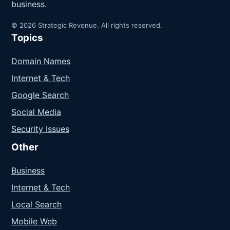
business.
© 2026 Strategic Revenue. All rights reserved.
Topics
Domain Names
Internet & Tech
Google Search
Social Media
Security Issues
Other
Business
Internet & Tech
Local Search
Mobile Web