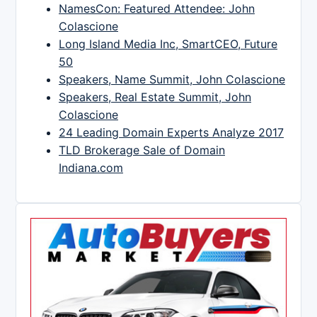
NamesCon: Featured Attendee: John
Colascione
Long Island Media Inc, SmartCEO, Future
50
Speakers, Name Summit, John Colascione
Speakers, Real Estate Summit, John
Colascione
24 Leading Domain Experts Analyze 2017
TLD Brokerage Sale of Domain
Indiana.com