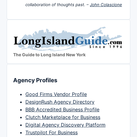
collaboration of thoughts past. –
John Colascione
The Guide to Long Island New York
Agency Profiles
Good Firms Vendor Profile
DesignRush Agency Directory
BBB Accredited Business Profile
Clutch Marketplace for Business
Digital Agency Discovery Platform
Trustpilot For Business