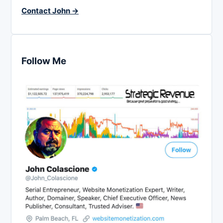
Contact John →
Follow Me