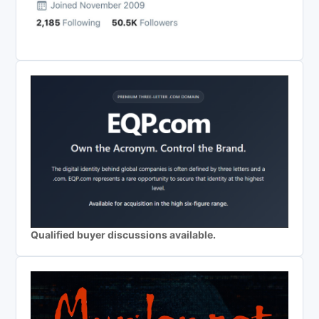
Qualified buyer discussions available.